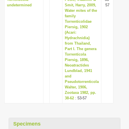
undetermined
Smit, Harry, 2009,
57
Water mites of the
family
Torrenticolidae
Piersig, 1902
(Acari:
Hydrachnidia)
from Thailand,
Part I. The genera
Torrenticola
Piersig, 1896,
Neoatractides
Lundblad, 1941
and
Pseudotorrenticola
Walter, 1906,
Zootaxa 1982, pp.
38-62
: 53-57
Specimens