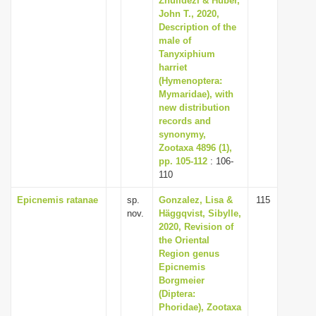
Zhulidezi & Huber,
John T., 2020,
Description of the
male of
Tanyxiphium
harriet
(Hymenoptera:
Mymaridae), with
new distribution
records and
synonymy,
Zootaxa 4896 (1),
pp. 105-112
: 106-
110
Epicnemis ratanae
sp.
Gonzalez, Lisa &
115
nov.
Häggqvist, Sibylle,
2020, Revision of
the Oriental
Region genus
Epicnemis
Borgmeier
(Diptera:
Phoridae), Zootaxa