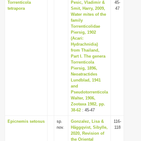
Torrenticola
Pesic, Vladimir &
45-
tetrapora
Smit, Harry, 2009,
47
Water mites of the
family
Torrenticolidae
Piersig, 1902
(Acari:
Hydrachnidia)
from Thailand,
Part I. The genera
Torrenticola
Piersig, 1896,
Neoatractides
Lundblad, 1941
and
Pseudotorrenticola
Walter, 1906,
Zootaxa 1982, pp.
38-62
: 45-47
Epicnemis setosus
sp.
Gonzalez, Lisa &
116-
nov.
Häggqvist, Sibylle,
118
2020, Revision of
the Oriental