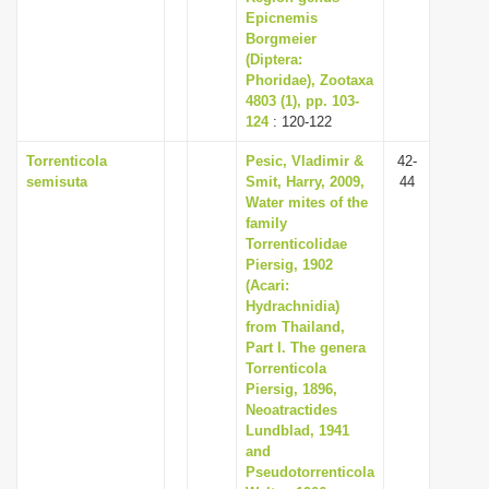
Epicnemis
Borgmeier
(Diptera:
Phoridae), Zootaxa
4803 (1), pp. 103-
124
: 120-122
Torrenticola
Pesic, Vladimir &
42-
semisuta
Smit, Harry, 2009,
44
Water mites of the
family
Torrenticolidae
Piersig, 1902
(Acari:
Hydrachnidia)
from Thailand,
Part I. The genera
Torrenticola
Piersig, 1896,
Neoatractides
Lundblad, 1941
and
Pseudotorrenticola