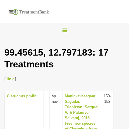
T
o
g
99.45615, 12.797183: 17
g
Treatments
l
e
n
[
link
]
a
v
Cleruchus pmilb
sp.
Manickavasagam,
150-
nov.
Sagadai,
152
i
Triapitsyn, Serguei
g
V. & Palanivel,
Selvaraj, 2018,
a
Five new species
t
of Cleruchus from