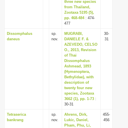
three new species
from Thailand,
Zootaxa 5195 (5),
pp. 468-484
: 474-
477
Dissomphalus
sp.
MUGRABI,
30-
daneus
nov.
DANIELE F. &
31
AZEVEDO, CELSO
O., 2013, Revision
of Thai
Dissomphalus
Ashmead, 1893
(Hymenoptera,
Bethylidae), with
description of
twenty four new
species, Zootaxa
3662 (1), pp. 1-73
:
30-31
Tetraserica
sp.
Ahrens, Dirk,
455-
bankrang
nov.
Lukic, Daniel,
456
Pham, Phu, Li,