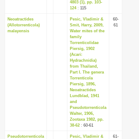
4803 (1), pp. 103-
124
: 115
Neoatractides
Pesic, Vladimir &
60-
(Allotorrenticola)
Smit, Harry, 2009,
61
malayensis
Water mites of the
family
Torrenticolidae
Piersig, 1902
(Acari:
Hydrachnidia)
from Thailand,
Part I. The genera
Torrenticola
Piersig, 1896,
Neoatractides
Lundblad, 1941
and
Pseudotorrenticola
Walter, 1906,
Zootaxa 1982, pp.
38-62
: 60-61
Pseudotorrenticola
Pesic, Vladimir &
61-