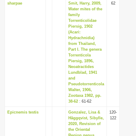
sharpae
Smit, Harry, 2009,
62
Water mites of the
family
Torrenticolidae
Piersig, 1902
(Acari:
Hydrachnidia)
from Thailand,
Part I. The genera
Torrenticola
Piersig, 1896,
Neoatractides
Lundblad, 1941
and
Pseudotorrenticola
Walter, 1906,
Zootaxa 1982, pp.
38-62
: 61-62
Epicnemis testis
Gonzalez, Lisa &
120-
Häggqvist, Sibylle,
122
2020, Revision of
the Oriental
Region genus