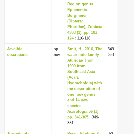
Region genus
Epicnemis
Borgmeier
(Diptera:
Phoridae), Zootaxa
4803 (1), pp. 103-
124
: 116-118
Javalbia
sp.
Smit, H., 2016, The
349-
discrepans
nov.
water mite family
351
Aturidae Thor,
1900 from
Southeast Asia
(Acari:
Hydrachnidia) with
the description of
one new genus
and 14 new
species,
Acarologia 56 (3),
pp. 341-365
: 349-
351
Torrenticola
Pesic, Vladimir &
53-