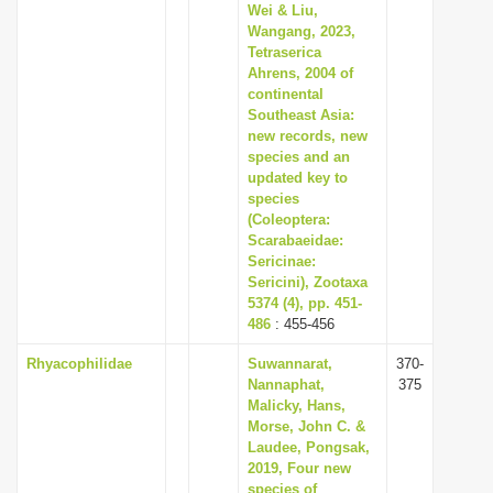
Wei & Liu,
Wangang, 2023,
Tetraserica
Ahrens, 2004 of
continental
Southeast Asia:
new records, new
species and an
updated key to
species
(Coleoptera:
Scarabaeidae:
Sericinae:
Sericini), Zootaxa
5374 (4), pp. 451-
486
: 455-456
Rhyacophilidae
Suwannarat,
370-
Nannaphat,
375
Malicky, Hans,
Morse, John C. &
Laudee, Pongsak,
2019, Four new
species of