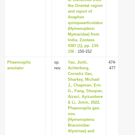
i
the Oriental region
and report of
o
Anaphes
n
quinquearticulatus
(Hymenoptera:
Mymaridae) from
India, Zootaxa
4387 (1), pp. 134-
156
: 150-152
Phaenospila
sp.
Yao, Junli,
474-
areolator
nov.
Achterberg,
477
Cornelis Van,
Sharkey, Michael
J., Chapman, Eric
G., Fang, Shuqian,
Aizezi, Ayizuohere
& Li, Jimin, 2022,
Phaenospila gen.
nov.
(Hymenoptera:
Braconidae:
Alysiinae) and