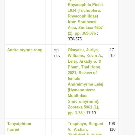
Rhyacophila Pictet
1834 (Trichoptera:
Rhyacophilidae)
from Southeast
Asia, Zootaxa 4657
(2), pp. 369-376
:
370-375
Andreimyrme rong
sp.
Okayasu, Juriya,
17-
nov.
Williams, Kevin A.,
19
Lelej, Arkady S. &
Pham, Thai Hong,
2021, Review of
female
Andreimyrme Lelej
(Hymenoptera:
Mutillidae:
Smicromyrmini),
Zootaxa 5061 (1),
pp. 1-38
: 17-19
Tanyxiphium
Triapitsyn, Serguei
106-
harriet
V., Aishan,
110