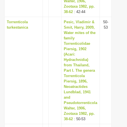
Walter, 1906,
Zootaxa 1982, pp.
38-62
: 42-44
Torrenticola
Pesic, Vladimir &
50-
turkestanica
Smit, Harry, 2009,
53
Water mites of the
family
Torrenticolidae
Piersig, 1902
(Acari:
Hydrachnidia)
from Thailand,
Part I. The genera
Torrenticola
Piersig, 1896,
Neoatractides
Lundblad, 1941
and
Pseudotorrenticola
Walter, 1906,
Zootaxa 1982, pp.
38-62
: 50-53