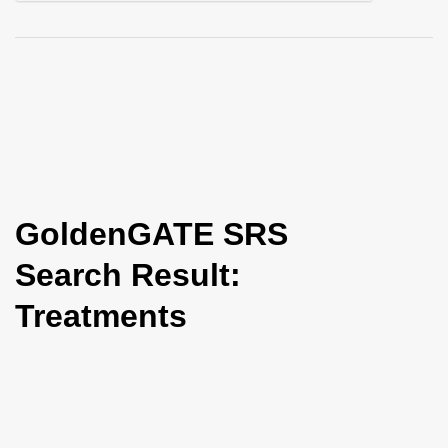
i
o
n
GoldenGATE SRS
Search Result:
Treatments