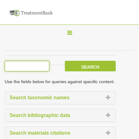
T
o
g
g
l
e
Use the fields below for queries against specific content.
n
a
Search taxonomic names
v
i
Search bibliographic data
g
a
Search materials citations
t