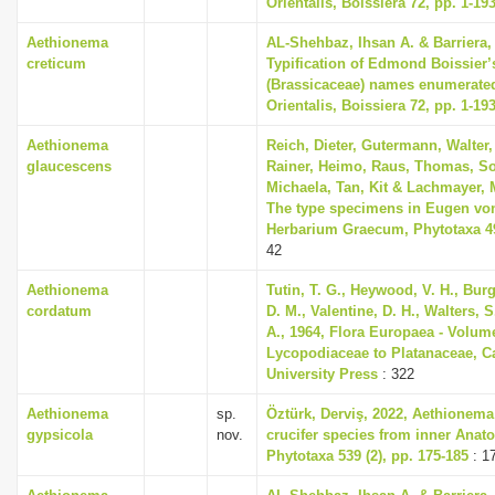
Orientalis, Boissiera 72, pp. 1-19
Aethionema
AL-Shehbaz, Ihsan A. & Barriera, 
creticum
Typification of Edmond Boissier’
(Brassicaceae) names enumerated
Orientalis, Boissiera 72, pp. 1-19
Aethionema
Reich, Dieter, Gutermann, Walter,
glaucescens
Rainer, Heimo, Raus, Thomas, So
Michaela, Tan, Kit & Lachmayer, M
The type specimens in Eugen vo
Herbarium Graecum, Phytotaxa 493
42
Aethionema
Tutin, T. G., Heywood, V. H., Bur
cordatum
D. M., Valentine, D. H., Walters, 
A., 1964, Flora Europaea - Volum
Lycopodiaceae to Platanaceae, 
University Press
: 322
Aethionema
sp.
Öztürk, Derviş, 2022, Aethionema
gypsicola
nov.
crucifer species from inner Anato
Phytotaxa 539 (2), pp. 175-185
: 1