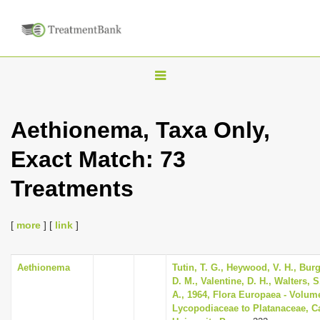
T
o
g
Aethionema, Taxa Only,
g
Exact Match: 73
l
e
Treatments
n
a
[
more
] [
link
]
v
i
Aethionema
Tutin, T. G., Heywood, V. H., Bur
g
D. M., Valentine, D. H., Walters, 
a
A., 1964, Flora Europaea - Volum
Lycopodiaceae to Platanaceae, 
t