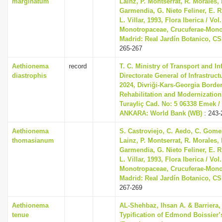
marginatum
Lainz, P. Montserrat, R. Morales,
Garmendia, G. Nieto Feliner, E. R
L. Villar, 1993, Flora Iberica / Vol.
Monotropaceae, Crucuferae-Mono
Madrid: Real Jardín Botanico, CS
265-267
Aethionema
record
T. C. Ministry of Transport and In
diastrophis
Directorate General of Infrastruc
2024, Divriği-Kars-Georgia Borde
Rehabilitation and Modernization
Turayliç Cad. No: 5 06338 Emek /
ANKARA: World Bank (WB)
: 243-
Aethionema
S. Castroviejo, C. Aedo, C. Gom
thomasianum
Lainz, P. Montserrat, R. Morales,
Garmendia, G. Nieto Feliner, E. R
L. Villar, 1993, Flora Iberica / Vol.
Monotropaceae, Crucuferae-Mono
Madrid: Real Jardín Botanico, CS
267-269
Aethionema
AL-Shehbaz, Ihsan A. & Barriera, 
tenue
Typification of Edmond Boissier’