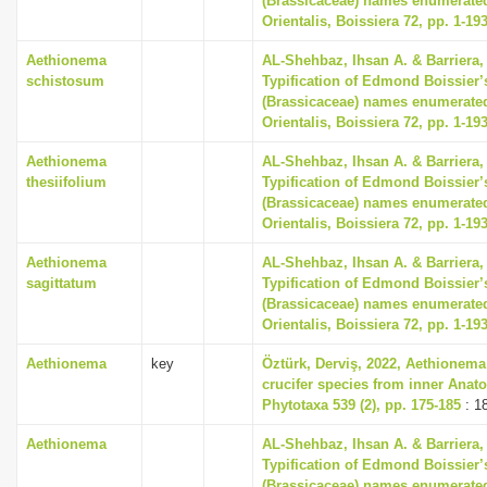
(Brassicaceae) names enumerated
Orientalis, Boissiera 72, pp. 1-19
Aethionema
AL-Shehbaz, Ihsan A. & Barriera, 
schistosum
Typification of Edmond Boissier’
(Brassicaceae) names enumerated
Orientalis, Boissiera 72, pp. 1-19
Aethionema
AL-Shehbaz, Ihsan A. & Barriera, 
thesiifolium
Typification of Edmond Boissier’
(Brassicaceae) names enumerated
Orientalis, Boissiera 72, pp. 1-19
Aethionema
AL-Shehbaz, Ihsan A. & Barriera, 
sagittatum
Typification of Edmond Boissier’
(Brassicaceae) names enumerated
Orientalis, Boissiera 72, pp. 1-19
Aethionema
key
Öztürk, Derviş, 2022, Aethionema
crucifer species from inner Anato
Phytotaxa 539 (2), pp. 175-185
: 1
Aethionema
AL-Shehbaz, Ihsan A. & Barriera, 
Typification of Edmond Boissier’
(Brassicaceae) names enumerated