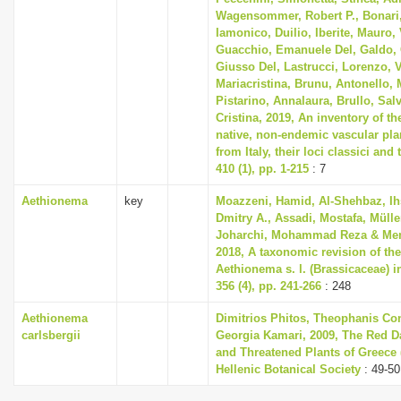
Wagensommer, Robert P., Bonari
Iamonico, Duilio, Iberite, Mauro, 
Guacchio, Emanuele Del, Galdo, 
Giusso Del, Lastrucci, Lorenzo, V
Mariacristina, Brunu, Antonello, 
Pistarino, Annalaura, Brullo, Sal
Cristina, 2019, An inventory of t
native, non-endemic vascular pla
from Italy, their loci classici and
410 (1), pp. 1-215
: 7
Aethionema
key
Moazzeni, Hamid, Al-Shehbaz, Ih
Dmitry A., Assadi, Mostafa, Mülle
Joharchi, Mohammad Reza & Mema
2018, A taxonomic revision of th
Aethionema s. l. (Brassicaceae) i
356 (4), pp. 241-266
: 248
Aethionema
Dimitrios Phitos, Theophanis Con
carlsbergii
Georgia Kamari, 2009, The Red D
and Threatened Plants of Greece (
Hellenic Botanical Society
: 49-50