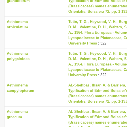
grandiflorum
Typification of Edmond Boissier’
(Brassicaceae) names enumerated
Orientalis, Boissiera 72, pp. 1-19
Aethionema
Tutin, T. G., Heywood, V. H., Bur
orbiculatum
D. M., Valentine, D. H., Walters, 
A., 1964, Flora Europaea - Volum
Lycopodiaceae to Platanaceae, 
University Press
: 322
Aethionema
Tutin, T. G., Heywood, V. H., Bur
polygaloides
D. M., Valentine, D. H., Walters, 
A., 1964, Flora Europaea - Volum
Lycopodiaceae to Platanaceae, 
University Press
: 322
Aethionema
AL-Shehbaz, Ihsan A. & Barriera, 
campylopterum
Typification of Edmond Boissier’
(Brassicaceae) names enumerated
Orientalis, Boissiera 72, pp. 1-19
Aethionema
AL-Shehbaz, Ihsan A. & Barriera, 
graecum
Typification of Edmond Boissier’
(Brassicaceae) names enumerated