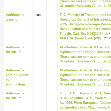
(Brassicaceae) names enumerated
Orientalis, Boissiera 72, pp. 1-19
Aethionema
record
T. C. Ministry of Transport and In
armenum
Directorate General of Infrastruc
2024, Divriği-Kars-Georgia Borde
Rehabilitation and Modernization
Turayliç Cad. No: 5 06338 Emek /
ANKARA: World Bank (WB)
: 243-
Aethionema
AL-Shehbaz, Ihsan A. & Barriera, 
iberideum
Typification of Edmond Boissier’
(Brassicaceae) names enumerated
Orientalis, Boissiera 72, pp. 1-19
Aethionema
AL-Shehbaz, Ihsan A. & Barriera, 
cardiophyllum
Typification of Edmond Boissier’
var.
(Brassicaceae) names enumerated
edentulatum
Orientalis, Boissiera 72, pp. 1-19
Aethionema
Tutin, T. G., Heywood, V. H., Bur
iberideum
D. M., Valentine, D. H., Walters, 
A., 1964, Flora Europaea - Volum
Lycopodiaceae to Platanaceae, 