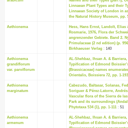
arabicum
Names and their Types (part I), O
Linnaean Plant Types and their 
Linnaean Society of London in as
the Natural History Museum, pp. 
Aethionema
Hess, Hans Ernst, Landolt, Elias 
Rosmarie, 1976, Flora der Schwe
angrenzender Gebiete. Band 2. 
Primulaceae (2 nd edition) (p. 956
Birkhaeuser Verlag
: 140
Aethionema
AL-Shehbaz, Ihsan A. & Barriera, 
grandiflorum
Typification of Edmond Boissier’
var. parviflorum
(Brassicaceae) names enumerated
Orientalis, Boissiera 72, pp. 1-19
Aethionema
Cabezudo, Baltasar, Solanas, Fed
marginatum
Soriguer & Pérez-Latorre, Andrés 
Vascular flora of the Sierra de la
Park and its surroundings (Andal
Phytotaxa 534 (1), pp. 1-111
: 51
Aethionema
AL-Shehbaz, Ihsan A. & Barriera, 
armenum
Typification of Edmond Boissier’