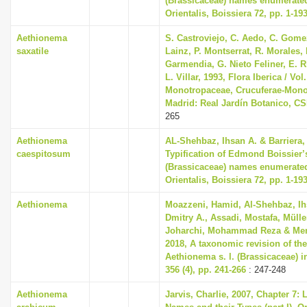
(Brassicaceae) names enumerated
Orientalis, Boissiera 72, pp. 1-19
Aethionema
S. Castroviejo, C. Aedo, C. Gom
saxatile
Lainz, P. Montserrat, R. Morales,
Garmendia, G. Nieto Feliner, E. R
L. Villar, 1993, Flora Iberica / Vol.
Monotropaceae, Crucuferae-Mono
Madrid: Real Jardín Botanico, CS
265
Aethionema
AL-Shehbaz, Ihsan A. & Barriera, 
caespitosum
Typification of Edmond Boissier’
(Brassicaceae) names enumerated
Orientalis, Boissiera 72, pp. 1-19
Aethionema
Moazzeni, Hamid, Al-Shehbaz, Ih
Dmitry A., Assadi, Mostafa, Mülle
Joharchi, Mohammad Reza & Mema
2018, A taxonomic revision of th
Aethionema s. l. (Brassicaceae) i
356 (4), pp. 241-266
: 247-248
Aethionema
Jarvis, Charlie, 2007, Chapter 7: