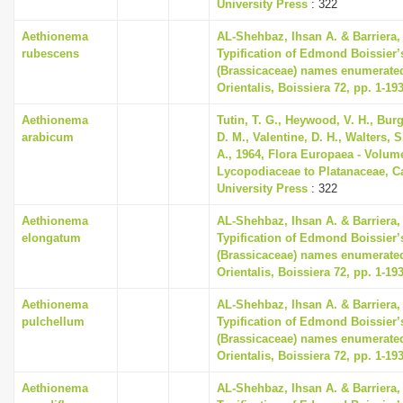
University Press
: 322
Aethionema
AL-Shehbaz, Ihsan A. & Barriera, 
rubescens
Typification of Edmond Boissier’
(Brassicaceae) names enumerated
Orientalis, Boissiera 72, pp. 1-19
Aethionema
Tutin, T. G., Heywood, V. H., Bur
arabicum
D. M., Valentine, D. H., Walters, 
A., 1964, Flora Europaea - Volum
Lycopodiaceae to Platanaceae, 
University Press
: 322
Aethionema
AL-Shehbaz, Ihsan A. & Barriera, 
elongatum
Typification of Edmond Boissier’
(Brassicaceae) names enumerated
Orientalis, Boissiera 72, pp. 1-19
Aethionema
AL-Shehbaz, Ihsan A. & Barriera, 
pulchellum
Typification of Edmond Boissier’
(Brassicaceae) names enumerated
Orientalis, Boissiera 72, pp. 1-19
Aethionema
AL-Shehbaz, Ihsan A. & Barriera, 