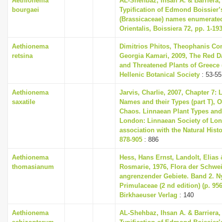
Aethionema
AL-Shehbaz, Ihsan A. & Barriera, 
bourgaei
Typification of Edmond Boissier’
(Brassicaceae) names enumerated
Orientalis, Boissiera 72, pp. 1-19
Aethionema
Dimitrios Phitos, Theophanis Con
retsina
Georgia Kamari, 2009, The Red D
and Threatened Plants of Greece (
Hellenic Botanical Society
: 53-55
Aethionema
Jarvis, Charlie, 2007, Chapter 7:
saxatile
Names and their Types (part T), O
Chaos. Linnaean Plant Types and 
London: Linnaean Society of Lon
association with the Natural His
878-905
: 886
Aethionema
Hess, Hans Ernst, Landolt, Elias 
thomasianum
Rosmarie, 1976, Flora der Schwe
angrenzender Gebiete. Band 2. 
Primulaceae (2 nd edition) (p. 956
Birkhaeuser Verlag
: 140
Aethionema
AL-Shehbaz, Ihsan A. & Barriera, 