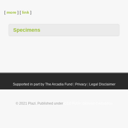
[
more
] [
link
]
Specimens
Supported in part by The Arcadia Fund
|
Privacy
|
Legal Disclaimer
© 2021 Plazi. Published under
CC0 Public Domain Dedication