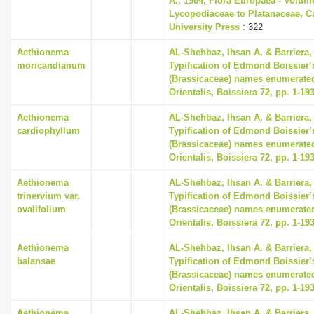
A., 1964, Flora Europaea - Volum
Lycopodiaceae to Platanaceae, 
University Press
: 322
Aethionema
AL-Shehbaz, Ihsan A. & Barriera, 
moricandianum
Typification of Edmond Boissier’
(Brassicaceae) names enumerated
Orientalis, Boissiera 72, pp. 1-19
Aethionema
AL-Shehbaz, Ihsan A. & Barriera, 
cardiophyllum
Typification of Edmond Boissier’
(Brassicaceae) names enumerated
Orientalis, Boissiera 72, pp. 1-19
Aethionema
AL-Shehbaz, Ihsan A. & Barriera, 
trinervium var.
Typification of Edmond Boissier’
ovalifolium
(Brassicaceae) names enumerated
Orientalis, Boissiera 72, pp. 1-19
Aethionema
AL-Shehbaz, Ihsan A. & Barriera, 
balansae
Typification of Edmond Boissier’
(Brassicaceae) names enumerated
Orientalis, Boissiera 72, pp. 1-19
Aethionema
AL-Shehbaz, Ihsan A. & Barriera, 