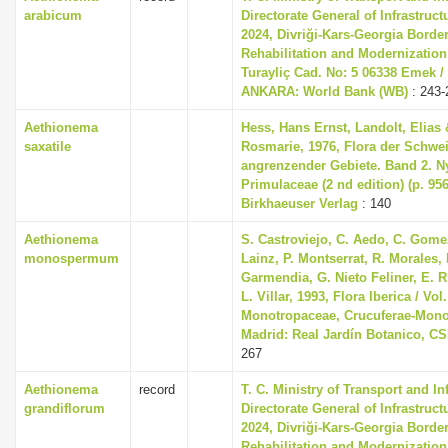
arabicum
Directorate General of Infrastruc
2024, Divriği-Kars-Georgia Borde
Rehabilitation and Modernization
Turayliç Cad. No: 5 06338 Emek /
ANKARA: World Bank (WB)
: 243-
Aethionema
Hess, Hans Ernst, Landolt, Elias 
saxatile
Rosmarie, 1976, Flora der Schwe
angrenzender Gebiete. Band 2. 
Primulaceae (2 nd edition) (p. 956
Birkhaeuser Verlag
: 140
Aethionema
S. Castroviejo, C. Aedo, C. Gom
monospermum
Lainz, P. Montserrat, R. Morales,
Garmendia, G. Nieto Feliner, E. R
L. Villar, 1993, Flora Iberica / Vol.
Monotropaceae, Crucuferae-Mono
Madrid: Real Jardín Botanico, CS
267
Aethionema
record
T. C. Ministry of Transport and In
grandiflorum
Directorate General of Infrastruc
2024, Divriği-Kars-Georgia Borde
Rehabilitation and Modernization