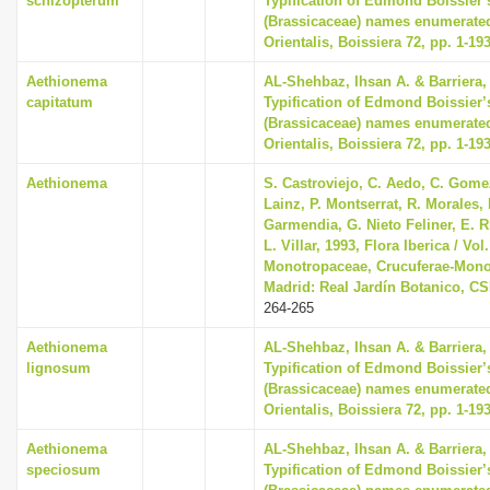
schizopterum
Typification of Edmond Boissier’
(Brassicaceae) names enumerated
Orientalis, Boissiera 72, pp. 1-19
Aethionema
AL-Shehbaz, Ihsan A. & Barriera, 
capitatum
Typification of Edmond Boissier’
(Brassicaceae) names enumerated
Orientalis, Boissiera 72, pp. 1-19
Aethionema
S. Castroviejo, C. Aedo, C. Gom
Lainz, P. Montserrat, R. Morales,
Garmendia, G. Nieto Feliner, E. R
L. Villar, 1993, Flora Iberica / Vol.
Monotropaceae, Crucuferae-Mono
Madrid: Real Jardín Botanico, CS
264-265
Aethionema
AL-Shehbaz, Ihsan A. & Barriera, 
lignosum
Typification of Edmond Boissier’
(Brassicaceae) names enumerated
Orientalis, Boissiera 72, pp. 1-19
Aethionema
AL-Shehbaz, Ihsan A. & Barriera, 
speciosum
Typification of Edmond Boissier’