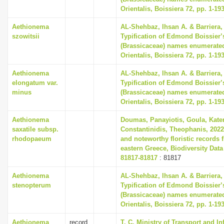
Orientalis, Boissiera 72, pp. 1-19
Aethionema
AL-Shehbaz, Ihsan A. & Barriera, 
szowitsii
Typification of Edmond Boissier’
(Brassicaceae) names enumerated
Orientalis, Boissiera 72, pp. 1-19
Aethionema
AL-Shehbaz, Ihsan A. & Barriera, 
elongatum var.
Typification of Edmond Boissier’
minus
(Brassicaceae) names enumerated
Orientalis, Boissiera 72, pp. 1-19
Aethionema
Doumas, Panayiotis, Goula, Kate
saxatile subsp.
Constantinidis, Theophanis, 2022
rhodopaeum
and noteworthy floristic records 
eastern Greece, Biodiversity Data
81817-81817
: 81817
Aethionema
AL-Shehbaz, Ihsan A. & Barriera, 
stenopterum
Typification of Edmond Boissier’
(Brassicaceae) names enumerated
Orientalis, Boissiera 72, pp. 1-19
Aethionema
record
T. C. Ministry of Transport and In