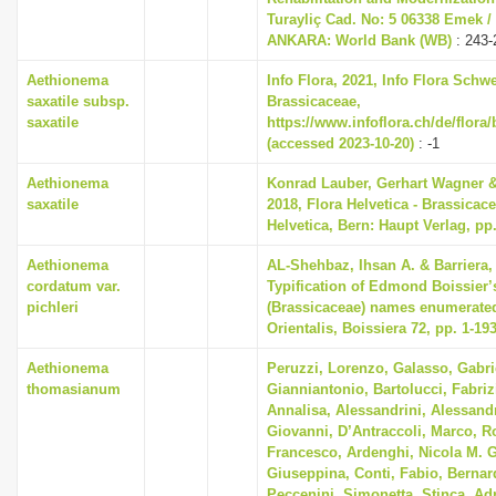
Turayliç Cad. No: 5 06338 Emek /
ANKARA: World Bank (WB)
: 243-
Aethionema
Info Flora, 2021, Info Flora Schwe
saxatile subsp.
Brassicaceae,
saxatile
https://www.infoflora.ch/de/flora
(accessed 2023-10-20)
: -1
Aethionema
Konrad Lauber, Gerhart Wagner 
saxatile
2018, Flora Helvetica - Brassicace
Helvetica, Bern: Haupt Verlag, pp
Aethionema
AL-Shehbaz, Ihsan A. & Barriera, 
cordatum var.
Typification of Edmond Boissier’
pichleri
(Brassicaceae) names enumerated
Orientalis, Boissiera 72, pp. 1-19
Aethionema
Peruzzi, Lorenzo, Galasso, Gabri
thomasianum
Gianniantonio, Bartolucci, Fabriz
Annalisa, Alessandrini, Alessandr
Giovanni, D’Antraccoli, Marco, 
Francesco, Ardenghi, Nicola M. G
Giuseppina, Conti, Fabio, Bernard
Peccenini, Simonetta, Stinca, Ad