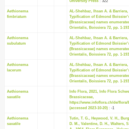
University Press
: 322
i
Aethionema
AL-Shehbaz, Ihsan A. & Barriera, 
o
fimbriatum
Typification of Edmond Boissier’
n
(Brassicaceae) names enumerated
Orientalis, Boissiera 72, pp. 1-19
Aethionema
AL-Shehbaz, Ihsan A. & Barriera, 
subulatum
Typification of Edmond Boissier’
(Brassicaceae) names enumerated
Orientalis, Boissiera 72, pp. 1-19
Aethionema
AL-Shehbaz, Ihsan A. & Barriera, 
lacerum
Typification of Edmond Boissier’
(Brassicaceae) names enumerated
Orientalis, Boissiera 72, pp. 1-19
Aethionema
Info Flora, 2021, Info Flora Schwe
saxatile
Brassicaceae,
https://www.infoflora.ch/de/flora
(accessed 2023-10-20)
: -1
Aethionema
Tutin, T. G., Heywood, V. H., Bur
saxatile
D. M., Valentine, D. H., Walters, 