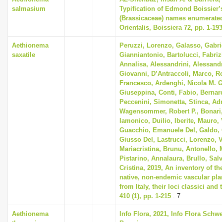
salmasium
Typification of Edmond Boissier’
(Brassicaceae) names enumerated
Orientalis, Boissiera 72, pp. 1-19
Aethionema
Peruzzi, Lorenzo, Galasso, Gabri
saxatile
Gianniantonio, Bartolucci, Fabriz
Annalisa, Alessandrini, Alessandr
Giovanni, D’Antraccoli, Marco, 
Francesco, Ardenghi, Nicola M. G
Giuseppina, Conti, Fabio, Bernard
Peccenini, Simonetta, Stinca, Ad
Wagensommer, Robert P., Bonari
Iamonico, Duilio, Iberite, Mauro, 
Guacchio, Emanuele Del, Galdo, 
Giusso Del, Lastrucci, Lorenzo, V
Mariacristina, Brunu, Antonello, 
Pistarino, Annalaura, Brullo, Sal
Cristina, 2019, An inventory of t
native, non-endemic vascular pla
from Italy, their loci classici and
410 (1), pp. 1-215
: 7
Aethionema
Info Flora, 2021, Info Flora Schwe