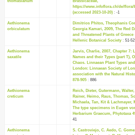
thomasianum
Brassicaceae,
https://www.infoflora.ch/de/flora
(accessed 2023-10-20)
: -1
Aethionema
Dimitrios Phitos, Theophanis Con
orbiculatum
Georgia Kamari, 2009, The Red D
and Threatened Plants of Greece (
Hellenic Botanical Society
: 51-52
Aethionema
Jarvis, Charlie, 2007, Chapter 7:
saxatile
Names and their Types (part T), O
Chaos. Linnaean Plant Types and 
London: Linnaean Society of Lon
association with the Natural His
878-905
: 886
Aethionema
Reich, Dieter, Gutermann, Walter,
creticum
Rainer, Heimo, Raus, Thomas, So
Michaela, Tan, Kit & Lachmayer, M
The type specimens in Eugen vo
Herbarium Graecum, Phytotaxa 493
41
Aethionema
S. Castroviejo, C. Aedo, C. Gom