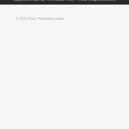
© 2021 Plazi. Published under
CC0 Public Domain Dedication