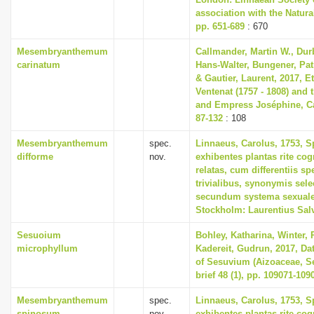
association with the Natur
pp. 651-689
: 670
Mesembryanthemum
Callmander, Martin W., Durb
carinatum
Hans-Walter, Bungener, Patr
& Gautier, Laurent, 2017, E
Ventenat (1757 - 1808) and 
and Empress Joséphine, Can
87-132
: 108
Mesembryanthemum
spec.
Linnaeus, Carolus, 1753, S
difforme
nov.
exhibentes plantas rite cog
relatas, cum differentiis s
trivialibus, synonymis selec
secundum systema sexuale
Stockholm: Laurentius Sal
Sesuoium
Bohley, Katharina, Winter, P
microphyllum
Kadereit, Gudrun, 2017, Dat
of Sesuvium (Aizoaceae, Se
brief 48 (1), pp. 109071-109
Mesembryanthemum
spec.
Linnaeus, Carolus, 1753, S
spinosum
nov.
exhibentes plantas rite cog