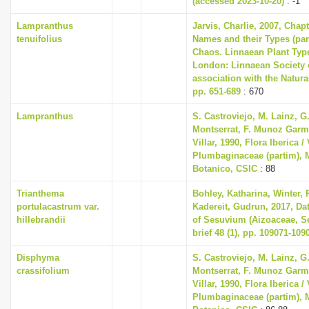
(accessed 2023-10-20)
: -1
Lampranthus
Jarvis, Charlie, 2007, Chap
tenuifolius
Names and their Types (part
Chaos. Linnaean Plant Type
London: Linnaean Society 
association with the Natur
pp. 651-689
: 670
Lampranthus
S. Castroviejo, M. Lainz, G
Montserrat, F. Munoz Garme
Villar, 1990, Flora Iberica / 
Plumbaginaceae (partim), M
Botanico, CSIC
: 88
Trianthema
Bohley, Katharina, Winter, P
portulacastrum var.
Kadereit, Gudrun, 2017, Dat
hillebrandii
of Sesuvium (Aizoaceae, Se
brief 48 (1), pp. 109071-109
Disphyma
S. Castroviejo, M. Lainz, G
crassifolium
Montserrat, F. Munoz Garme
Villar, 1990, Flora Iberica / 
Plumbaginaceae (partim), M