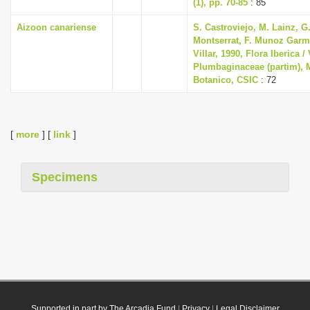
(1), pp. 70-85
: 85
Aizoon canariense
S. Castroviejo, M. Lainz, G
Montserrat, F. Munoz Garme
Villar, 1990, Flora Iberica / 
Plumbaginaceae (partim), M
Botanico, CSIC
: 72
[
more
] [
link
]
Specimens
Supported in part by The Arcadia Fund
|
Privacy
|
Legal Disclaimer