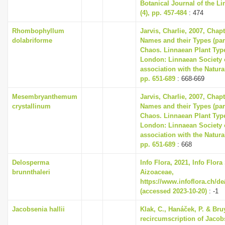
Botanical Journal of the L
(4), pp. 457-484
: 474
Rhombophyllum
Jarvis, Charlie, 2007, Chap
dolabriforme
Names and their Types (part
Chaos. Linnaean Plant Type
London: Linnaean Society 
association with the Natur
pp. 651-689
: 668-669
Mesembryanthemum
Jarvis, Charlie, 2007, Chap
crystallinum
Names and their Types (part
Chaos. Linnaean Plant Type
London: Linnaean Society 
association with the Natur
pp. 651-689
: 668
Delosperma
Info Flora, 2021, Info Flora
brunnthaleri
Aizoaceae,
https://www.infoflora.ch/de
(accessed 2023-10-20)
: -1
Jacobsenia hallii
Klak, C., Hanáček, P. & Bruy
recircumscription of Jacob