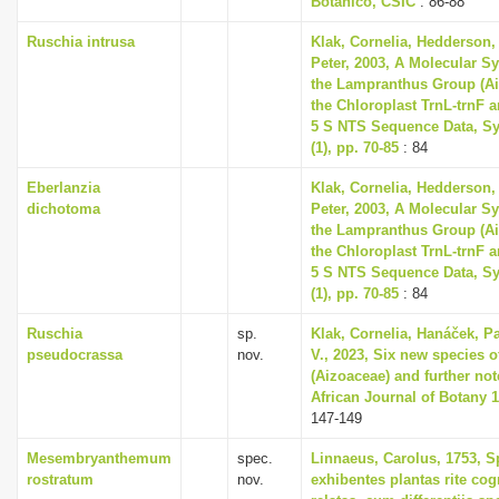
Botanico, CSIC
: 86-88
Ruschia intrusa
Klak, Cornelia, Hedderson, 
Peter, 2003, A Molecular S
the Lampranthus Group (A
the Chloroplast TrnL-trnF 
5 S NTS Sequence Data, Sy
(1), pp. 70-85
: 84
Eberlanzia
Klak, Cornelia, Hedderson, 
dichotoma
Peter, 2003, A Molecular S
the Lampranthus Group (A
the Chloroplast TrnL-trnF 
5 S NTS Sequence Data, Sy
(1), pp. 70-85
: 84
Ruschia
sp.
Klak, Cornelia, Hanáček, P
pseudocrassa
nov.
V., 2023, Six new species 
(Aizoaceae) and further no
African Journal of Botany 1
147-149
Mesembryanthemum
spec.
Linnaeus, Carolus, 1753, S
rostratum
nov.
exhibentes plantas rite cog