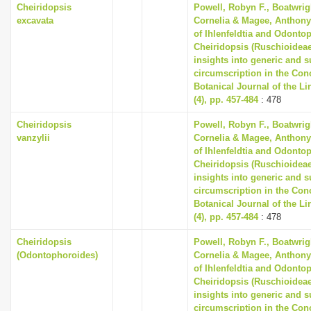
Cheiridopsis
Powell, Robyn F., Boatwrig
excavata
Cornelia & Magee, Anthony 
of Ihlenfeldtia and Odonto
Cheiridopsis (Ruschioideae
insights into generic and 
circumscription in the Co
Botanical Journal of the L
(4), pp. 457-484
: 478
Cheiridopsis
Powell, Robyn F., Boatwrig
vanzylii
Cornelia & Magee, Anthony 
of Ihlenfeldtia and Odonto
Cheiridopsis (Ruschioideae
insights into generic and 
circumscription in the Co
Botanical Journal of the L
(4), pp. 457-484
: 478
Cheiridopsis
Powell, Robyn F., Boatwrig
(Odontophoroides)
Cornelia & Magee, Anthony 
of Ihlenfeldtia and Odonto
Cheiridopsis (Ruschioideae
insights into generic and 
circumscription in the Co