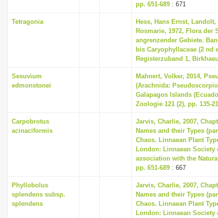
pp. 651-689
: 671
Tetragonia
Hess, Hans Ernst, Landolt, 
Rosmarie, 1972, Flora der
angrenzender Gebiete. Ban
bis Caryophyllaceae (2 nd e
Registerzuband 1, Birkhaeu
Sesuvium
Mahnert, Volker, 2014, Ps
edmonstonei
(Arachnida: Pseudoscorpio
Galapagos Islands (Ecuado
Zoologie 121 (2), pp. 135-2
Carpobrotus
Jarvis, Charlie, 2007, Chap
acinaciformis
Names and their Types (part
Chaos. Linnaean Plant Type
London: Linnaean Society 
association with the Natur
pp. 651-689
: 667
Phyllobolus
Jarvis, Charlie, 2007, Chap
splendens subsp.
Names and their Types (part
splendens
Chaos. Linnaean Plant Type
London: Linnaean Society 