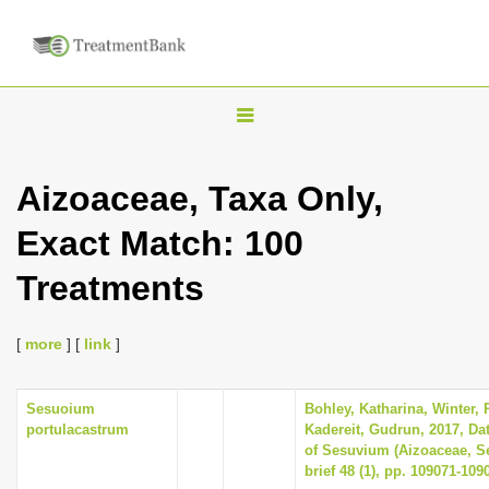
T
o
g
Aizoaceae, Taxa Only,
g
Exact Match: 100
l
e
Treatments
n
a
[
more
] [
link
]
v
i
Sesuoium
Bohley, Katharina, Winter, P
g
portulacastrum
Kadereit, Gudrun, 2017, Dat
a
of Sesuvium (Aizoaceae, Se
brief 48 (1), pp. 109071-109
t