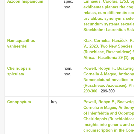
Aizoon hispanicum
spec.
Linnaeus, Carolus, 1753, S
nov.
exhibentes plantas rite cog
relatas, cum differentiis s
trivialibus, synonymis selec
secundum systema sexuale
Stockholm: Laurentius Sal
Namaquanthus
Klak, Cornelia, Hanáček, P
vanheerdei
V., 2023, Two New Species 
(Ruschieae, Ruschoideae) 
Africa., Haseltonia 29 (1), p
Cheiridopsis
nom.
Powell, Robyn F., Boatwrig
spiculata
nov.
Cornelia & Magee, Anthony 
Nomenclatural novelties in
(Ruschieae: Aizoaceae), Phy
299-300
: 299-300
Conophytum
key
Powell, Robyn F., Boatwrig
Cornelia & Magee, Anthony 
of Ihlenfeldtia and Odonto
Cheiridopsis (Ruschioideae
insights into generic and 
circumscription in the Co