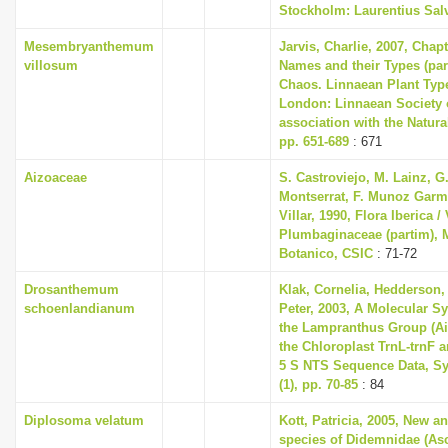
Stockholm: Laurentius Sal
Mesembryanthemum
Jarvis, Charlie, 2007, Chap
villosum
Names and their Types (part
Chaos. Linnaean Plant Type
London: Linnaean Society 
association with the Natur
pp. 651-689
: 671
Aizoaceae
S. Castroviejo, M. Lainz, G
Montserrat, F. Munoz Garme
Villar, 1990, Flora Iberica / 
Plumbaginaceae (partim), M
Botanico, CSIC
: 71-72
Drosanthemum
Klak, Cornelia, Hedderson, 
schoenlandianum
Peter, 2003, A Molecular S
the Lampranthus Group (A
the Chloroplast TrnL-trnF 
5 S NTS Sequence Data, Sy
(1), pp. 70-85
: 84
Diplosoma velatum
Kott, Patricia, 2005, New an
species of Didemnidae (Asc