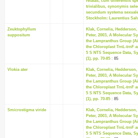
relatas, cum differentiis s
trivialibus, synonymis selec
secundum systema sexuale
Stockholm: Laurentius Sal
Zeuktophyllum
Klak, Cornelia, Hedderson, 
suppositum
Peter, 2003, A Molecular S
the Lampranthus Group (A
the Chloroplast TrnL-trnF 
5 S NTS Sequence Data, Sy
(1), pp. 70-85
: 85
Vlokia ater
Klak, Cornelia, Hedderson, 
Peter, 2003, A Molecular S
the Lampranthus Group (A
the Chloroplast TrnL-trnF 
5 S NTS Sequence Data, Sy
(1), pp. 70-85
: 85
Smicrostigma viride
Klak, Cornelia, Hedderson, 
Peter, 2003, A Molecular S
the Lampranthus Group (A
the Chloroplast TrnL-trnF 
5 S NTS Sequence Data, Sy