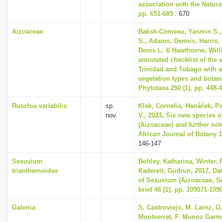
association with the Natur
pp. 651-689
: 670
Aizoaceae
Baksh-Comeau, Yasmin S.,
S., Adams, Dennis, Harris, 
Denis L. & Hawthorne, Will
annotated checklist of the 
Trinidad and Tobago with a
vegetation types and botani
Phytotaxa 250 (1), pp. 448-
Ruschia variabilis
sp.
Klak, Cornelia, Hanáček, P
nov.
V., 2023, Six new species 
(Aizoaceae) and further no
African Journal of Botany 1
146-147
Sesuvium
Bohley, Katharina, Winter, P
trianthemoides
Kadereit, Gudrun, 2017, Dat
of Sesuvium (Aizoaceae, Se
brief 48 (1), pp. 109071-109
Galenia
S. Castroviejo, M. Lainz, G
Montserrat, F. Munoz Garme