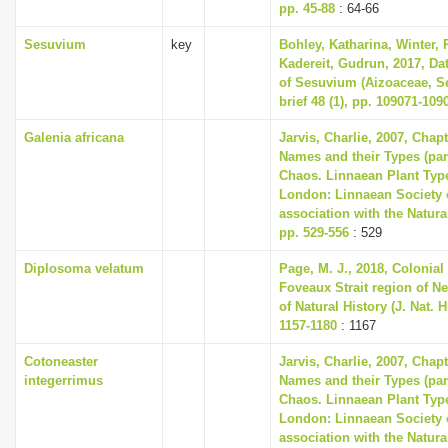
pp. 45-88
: 64-66
Sesuvium
key
Bohley, Katharina, Winter, P
Kadereit, Gudrun, 2017, Dat
of Sesuvium (Aizoaceae, Se
brief 48 (1), pp. 109071-109
Galenia africana
Jarvis, Charlie, 2007, Chap
Names and their Types (part
Chaos. Linnaean Plant Type
London: Linnaean Society 
association with the Natur
pp. 529-556
: 529
Diplosoma velatum
Page, M. J., 2018, Colonial
Foveaux Strait region of N
of Natural History (J. Nat. Hi
1157-1180
: 1167
Cotoneaster
Jarvis, Charlie, 2007, Chap
integerrimus
Names and their Types (part
Chaos. Linnaean Plant Type
London: Linnaean Society 
association with the Natur