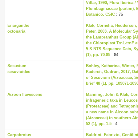
Villar, 1990, Flora Iberica / 
Plumbaginaceae (partim), M
Botanico, CSIC
: 76
Enarganthe
Klak, Cornelia, Hedderson, 
octonaria
Peter, 2003, A Molecular S
the Lampranthus Group (A
the Chloroplast TrnL-trnF 
5 S NTS Sequence Data, Sy
(1), pp. 70-85
: 84
Sesuvium
Bohley, Katharina, Winter, P
sesuvioides
Kadereit, Gudrun, 2017, Dat
of Sesuvium (Aizoaceae, Se
brief 48 (1), pp. 109071-109
Aizoon flavescens
Manning, John & Klak, Cor
infrageneric taxa in Leuc
(Proteaceae) and Tetragoni
a new name in Aizoon sub
(Aizoaceae) in southern Afri
52 (1), pp. 1-5
: 4
Carpobrotus
Buldrini, Fabrizio, Gentilin