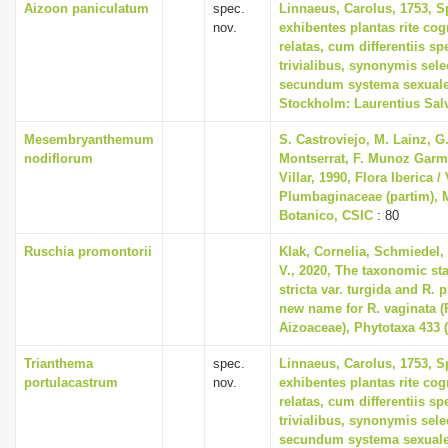
Aizoon paniculatum
spec.
Linnaeus, Carolus, 1753, S
nov.
exhibentes plantas rite cog
relatas, cum differentiis s
trivialibus, synonymis selec
secundum systema sexuale
Stockholm: Laurentius Sal
Mesembryanthemum
S. Castroviejo, M. Lainz, G
nodiflorum
Montserrat, F. Munoz Garme
Villar, 1990, Flora Iberica / 
Plumbaginaceae (partim), M
Botanico, CSIC
: 80
Ruschia promontorii
Klak, Cornelia, Schmiedel,
V., 2020, The taxonomic st
stricta var. turgida and R.
new name for R. vaginata (
Aizoaceae), Phytotaxa 433 (
Trianthema
spec.
Linnaeus, Carolus, 1753, S
portulacastrum
nov.
exhibentes plantas rite cog
relatas, cum differentiis s
trivialibus, synonymis selec
secundum systema sexuale