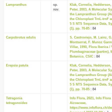
Lampranthus
sp.
Klak, Cornelia, Hedderson, 
nov.
Peter, 2003, A Molecular S
the Lampranthus Group (A
the Chloroplast TrnL-trnF 
5 S NTS Sequence Data, Sy
(1), pp. 70-85
: 84
Carpobrotus edulis
S. Castroviejo, M. Lainz, G
Montserrat, F. Munoz Garme
Villar, 1990, Flora Iberica / 
Plumbaginaceae (partim), M
Botanico, CSIC
: 84
Erepsia patula
Klak, Cornelia, Hedderson, 
Peter, 2003, A Molecular S
the Lampranthus Group (A
the Chloroplast TrnL-trnF 
5 S NTS Sequence Data, Sy
(1), pp. 70-85
: 84
Tetragonia
Info Flora, 2021, Info Flora
tetragonoides
Aizoaceae,
https://www.infoflora.ch/de