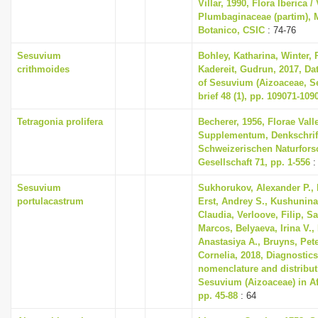
Villar, 1990, Flora Iberica / 
Plumbaginaceae (partim), M
Botanico, CSIC
: 74-76
Sesuvium
Bohley, Katharina, Winter, P
crithmoides
Kadereit, Gudrun, 2017, Dat
of Sesuvium (Aizoaceae, Se
brief 48 (1), pp. 109071-109
Tetragonia prolifera
Becherer, 1956, Florae Vall
Supplementum, Denkschrif
Schweizerischen Naturfor
Gesellschaft 71, pp. 1-556
:
Sesuvium
Sukhorukov, Alexander P., 
portulacastrum
Erst, Andrey S., Kushunina,
Claudia, Verloove, Filip, S
Marcos, Belyaeva, Irina V., 
Anastasiya A., Bruyns, Pete
Cornelia, 2018, Diagnostic
nomenclature and distribut
Sesuvium (Aizoaceae) in Af
pp. 45-88
: 64