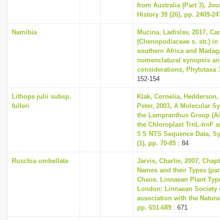
from Australia (Part 3), Jou
History 39 (26), pp. 2409-24
Namibia
Mucina, Ladislav, 2017, Ca
(Chenopodiaceae s. str.) in
southern Africa and Madaga
nomenclatural synopsis an
considerations, Phytotaxa 3
152-154
Lithops julii subsp.
Klak, Cornelia, Hedderson, 
fulleri
Peter, 2003, A Molecular S
the Lampranthus Group (A
the Chloroplast TrnL-trnF 
5 S NTS Sequence Data, Sy
(1), pp. 70-85
: 84
Ruschia umbellata
Jarvis, Charlie, 2007, Chap
Names and their Types (part
Chaos. Linnaean Plant Type
London: Linnaean Society 
association with the Natur
pp. 651-689
: 671