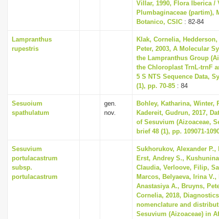
Villar, 1990, Flora Iberica / 
Plumbaginaceae (partim), M
Botanico, CSIC
: 82-84
Lampranthus
Klak, Cornelia, Hedderson, 
rupestris
Peter, 2003, A Molecular S
the Lampranthus Group (A
the Chloroplast TrnL-trnF 
5 S NTS Sequence Data, Sy
(1), pp. 70-85
: 84
Sesuoium
gen.
Bohley, Katharina, Winter, P
spathulatum
nov.
Kadereit, Gudrun, 2017, Dat
of Sesuvium (Aizoaceae, Se
brief 48 (1), pp. 109071-109
Sesuvium
Sukhorukov, Alexander P., 
portulacastrum
Erst, Andrey S., Kushunina,
subsp.
Claudia, Verloove, Filip, S
portulacastrum
Marcos, Belyaeva, Irina V., 
Anastasiya A., Bruyns, Pete
Cornelia, 2018, Diagnostic
nomenclature and distribut
Sesuvium (Aizoaceae) in Af