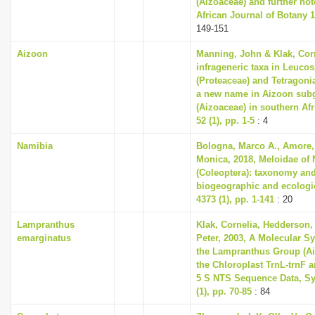
(Aizoaceae) and further no
African Journal of Botany 1
149-151
Aizoon
Manning, John & Klak, Cor
infrageneric taxa in Leuc
(Proteaceae) and Tetragoni
a new name in Aizoon sub
(Aizoaceae) in southern Afri
52 (1), pp. 1-5
: 4
Namibia
Bologna, Marco A., Amore, 
Monica, 2018, Meloidae of
(Coleoptera): taxonomy and
biogeographic and ecologi
4373 (1), pp. 1-141
: 20
Lampranthus
Klak, Cornelia, Hedderson, 
emarginatus
Peter, 2003, A Molecular S
the Lampranthus Group (A
the Chloroplast TrnL-trnF 
5 S NTS Sequence Data, Sy
(1), pp. 70-85
: 84