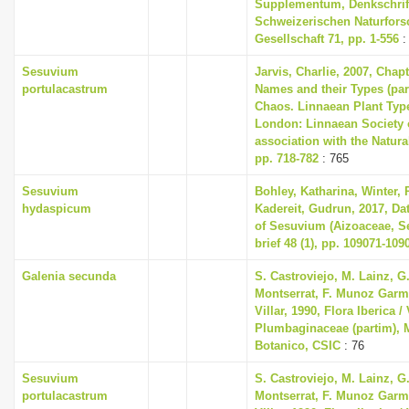
Supplementum, Denkschrif
Schweizerischen Naturfor
Gesellschaft 71, pp. 1-556
:
Sesuvium
Jarvis, Charlie, 2007, Chap
portulacastrum
Names and their Types (part
Chaos. Linnaean Plant Type
London: Linnaean Society 
association with the Natur
pp. 718-782
: 765
Sesuvium
Bohley, Katharina, Winter, P
hydaspicum
Kadereit, Gudrun, 2017, Dat
of Sesuvium (Aizoaceae, Se
brief 48 (1), pp. 109071-109
Galenia secunda
S. Castroviejo, M. Lainz, G
Montserrat, F. Munoz Garme
Villar, 1990, Flora Iberica / 
Plumbaginaceae (partim), M
Botanico, CSIC
: 76
Sesuvium
S. Castroviejo, M. Lainz, G
portulacastrum
Montserrat, F. Munoz Garme