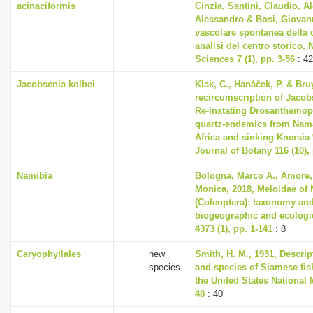
acinaciformis
Cinzia, Santini, Claudio, A
Alessandro & Bosi, Giovann
vascolare spontanea della 
analisi del centro storico, 
Sciences 7 (1), pp. 3-56
: 42
Jacobsenia kolbei
Klak, C., Hanáček, P. & Bruy
recircumscription of Jacob
Re-instating Drosanthemop
quartz-endemics from Nam
Africa and sinking Knersia 
Journal of Botany 116 (10),
Namibia
Bologna, Marco A., Amore, 
Monica, 2018, Meloidae of
(Coleoptera): taxonomy and
biogeographic and ecologi
4373 (1), pp. 1-141
: 8
Caryophyllales
new
Smith, H. M., 1931, Descri
species
and species of Siamese fis
the United States National 
48
: 40