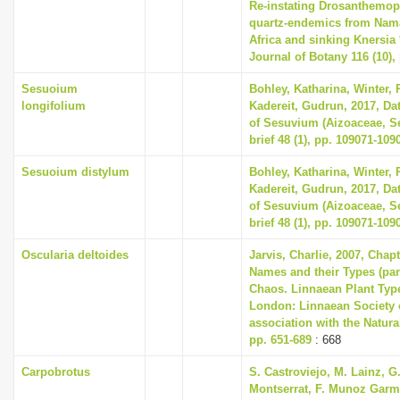
Re-instating Drosanthemop
quartz-endemics from Nam
Africa and sinking Knersia 
Journal of Botany 116 (10),
Sesuoium
Bohley, Katharina, Winter, P
longifolium
Kadereit, Gudrun, 2017, Dat
of Sesuvium (Aizoaceae, Se
brief 48 (1), pp. 109071-109
Sesuoium distylum
Bohley, Katharina, Winter, P
Kadereit, Gudrun, 2017, Dat
of Sesuvium (Aizoaceae, Se
brief 48 (1), pp. 109071-109
Oscularia deltoides
Jarvis, Charlie, 2007, Chap
Names and their Types (part
Chaos. Linnaean Plant Type
London: Linnaean Society 
association with the Natur
pp. 651-689
: 668
Carpobrotus
S. Castroviejo, M. Lainz, G
Montserrat, F. Munoz Garme