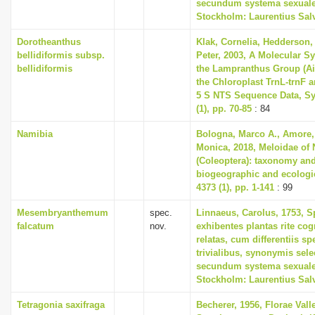
secundum systema sexuale
Stockholm: Laurentius Sal
Dorotheanthus
Klak, Cornelia, Hedderson, 
bellidiformis subsp.
Peter, 2003, A Molecular S
bellidiformis
the Lampranthus Group (A
the Chloroplast TrnL-trnF 
5 S NTS Sequence Data, Sy
(1), pp. 70-85
: 84
Namibia
Bologna, Marco A., Amore, 
Monica, 2018, Meloidae of
(Coleoptera): taxonomy and
biogeographic and ecologi
4373 (1), pp. 1-141
: 99
Mesembryanthemum
spec.
Linnaeus, Carolus, 1753, S
falcatum
nov.
exhibentes plantas rite cog
relatas, cum differentiis s
trivialibus, synonymis selec
secundum systema sexuale
Stockholm: Laurentius Sal
Tetragonia saxifraga
Becherer, 1956, Florae Vall