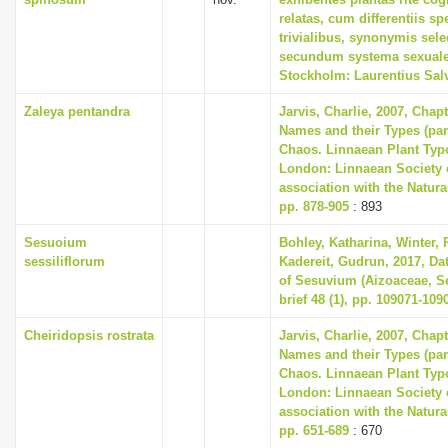
relatas, cum differentiis s
trivialibus, synonymis selec
secundum systema sexuale
Stockholm: Laurentius Sal
Zaleya pentandra
Jarvis, Charlie, 2007, Chap
Names and their Types (part
Chaos. Linnaean Plant Type
London: Linnaean Society 
association with the Natur
pp. 878-905
: 893
Sesuoium
Bohley, Katharina, Winter, P
sessiliflorum
Kadereit, Gudrun, 2017, Dat
of Sesuvium (Aizoaceae, Se
brief 48 (1), pp. 109071-109
Cheiridopsis rostrata
Jarvis, Charlie, 2007, Chap
Names and their Types (part
Chaos. Linnaean Plant Type
London: Linnaean Society 
association with the Natur
pp. 651-689
: 670