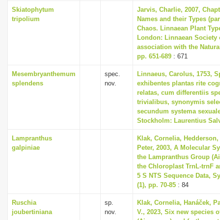
i
Skiatophytum
Jarvis, Charlie, 2007, Chap
tripolium
Names and their Types (part
o
Chaos. Linnaean Plant Type
n
London: Linnaean Society 
association with the Natur
pp. 651-689
: 671
Mesembryanthemum
spec.
Linnaeus, Carolus, 1753, S
splendens
nov.
exhibentes plantas rite cog
relatas, cum differentiis s
trivialibus, synonymis selec
secundum systema sexuale
Stockholm: Laurentius Sal
Lampranthus
Klak, Cornelia, Hedderson, 
galpiniae
Peter, 2003, A Molecular S
the Lampranthus Group (A
the Chloroplast TrnL-trnF 
5 S NTS Sequence Data, Sy
(1), pp. 70-85
: 84
Ruschia
sp.
Klak, Cornelia, Hanáček, P
joubertiniana
nov.
V., 2023, Six new species 