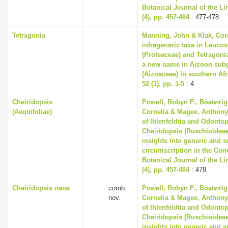
Botanical Journal of the L
(4), pp. 457-484
: 477-478
Tetragonia
Manning, John & Klak, Cor
infrageneric taxa in Leuc
(Proteaceae) and Tetragoni
a new name in Aizoon sub
(Aizoaceae) in southern Afri
52 (1), pp. 1-5
: 4
Cheiridopsis
Powell, Robyn F., Boatwrig
(Aequifoliae)
Cornelia & Magee, Anthony 
of Ihlenfeldtia and Odonto
Cheiridopsis (Ruschioideae
insights into generic and 
circumscription in the Co
Botanical Journal of the L
(4), pp. 457-484
: 478
Cheiridopsis nana
comb.
Powell, Robyn F., Boatwrig
nov.
Cornelia & Magee, Anthony 
of Ihlenfeldtia and Odonto
Cheiridopsis (Ruschioideae
insights into generic and 