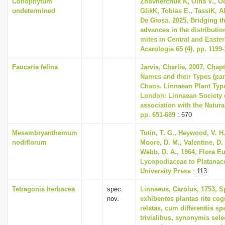
Conophytum
Zhovnerchuk K, Olha V., O
undetermined
GlikK, Tobias E., TassiK, A
De Giosa, 2025, Bridging t
advances in the distributio
mites in Central and Easte
Acarologia 65 (4), pp. 1199
Faucaria felina
Jarvis, Charlie, 2007, Chap
Names and their Types (part
Chaos. Linnaean Plant Type
London: Linnaean Society 
association with the Natur
pp. 651-689
: 670
Mesembryanthemum
Tutin, T. G., Heywood, V. H.
nodiflorum
Moore, D. M., Valentine, D. 
Webb, D. A., 1964, Flora E
Lycopodiaceae to Platanac
University Press
: 113
Tetragonia herbacea
spec.
Linnaeus, Carolus, 1753, S
nov.
exhibentes plantas rite cog
relatas, cum differentiis s
trivialibus, synonymis selec