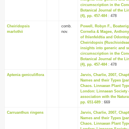
circumscription in the Co
Botanical Journal of the L
(4), pp. 457-484
: 478
Cheiridopsis
comb.
Powell, Robyn F., Boatwrig
marlothii
nov.
Cornelia & Magee, Anthony 
of Ihlenfeldtia and Odonto
Cheiridopsis (Ruschioideae
insights into generic and 
circumscription in the Co
Botanical Journal of the L
(4), pp. 457-484
: 478
Aptenia geniculiflora
Jarvis, Charlie, 2007, Chap
Names and their Types (part
Chaos. Linnaean Plant Type
London: Linnaean Society 
association with the Natur
pp. 651-689
: 669
Carruanthus ringens
Jarvis, Charlie, 2007, Chap
Names and their Types (part
Chaos. Linnaean Plant Type
London: Linnaean Society 