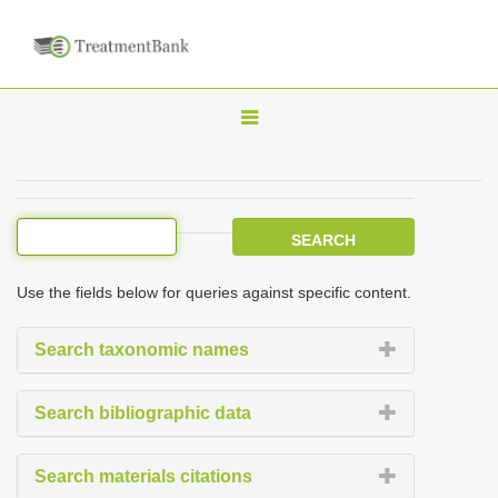
T
o
g
g
l
e
Use the fields below for queries against specific content.
n
a
Search taxonomic names
v
i
Search bibliographic data
g
a
Search materials citations
t