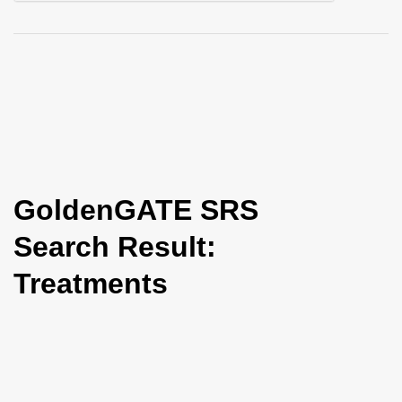
i
o
n
GoldenGATE SRS
Search Result:
Treatments