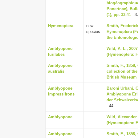
biogéographique
Ponerinae), Bull
(1), pp. 33-41
: 3
Hymenoptera
new
Smith, Frederick
species
Hymenoptera (Fo
the Entomologica
Amblyopone
Wild, A. L., 200
lurilabes
(Hymenoptera: Fo
Amblyopone
Smith, F., 1858,
australis
collection of th
British Museum
Amblyopone
Baroni Urbani, C
impressifrons
Amblyopone Eric
der Schweizeris
: 44
Amblyopone
Wild, Alexander 
(Hymenoptera: F
Amblyopone
Smith, F., 1858,