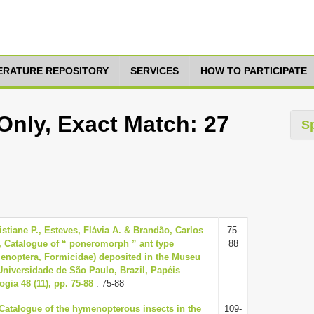
TERATURE REPOSITORY
SERVICES
HOW TO PARTICIPATE
nly, Exact Match: 27
S
istiane P., Esteves, Flávia A. & Brandão, Carlos
75-
, Catalogue of “ poneromorph ” ant type
88
noptera, Formicidae) deposited in the Museu
Universidade de São Paulo, Brazil, Papéis
gia 48 (11), pp. 75-88
: 75-88
 Catalogue of the hymenopterous insects in the
109-