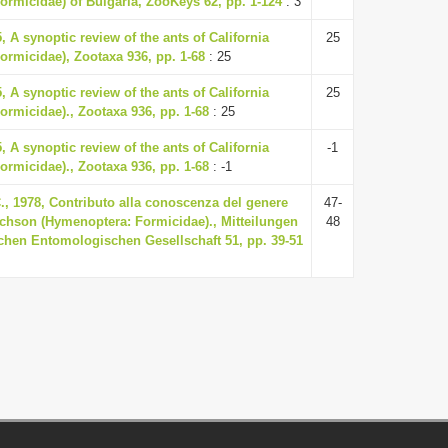
ormicidae) of Bulgaria, ZooKeys 62, pp. 1-124
: 3
, A synoptic review of the ants of California
25
ormicidae), Zootaxa 936, pp. 1-68
: 25
, A synoptic review of the ants of California
25
rmicidae)., Zootaxa 936, pp. 1-68
: 25
, A synoptic review of the ants of California
-1
rmicidae)., Zootaxa 936, pp. 1-68
: -1
., 1978, Contributo alla conoscenza del genere
47-
hson (Hymenoptera: Formicidae)., Mitteilungen
48
chen Entomologischen Gesellschaft 51, pp. 39-51