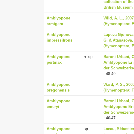
collection of th
British Museum
Amblyopone
Wild, A. L., 200
armigera
(Hymenoptera: Fo
Amblyopone
Lapeva-Gjonova,
impressifrons
G. & Atanasova, 
(Hymenoptera, F
Amblyopone
n. sp.
Baroni Urbani, C
pertinax
Amblyopone Eric
der Schweizeris
: 48-49
Amblyopone
Ward, P. S., 2005
oregonensis
(Hymenoptera: Fo
Amblyopone
Baroni Urbani, C
emeryi
Amblyopone Eric
der Schweizeris
: 46-47
Amblyopone
sp.
Lacau, Sébastien