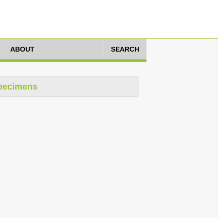
ABOUT
SEARCH
pecimens