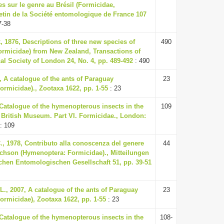
s sur le genre au Brésil (Formicidae,
etin de la Société entomologique de France 107
7-38
, 1876, Descriptions of three new species of
490
rmicidae) from New Zealand, Transactions of
l Society of London 24, No. 4, pp. 489-492
: 490
7, A catalogue of the ants of Paraguay
23
rmicidae)., Zootaxa 1622, pp. 1-55
: 23
 Catalogue of the hymenopterous insects in the
109
e British Museum. Part VI. Formicidae., London:
: 109
., 1978, Contributo alla conoscenza del genere
44
hson (Hymenoptera: Formicidae)., Mitteilungen
chen Entomologischen Gesellschaft 51, pp. 39-51
L., 2007, A catalogue of the ants of Paraguay
23
ormicidae), Zootaxa 1622, pp. 1-55
: 23
 Catalogue of the hymenopterous insects in the
108-