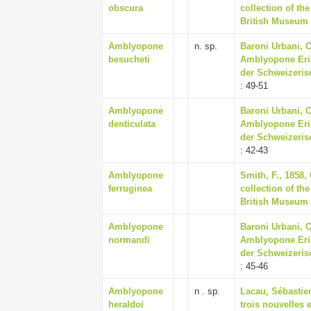
obscura
collection of th
British Museum
Amblyopone
n. sp.
Baroni Urbani, C
besucheti
Amblyopone Eric
der Schweizeris
: 49-51
Amblyopone
Baroni Urbani, C
denticulata
Amblyopone Eric
der Schweizeris
: 42-43
Amblyopone
Smith, F., 1858,
ferruginea
collection of th
British Museum
Amblyopone
Baroni Urbani, C
normandi
Amblyopone Eric
der Schweizeris
: 45-46
Amblyopone
n . sp.
Lacau, Sébastien
heraldoi
trois nouvelles