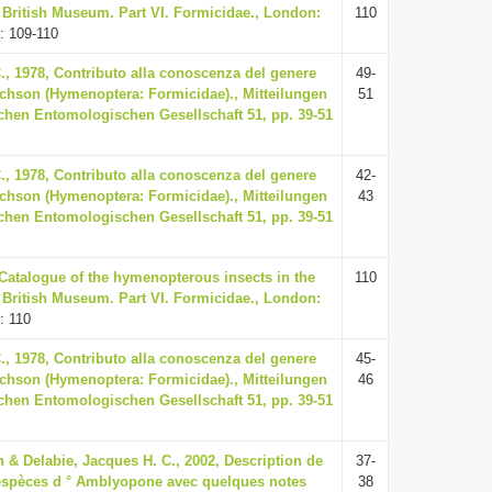
e British Museum. Part VI. Formicidae., London:
110
: 109-110
., 1978, Contributo alla conoscenza del genere
49-
hson (Hymenoptera: Formicidae)., Mitteilungen
51
chen Entomologischen Gesellschaft 51, pp. 39-51
., 1978, Contributo alla conoscenza del genere
42-
hson (Hymenoptera: Formicidae)., Mitteilungen
43
chen Entomologischen Gesellschaft 51, pp. 39-51
 Catalogue of the hymenopterous insects in the
110
e British Museum. Part VI. Formicidae., London:
: 110
., 1978, Contributo alla conoscenza del genere
45-
hson (Hymenoptera: Formicidae)., Mitteilungen
46
chen Entomologischen Gesellschaft 51, pp. 39-51
 & Delabie, Jacques H. C., 2002, Description de
37-
 espèces d ° Amblyopone avec quelques notes
38