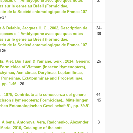
 espèces d ° Amblyopone avec quelques notes
37
s sur le genre au Brésil (Formicidae,
etin de la Société entomologique de France 107
6-37
 & Delabie, Jacques H. C., 2002, Description de
34-
 espèces d ° Amblyopone avec quelques notes
36
s sur le genre au Brésil (Formicidae,
etin de la Société entomologique de France 107
4-36
i, Viet, Bui Tuan & Yamane, Seiki, 2014, Generic
26
 Formicidae of Vietnam (Insecta: Hymenoptera),
chyinae, Aenictinae, Dorylinae, Leptanillinae,
Ponerinae, Ectatomminae and Proceratiinae,
, pp. 1-46
: 26
., 1978, Contributo alla conoscenza del genere
44-
hson (Hymenoptera: Formicidae)., Mitteilungen
45
chen Entomologischen Gesellschaft 51, pp. 39-51
 Albena, Antonova, Vera, Radchenko, Alexander
3
Maria, 2010, Catalogue of the ants