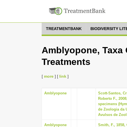
TREATMENTBANK
BIODIVERSITY LI
Amblyopone, Taxa O
Treatments
[
more
] [
link
]
Amblyopone
Scott-Santos, Cr
Roberto F., 2008
specimens (Hyme
de Zoologia da 
Avulsos de Zoolo
Amblyopone
Smith, F., 1858,