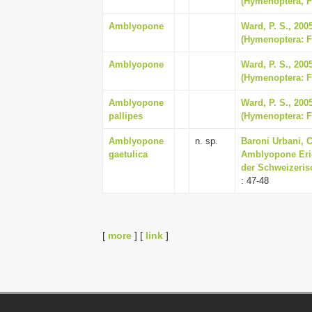
(Hymenoptera, F
Amblyopone
Ward, P. S., 2005
(Hymenoptera: F
Amblyopone
Ward, P. S., 2005
(Hymenoptera: Fo
Amblyopone
Ward, P. S., 2005
pallipes
(Hymenoptera: Fo
Amblyopone
n. sp.
Baroni Urbani, C
gaetulica
Amblyopone Eric
der Schweizeris
: 47-48
[
more
] [
link
]