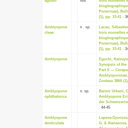
agostii
nov.
trois nouvelles
biogéographique
Ponerinae), Bull
(1), pp. 33-41
: 3
Amblyopone
n . sp.
Lacau, Sébastien
cleae
trois nouvelles
biogéographique
Ponerinae), Bull
(1), pp. 33-41
: 3
Amblyopone
Eguchi, Katsuyuk
Synopsis of the
Part II — Cerapa
Amblyoponinae, 
Zootaxa 3860 (1)
Amblyopone
n. sp.
Baroni Urbani, C
ophthalmica
Amblyopone Eric
der Schweizeris
: 44-45
Amblyopone
Lapeva-Gjonova,
denticulata
G. & Atanasova, 