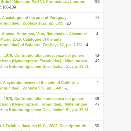
e British Museum. Part VI. Formicidae., London:
109
: 108-109
7, A catalogue of the ants of Paraguay
23
rmicidae)., Zootaxa 1622, pp. 1-55
: 23
 Albena, Antonova, Vera, Radchenko, Alexander
4
Maria, 2010, Catalogue of the ants
ormicidae) of Bulgaria, ZooKeys 62, pp. 1-124
: 4
., 1978, Contributo alla conoscenza del genere
48-
hson (Hymenoptera: Formicidae)., Mitteilungen
49
chen Entomologischen Gesellschaft 51, pp. 39-51
, A synoptic review of the ants of California
-1
rmicidae)., Zootaxa 936, pp. 1-68
: -1
., 1978, Contributo alla conoscenza del genere
46-
hson (Hymenoptera: Formicidae)., Mitteilungen
47
chen Entomologischen Gesellschaft 51, pp. 39-51
 & Delabie, Jacques H. C., 2002, Description de
36-