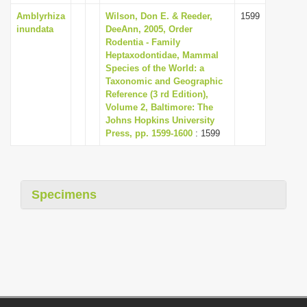
Amblyrhiza
Wilson, Don E. & Reeder,
1599
inundata
DeeAnn, 2005, Order
Rodentia - Family
Heptaxodontidae, Mammal
Species of the World: a
Taxonomic and Geographic
Reference (3 rd Edition),
Volume 2, Baltimore: The
Johns Hopkins University
Press, pp. 1599-1600
: 1599
Specimens