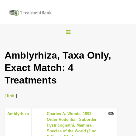
T
o
g
Amblyrhiza, Taxa Only,
g
Exact Match: 4
l
e
Treatments
n
a
[
link
]
v
i
Amblyrhiza
Charles A. Woods, 1993,
805
g
Order Rodentia - Suborder
a
Hystricognathi, Mammal
Species of the World (2 nd
t