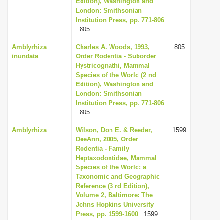
Edition), Washington and
i
London: Smithsonian
Institution Press, pp. 771-806
o
: 805
n
Amblyrhiza
Charles A. Woods, 1993,
805
inundata
Order Rodentia - Suborder
Hystricognathi, Mammal
Species of the World (2 nd
Edition), Washington and
London: Smithsonian
Institution Press, pp. 771-806
: 805
Amblyrhiza
Wilson, Don E. & Reeder,
1599
DeeAnn, 2005, Order
Rodentia - Family
Heptaxodontidae, Mammal
Species of the World: a
Taxonomic and Geographic
Reference (3 rd Edition),
Volume 2, Baltimore: The
Johns Hopkins University
Press, pp. 1599-1600
: 1599