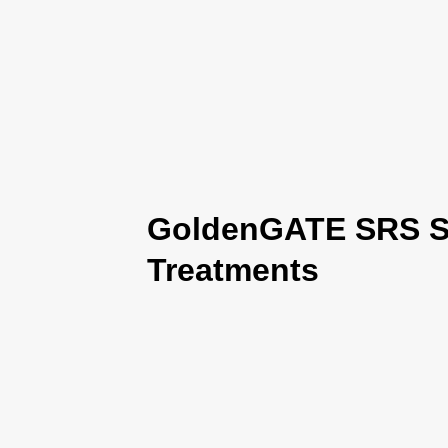
GoldenGATE SRS Se
Treatments