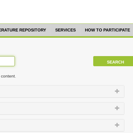
TERATURE REPOSITORY
SERVICES
HOW TO PARTICIPATE
 content.