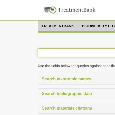
TREATMENTBANK
BIODIVERSITY LI
Use the fields below for queries against specific
Search taxonomic names
Search bibliographic data
Search materials citations