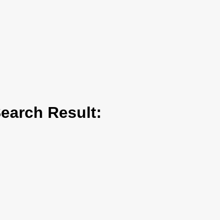
arch Result: