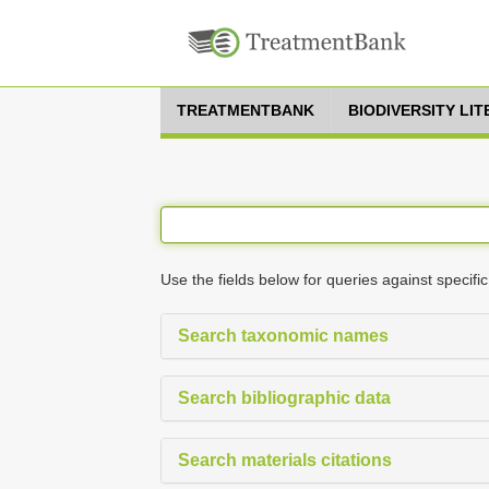
TREATMENTBANK
BIODIVERSITY LI
Use the fields below for queries against specific
Search taxonomic names
Search bibliographic data
Search materials citations