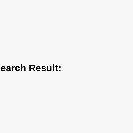
arch Result: