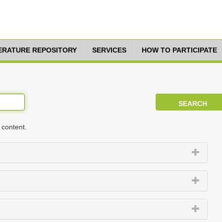
TERATURE REPOSITORY
SERVICES
HOW TO PARTICIPATE
 content.