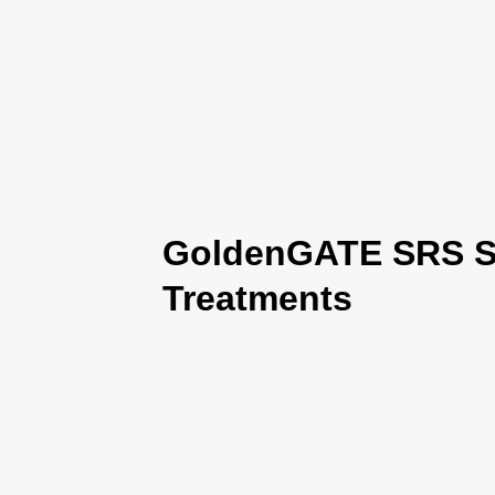
GoldenGATE SRS Se
Treatments