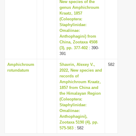
New species of the
i
genus Amphichroum
Kraatz, 1857
o
(Coleoptera:
n
Staphylinidae:
Omaliinae:
Anthophagini) from
China, Zootaxa 4508
(3), pp. 377-402
: 390-
391
Amphichroum
Shavrin, Alexey V.,
582
rotundatum
2022, New species and
records of
Amphichroum Kraatz,
1857 from China and
the Himalayan Region
(Coleoptera:
Staphylinidae:
Omaliinae:
Anthophagini),
Zootaxa 5190 (4), pp.
575-583
: 582