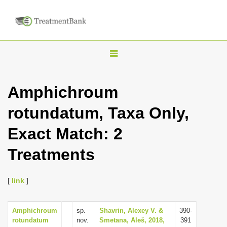
T
o
g
Amphichroum
g
rotundatum, Taxa Only,
l
e
Exact Match: 2
n
Treatments
a
v
i
[
link
]
g
a
Amphichroum
sp.
Shavrin, Alexey V. &
390-
rotundatum
nov.
Smetana, Aleš, 2018,
391
t