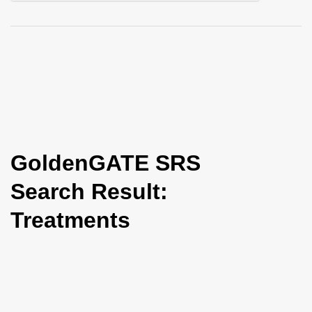
i
o
n
GoldenGATE SRS
Search Result:
Treatments