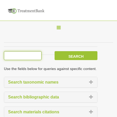
T
o
g
g
l
e
Use the fields below for queries against specific content.
n
a
Search taxonomic names
v
i
Search bibliographic data
g
a
Search materials citations
t