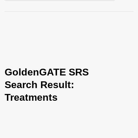
i
o
n
GoldenGATE SRS
Search Result:
Treatments