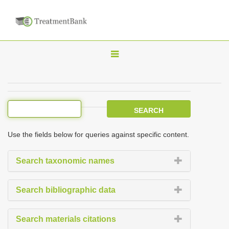
T
o
g
g
l
e
Use the fields below for queries against specific content.
n
a
Search taxonomic names
v
i
Search bibliographic data
g
a
Search materials citations
t