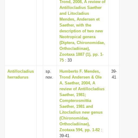
Trond, 2008, A review of
i
Antillocladius Saether
and Litocladius
o
Mendes, Andersen et
n
Saether, with the
description of two new
Neotropical genera
(Diptera, Chironomidae,
Orthocladiinae),
Zootaxa 1887 (1), pp. 1-
75
: 33
Antillocladius
sp.
Humberto F. Mendes,
39-
herradurus
nov.
Trond Andersen & Ole
41
A. Saether, 2004, A
review of Antillocladius
Saether, 1981;
Compterosmittia
Saether, 1981 and
Litocladius new genus
(Chironomidae,
Orthocladiinae),
Zootaxa 594, pp. 1-82
:
39-41