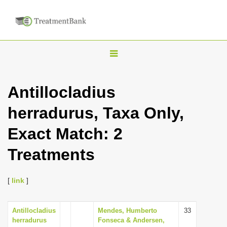
T
o
g
Antillocladius
g
herradurus, Taxa Only,
l
e
Exact Match: 2
n
Treatments
a
v
i
[
link
]
g
a
Antillocladius
Mendes, Humberto
33
herradurus
Fonseca & Andersen,
t