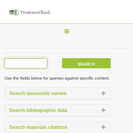
T
o
g
g
l
e
Use the fields below for queries against specific content.
n
a
Search taxonomic names
v
i
Search bibliographic data
g
a
Search materials citations
t