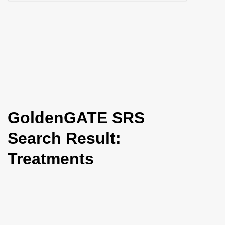
i
o
n
GoldenGATE SRS
Search Result:
Treatments