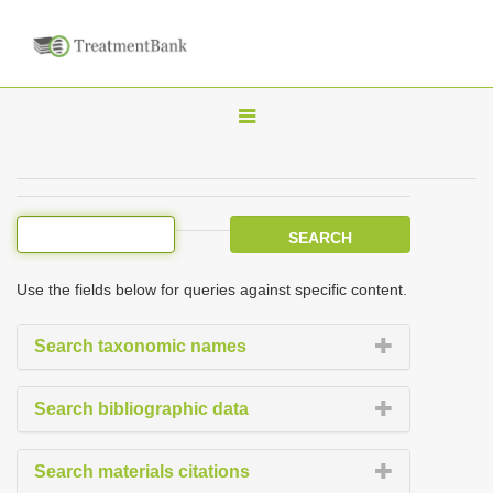
T
o
g
g
l
e
Use the fields below for queries against specific content.
n
a
Search taxonomic names
v
i
Search bibliographic data
g
a
Search materials citations
t