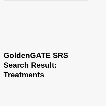
i
o
n
GoldenGATE SRS
Search Result:
Treatments