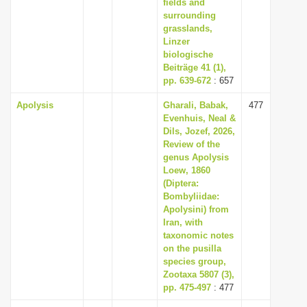
fields and
surrounding
grasslands,
Linzer
biologische
Beiträge 41 (1),
pp. 639-672
: 657
Apolysis
Gharali, Babak,
477
Evenhuis, Neal &
Dils, Jozef, 2026,
Review of the
genus Apolysis
Loew, 1860
(Diptera:
Bombyliidae:
Apolysini) from
Iran, with
taxonomic notes
on the pusilla
species group,
Zootaxa 5807 (3),
pp. 475-497
: 477