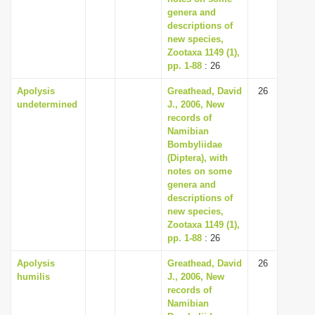
genera and
descriptions of
new species,
Zootaxa 1149 (1),
pp. 1-88
: 26
Apolysis
Greathead, David
26
undetermined
J., 2006, New
records of
Namibian
Bombyliidae
(Diptera), with
notes on some
genera and
descriptions of
new species,
Zootaxa 1149 (1),
pp. 1-88
: 26
Apolysis
Greathead, David
26
humilis
J., 2006, New
records of
Namibian