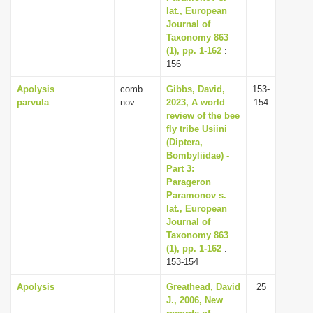
lat., European
Journal of
Taxonomy 863
(1), pp. 1-162
:
156
Apolysis
comb.
Gibbs, David,
153-
parvula
nov.
2023, A world
154
review of the bee
fly tribe Usiini
(Diptera,
Bombyliidae) -
Part 3:
Parageron
Paramonov s.
lat., European
Journal of
Taxonomy 863
(1), pp. 1-162
:
153-154
Apolysis
Greathead, David
25
J., 2006, New