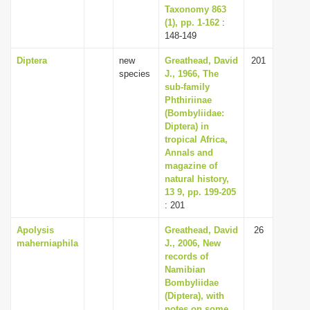
Taxonomy 863
(1), pp. 1-162
:
148-149
Diptera
new
Greathead, David
201
species
J., 1966, The
sub-family
Phthiriinae
(Bombyliidae:
Diptera) in
tropical Africa,
Annals and
magazine of
natural history,
13 9, pp. 199-205
: 201
Apolysis
Greathead, David
26
maherniaphila
J., 2006, New
records of
Namibian
Bombyliidae
(Diptera), with
notes on some