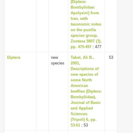
(Diptera:
Bombyliidae:
Apolysini) from
Iran, with
taxonomic notes
on the pusilla
species group,
Zootaxa 5807 (3),
pp. 475-497
: 477
Diptera
new
Tabet, Ali B.,
53
species
2001,
Descriptions of
new species of
some North
American
beeflies (Diptera:
Bombyliidae),
Journal of Basic
and Applied
Sciences
(Tripoli) 6, pp.
53-61
: 53