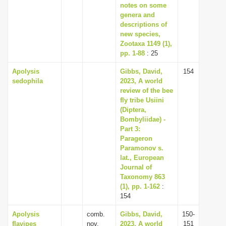
notes on some
genera and
descriptions of
new species,
Zootaxa 1149 (1),
pp. 1-88
: 25
Apolysis
Gibbs, David,
154
sedophila
2023, A world
review of the bee
fly tribe Usiini
(Diptera,
Bombyliidae) -
Part 3:
Parageron
Paramonov s.
lat., European
Journal of
Taxonomy 863
(1), pp. 1-162
:
154
Apolysis
comb.
Gibbs, David,
150-
flavipes
nov.
2023, A world
151