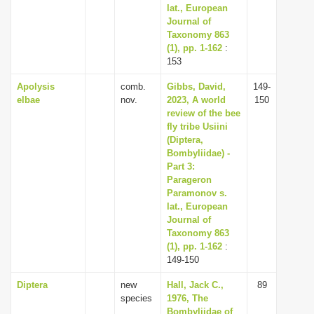
lat., European
Journal of
Taxonomy 863
(1), pp. 1-162
:
153
Apolysis
comb.
Gibbs, David,
149-
elbae
nov.
2023, A world
150
review of the bee
fly tribe Usiini
(Diptera,
Bombyliidae) -
Part 3:
Parageron
Paramonov s.
lat., European
Journal of
Taxonomy 863
(1), pp. 1-162
:
149-150
Diptera
new
Hall, Jack C.,
89
species
1976, The
Bombyliidae of