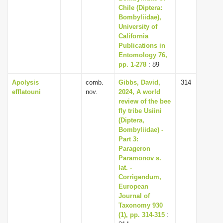
Chile (Diptera:
Bombyliidae),
University of
California
Publications in
Entomology 76,
pp. 1-278
: 89
Apolysis
comb.
Gibbs, David,
314
efflatouni
nov.
2024, A world
review of the bee
fly tribe Usiini
(Diptera,
Bombyliidae) -
Part 3:
Parageron
Paramonov s.
lat. -
Corrigendum,
European
Journal of
Taxonomy 930
(1), pp. 314-315
: