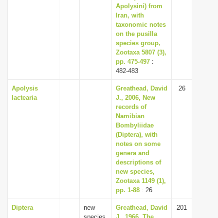
Apolysini) from
Iran, with
taxonomic notes
on the pusilla
species group,
Zootaxa 5807 (3),
pp. 475-497
:
482-483
Apolysis
Greathead, David
26
lactearia
J., 2006, New
records of
Namibian
Bombyliidae
(Diptera), with
notes on some
genera and
descriptions of
new species,
Zootaxa 1149 (1),
pp. 1-88
: 26
Diptera
new
Greathead, David
201
species
J., 1966, The