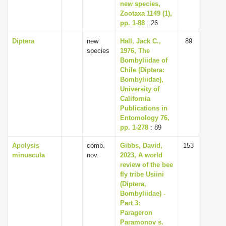
new species,
Zootaxa 1149 (1),
pp. 1-88
: 26
Diptera
new
Hall, Jack C.,
89
species
1976, The
Bombyliidae of
Chile (Diptera:
Bombyliidae),
University of
California
Publications in
Entomology 76,
pp. 1-278
: 89
Apolysis
comb.
Gibbs, David,
153
minuscula
nov.
2023, A world
review of the bee
fly tribe Usiini
(Diptera,
Bombyliidae) -
Part 3:
Parageron
Paramonov s.