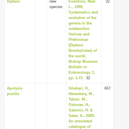
Diptera
new
Evenhuis, Neal
32
species
L., 1990,
Systematics and
evolution of the
genera in the
subfamilies
Usiinae and
Phthiriinae
(Diptera:
Bombyliidae) of
the world,
Bishop Museum
Bulletin in
Entomology 3,
pp. 1-72
: 32
Apolysis
Ghahari, H.,
657
pusilla
Havaskary, M.,
Tabari, M.,
Ostovan, H.,
Sakenin, H. &
Satar, A., 2009,
An annotated
catalogue of