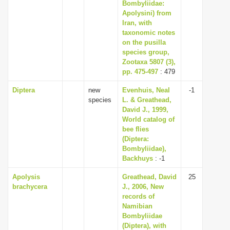
Bombyliidae:
Apolysini) from
Iran, with
taxonomic notes
on the pusilla
species group,
Zootaxa 5807 (3),
pp. 475-497
: 479
Diptera
new
Evenhuis, Neal
-1
species
L. & Greathead,
David J., 1999,
World catalog of
bee flies
(Diptera:
Bombyliidae),
Backhuys
: -1
Apolysis
Greathead, David
25
brachycera
J., 2006, New
records of
Namibian
Bombyliidae
(Diptera), with