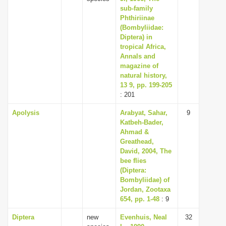
sub-family
Phthiriinae
(Bombyliidae:
Diptera) in
tropical Africa,
Annals and
magazine of
natural history,
13 9, pp. 199-205
: 201
Apolysis
Arabyat, Sahar,
9
Katbeh-Bader,
Ahmad &
Greathead,
David, 2004, The
bee flies
(Diptera:
Bombyliidae) of
Jordan, Zootaxa
654, pp. 1-48
: 9
Diptera
new
Evenhuis, Neal
32