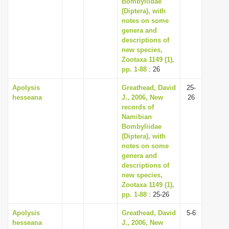
Bombyliidae
(Diptera), with
notes on some
genera and
descriptions of
new species,
Zootaxa 1149 (1),
pp. 1-88
: 26
Apolysis
Greathead, David
25-
hesseana
J., 2006, New
26
records of
Namibian
Bombyliidae
(Diptera), with
notes on some
genera and
descriptions of
new species,
Zootaxa 1149 (1),
pp. 1-88
: 25-26
Apolysis
Greathead, David
5-6
hesseana
J., 2006, New