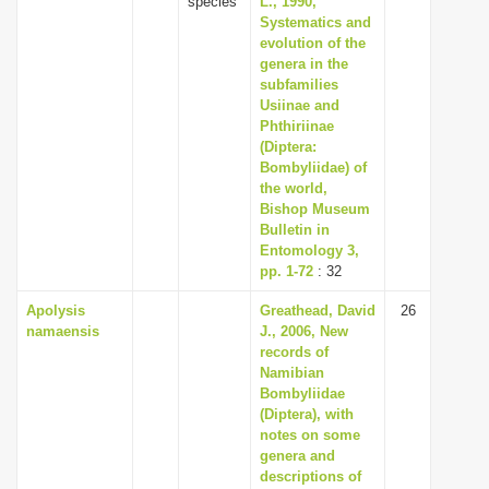
species
L., 1990,
Systematics and
evolution of the
genera in the
subfamilies
Usiinae and
Phthiriinae
(Diptera:
Bombyliidae) of
the world,
Bishop Museum
Bulletin in
Entomology 3,
pp. 1-72
: 32
Apolysis
Greathead, David
26
namaensis
J., 2006, New
records of
Namibian
Bombyliidae
(Diptera), with
notes on some
genera and
descriptions of