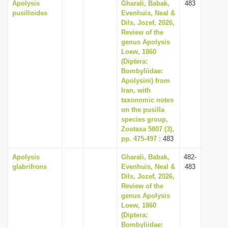
Apolysis
Gharali, Babak,
483
pusilloides
Evenhuis, Neal &
Dils, Jozef, 2026,
Review of the
genus Apolysis
Loew, 1860
(Diptera:
Bombyliidae:
Apolysini) from
Iran, with
taxonomic notes
on the pusilla
species group,
Zootaxa 5807 (3),
pp. 475-497
: 483
Apolysis
Gharali, Babak,
482-
glabrifrons
Evenhuis, Neal &
483
Dils, Jozef, 2026,
Review of the
genus Apolysis
Loew, 1860
(Diptera:
Bombyliidae: