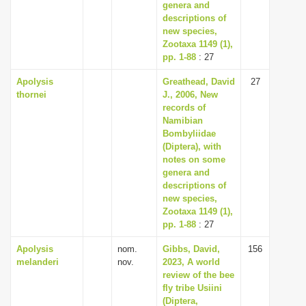
genera and
descriptions of
new species,
Zootaxa 1149 (1),
pp. 1-88
: 27
Apolysis
Greathead, David
27
thornei
J., 2006, New
records of
Namibian
Bombyliidae
(Diptera), with
notes on some
genera and
descriptions of
new species,
Zootaxa 1149 (1),
pp. 1-88
: 27
Apolysis
nom.
Gibbs, David,
156
melanderi
nov.
2023, A world
review of the bee
fly tribe Usiini
(Diptera,