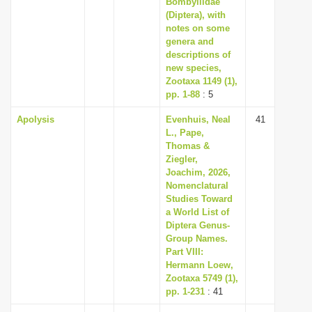
Bombyliidae
i
(Diptera), with
notes on some
o
genera and
n
descriptions of
new species,
Zootaxa 1149 (1),
pp. 1-88
: 5
Apolysis
Evenhuis, Neal
41
L., Pape,
Thomas &
Ziegler,
Joachim, 2026,
Nomenclatural
Studies Toward
a World List of
Diptera Genus-
Group Names.
Part VIII:
Hermann Loew,
Zootaxa 5749 (1),
pp. 1-231
: 41