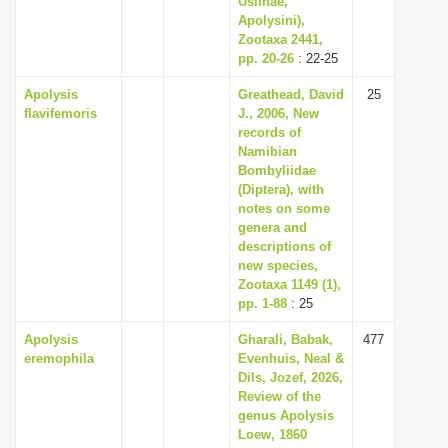
Usiinae,
Apolysini),
Zootaxa 2441,
pp. 20-26
: 22-25
Apolysis
Greathead, David
25
flavifemoris
J., 2006, New
records of
Namibian
Bombyliidae
(Diptera), with
notes on some
genera and
descriptions of
new species,
Zootaxa 1149 (1),
pp. 1-88
: 25
Apolysis
Gharali, Babak,
477
eremophila
Evenhuis, Neal &
Dils, Jozef, 2026,
Review of the
genus Apolysis
Loew, 1860