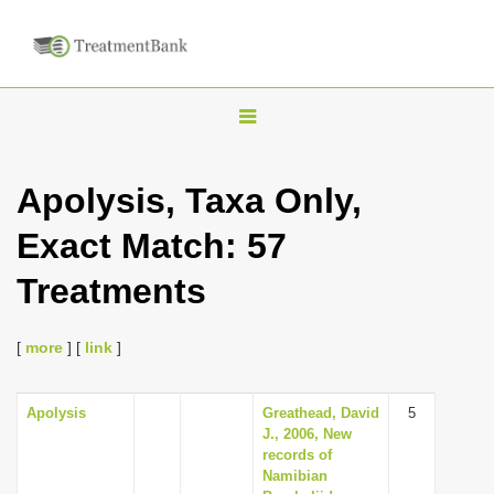
T
o
g
Apolysis, Taxa Only,
g
Exact Match: 57
l
e
Treatments
n
a
[
more
] [
link
]
v
i
Apolysis
Greathead, David
5
g
J., 2006, New
a
records of
Namibian
t