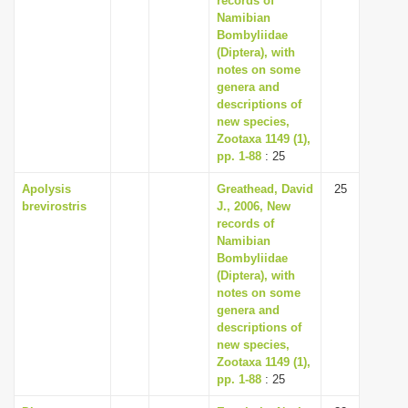
records of
Namibian
Bombyliidae
(Diptera), with
notes on some
genera and
descriptions of
new species,
Zootaxa 1149 (1),
pp. 1-88
: 25
Apolysis
Greathead, David
25
brevirostris
J., 2006, New
records of
Namibian
Bombyliidae
(Diptera), with
notes on some
genera and
descriptions of
new species,
Zootaxa 1149 (1),
pp. 1-88
: 25