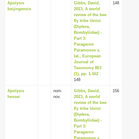
Apolysis
Gibbs, David,
148
beijingensis
2023, A world
review of the bee
fly tribe Usiini
(Diptera,
Bombyliidae) -
Part 3:
Parageron
Paramonov s.
lat., European
Journal of
Taxonomy 863
(1), pp. 1-162
:
148
Apolysis
nom.
Gibbs, David,
156
hessei
nov.
2023, A world
review of the bee
fly tribe Usiini
(Diptera,
Bombyliidae) -
Part 3:
Parageron
Paramonov s.