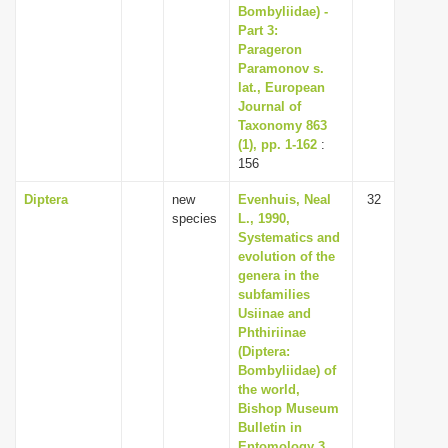
Bombyliidae) -
Part 3:
Parageron
Paramonov s.
lat., European
Journal of
Taxonomy 863
(1), pp. 1-162
:
156
Diptera
new
Evenhuis, Neal
32
species
L., 1990,
Systematics and
evolution of the
genera in the
subfamilies
Usiinae and
Phthiriinae
(Diptera:
Bombyliidae) of
the world,
Bishop Museum
Bulletin in
Entomology 3,