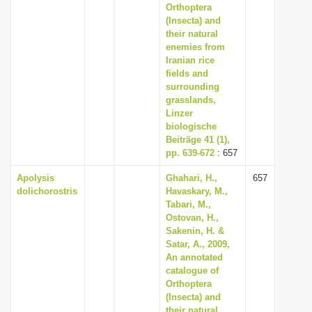
Orthoptera
(Insecta) and
their natural
enemies from
Iranian rice
fields and
surrounding
grasslands,
Linzer
biologische
Beiträge 41 (1),
pp. 639-672
: 657
Apolysis
Ghahari, H.,
657
dolichorostris
Havaskary, M.,
Tabari, M.,
Ostovan, H.,
Sakenin, H. &
Satar, A., 2009,
An annotated
catalogue of
Orthoptera
(Insecta) and
their natural