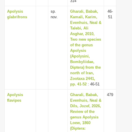
314
Apolysis
sp.
Gharali, Babak,
46-
glabrifrons
nov.
Kamali, Karim,
51
Evenhuis, Neal &
Talebi, Ali
Asghar, 2010,
Two new species
of the genus
Apolysis
(Apolysini,
Bombyliidae,
Diptera) from the
north of Iran,
Zootaxa 2441,
pp. 41-52
: 46-51
Apolysis
Gharali, Babak,
479
flavipes
Evenhuis, Neal &
Dils, Jozef, 2026,
Review of the
genus Apolysis
Loew, 1860
(Diptera: