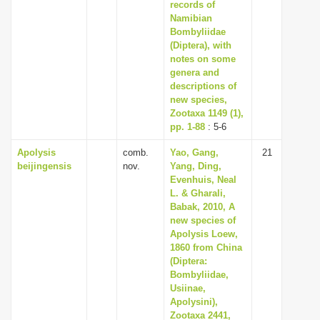
records of
Namibian
Bombyliidae
(Diptera), with
notes on some
genera and
descriptions of
new species,
Zootaxa 1149 (1),
pp. 1-88
: 5-6
Apolysis
comb.
Yao, Gang,
21
beijingensis
nov.
Yang, Ding,
Evenhuis, Neal
L. & Gharali,
Babak, 2010, A
new species of
Apolysis Loew,
1860 from China
(Diptera:
Bombyliidae,
Usiinae,
Apolysini),
Zootaxa 2441,