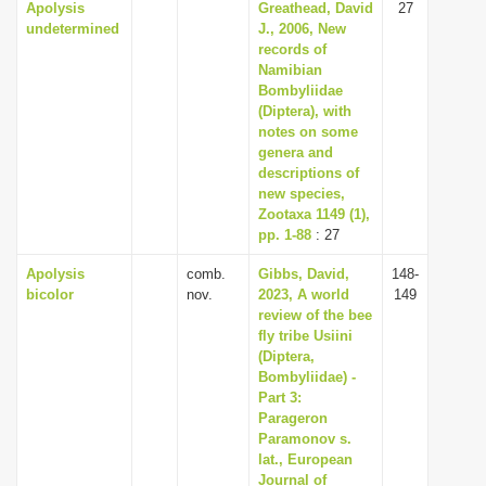
Apolysis
Greathead, David
27
undetermined
J., 2006, New
records of
Namibian
Bombyliidae
(Diptera), with
notes on some
genera and
descriptions of
new species,
Zootaxa 1149 (1),
pp. 1-88
: 27
Apolysis
comb.
Gibbs, David,
148-
bicolor
nov.
2023, A world
149
review of the bee
fly tribe Usiini
(Diptera,
Bombyliidae) -
Part 3:
Parageron
Paramonov s.
lat., European
Journal of