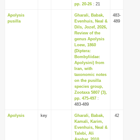
pp. 20-26
: 21
Apolysis
Gharali, Babak,
483-
pusilla
Evenhuis, Neal &
489
Dils, Jozef, 2026,
Review of the
genus Apolysis
Loew, 1860
(Diptera:
Bombyliidae:
Apolysini) from
Iran, with
taxonomic notes
on the pusilla
species group,
Zootaxa 5807 (3),
pp. 475-497
:
483-489
Apolysis
key
Gharali, Babak,
42
Kamali, Karim,
Evenhuis, Neal &
Talebi, Ali
Asghar, 2010,