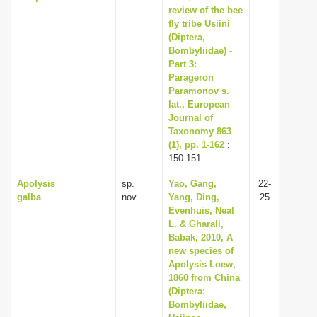
review of the bee
fly tribe Usiini
(Diptera,
Bombyliidae) -
Part 3:
Parageron
Paramonov s.
lat., European
Journal of
Taxonomy 863
(1), pp. 1-162
:
150-151
Apolysis
sp.
Yao, Gang,
22-
galba
nov.
Yang, Ding,
25
Evenhuis, Neal
L. & Gharali,
Babak, 2010, A
new species of
Apolysis Loew,
1860 from China
(Diptera:
Bombyliidae,