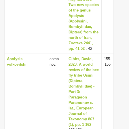
Two new species
of the genus
Apolysis
(Apolysini,
Bombyliidae,
Diptera) from the
north of Iran,
Zootaxa 2441,
pp. 41-52
: 42
Apolysis
comb.
Gibbs, David,
155-
volkovitshi
nov.
2023, A world
156
review of the bee
fly tribe Usiini
(Diptera,
Bombyliidae) -
Part 3:
Parageron
Paramonov s.
lat., European
Journal of
Taxonomy 863
(1), pp. 1-162
: