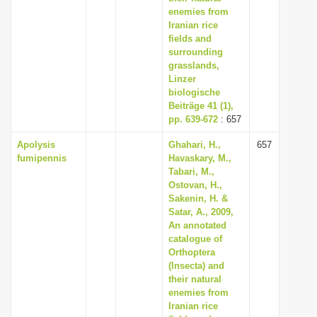
enemies from
Iranian rice
fields and
surrounding
grasslands,
Linzer
biologische
Beiträge 41 (1),
pp. 639-672
: 657
Apolysis
Ghahari, H.,
657
fumipennis
Havaskary, M.,
Tabari, M.,
Ostovan, H.,
Sakenin, H. &
Satar, A., 2009,
An annotated
catalogue of
Orthoptera
(Insecta) and
their natural
enemies from
Iranian rice