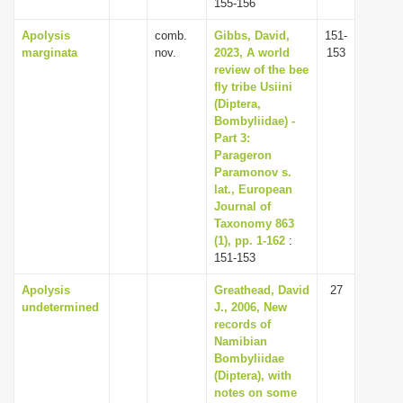
155-156
Apolysis
comb.
Gibbs, David,
151-
marginata
nov.
2023, A world
153
review of the bee
fly tribe Usiini
(Diptera,
Bombyliidae) -
Part 3:
Parageron
Paramonov s.
lat., European
Journal of
Taxonomy 863
(1), pp. 1-162
:
151-153
Apolysis
Greathead, David
27
undetermined
J., 2006, New
records of
Namibian
Bombyliidae
(Diptera), with
notes on some