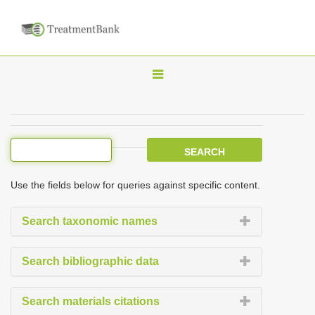
T
o
g
g
l
e
Use the fields below for queries against specific content.
n
a
Search taxonomic names
v
i
Search bibliographic data
g
a
Search materials citations
t