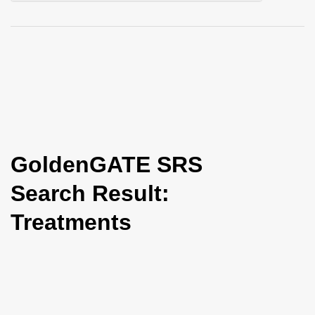
i
o
n
GoldenGATE SRS
Search Result:
Treatments