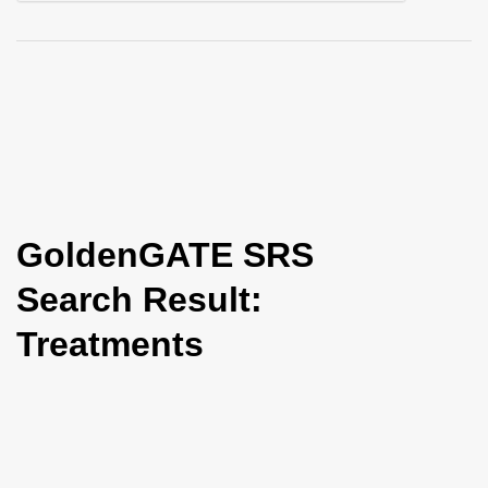
i
o
n
GoldenGATE SRS
Search Result:
Treatments