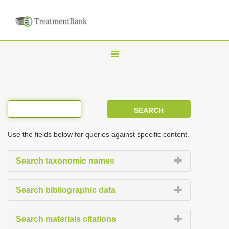
T
o
g
g
l
e
Use the fields below for queries against specific content.
n
a
Search taxonomic names
v
i
Search bibliographic data
g
a
Search materials citations
t