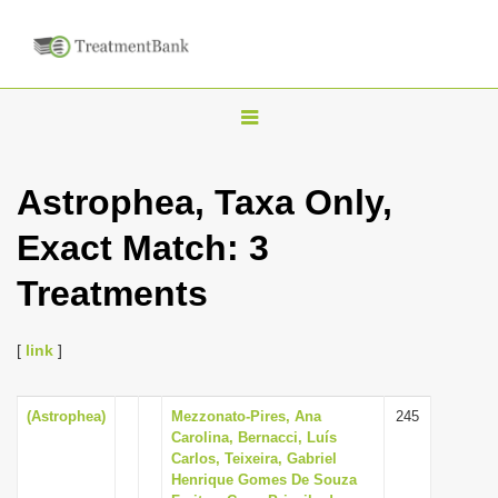
T
o
g
Astrophea, Taxa Only,
g
Exact Match: 3
l
e
Treatments
n
a
[
link
]
v
i
(Astrophea)
Mezzonato-Pires, Ana
245
g
Carolina, Bernacci, Luís
a
Carlos, Teixeira, Gabriel
Henrique Gomes De Souza
t