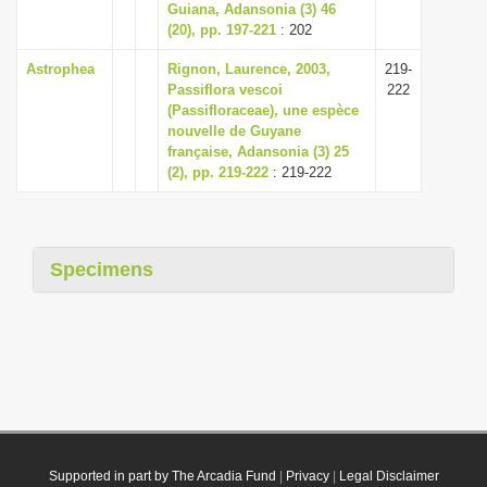
Guiana, Adansonia (3) 46
(20), pp. 197-221
: 202
Astrophea
Rignon, Laurence, 2003,
219-
Passiflora vescoi
222
(Passifloraceae), une espèce
nouvelle de Guyane
française, Adansonia (3) 25
(2), pp. 219-222
: 219-222
Specimens
Supported in part by The Arcadia Fund
|
Privacy
|
Legal Disclaimer