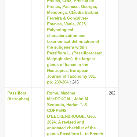
Freitas, Cruz, Priscila de
i
Freitas, Pacheco, Georgia,
Mendonça, Cláudia Barbieri
o
Ferreira & Gonçalves-
n
Esteves, Vania, 2025,
Palynological
characterization and
taxonomical delimitation of
the subgenera within
Passiflora L. (Passifloraceae:
Malpighiales), the largest
genus of lianas in the
Neotropics, European
Journal of Taxonomy 981,
pp. 239-264
: 245
Passiflora
Rome, Maxime,
202
(Astrophea)
MacDOUGAL, John M.,
Svoboda, Harlan T. &
COPPENS
D’EECKENBRUGGE, Geo,
2024, A revised and
annotated checklist of the
genus Passiflora L. in French