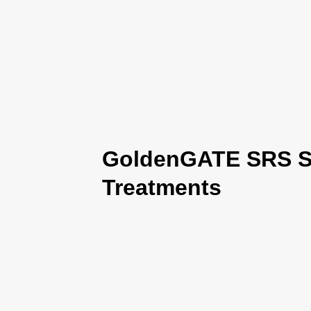
GoldenGATE SRS Se
Treatments