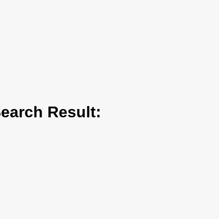
arch Result: