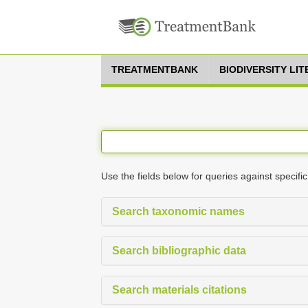
TREATMENTBANK
BIODIVERSITY LI
Use the fields below for queries against specific
Search taxonomic names
Search bibliographic data
Search materials citations