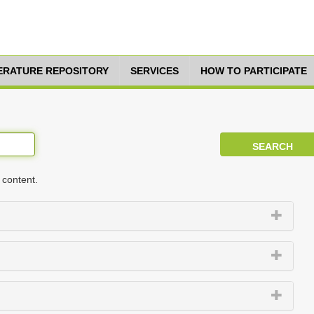
TERATURE REPOSITORY
SERVICES
HOW TO PARTICIPATE
 content.