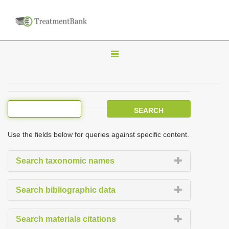
T
o
g
g
l
e
Use the fields below for queries against specific content.
n
a
Search taxonomic names
v
i
Search bibliographic data
g
a
Search materials citations
t