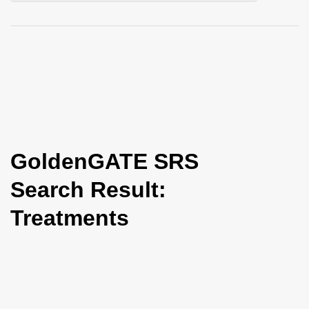
i
o
n
GoldenGATE SRS
Search Result:
Treatments