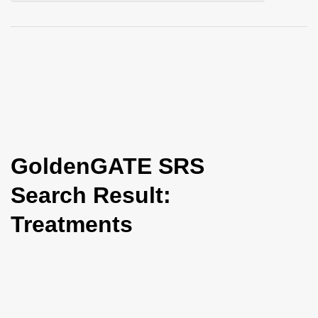
i
o
n
GoldenGATE SRS
Search Result:
Treatments