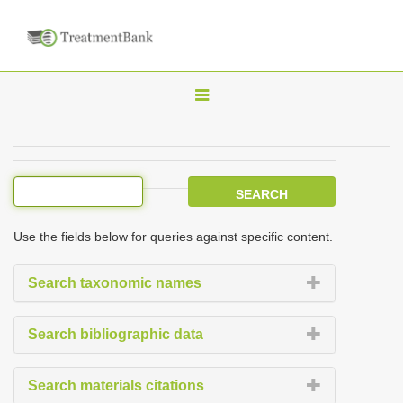
T
o
g
g
l
e
Use the fields below for queries against specific content.
n
a
Search taxonomic names
v
i
Search bibliographic data
g
a
Search materials citations
t