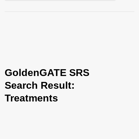
i
o
n
GoldenGATE SRS
Search Result:
Treatments