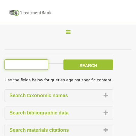
T
o
g
g
l
e
Use the fields below for queries against specific content.
n
a
Search taxonomic names
v
i
Search bibliographic data
g
a
Search materials citations
t