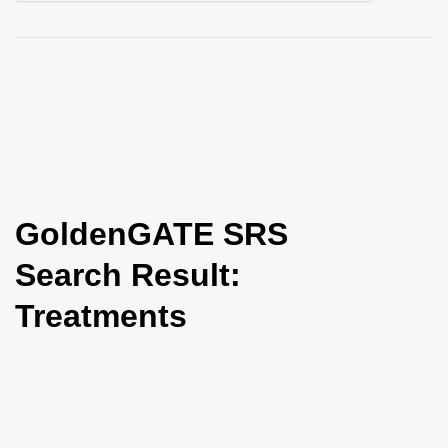
i
o
n
GoldenGATE SRS
Search Result:
Treatments