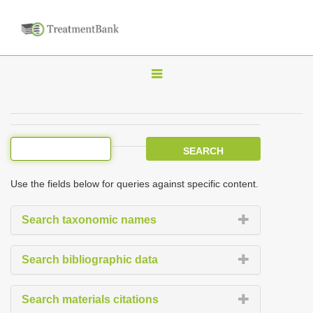
T
o
g
g
l
e
Use the fields below for queries against specific content.
n
a
Search taxonomic names
v
i
Search bibliographic data
g
a
Search materials citations
t