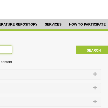
TERATURE REPOSITORY
SERVICES
HOW TO PARTICIPATE
 content.