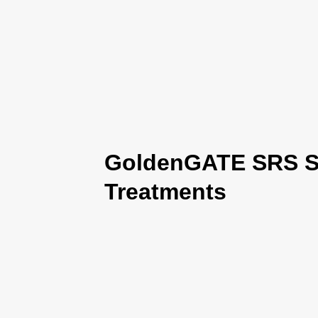
GoldenGATE SRS Se
Treatments