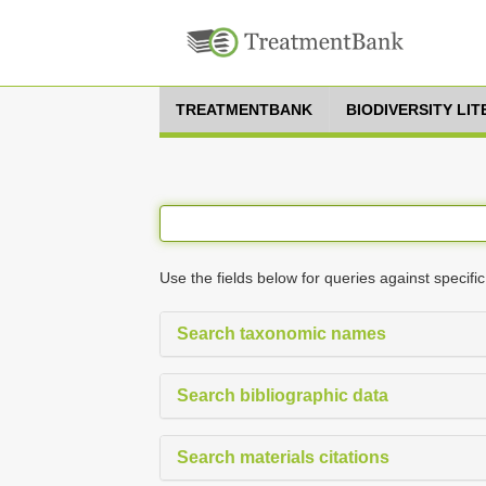
TREATMENTBANK
BIODIVERSITY LI
Use the fields below for queries against specific
Search taxonomic names
Search bibliographic data
Search materials citations