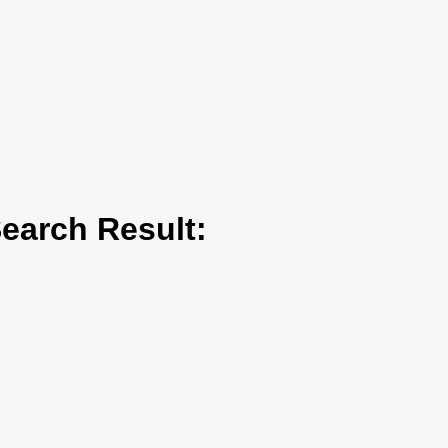
arch Result: