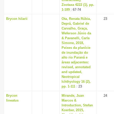
Zootaxa 4222 (1), pp.
1-189
: 67-74
Brycon hilarii
Ota, Renata Rúbia,
23
Deprá, Gabriel de
Carvalho, Graça,
Weferson Júnio da
& Pavanelli, Carla
Simone, 2018,
Peixes da planície
de inundação do
alto rio Paraná e
áreas adjacentes:
revised, annotated
and updated,
Neotropical
Ichthyology 16 (2),
pp. 1-111
: 23
Brycon
Mirande, Juan
24
lineatus
Marcos &
Introduction, Stefan
Koerber, 2015,