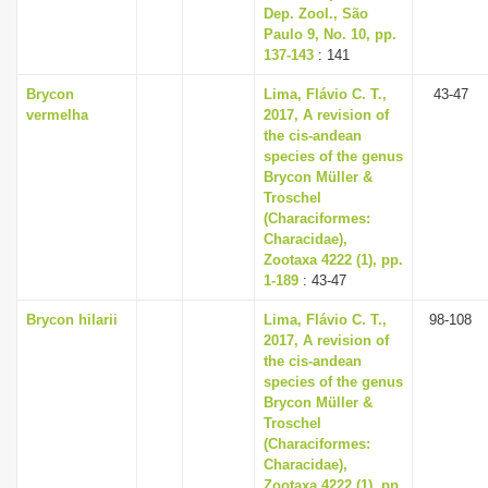
Dep. Zool., São
Paulo 9, No. 10, pp.
137-143
: 141
Brycon
Lima, Flávio C. T.,
43-47
vermelha
2017, A revision of
the cis-andean
species of the genus
Brycon Müller &
Troschel
(Characiformes:
Characidae),
Zootaxa 4222 (1), pp.
1-189
: 43-47
Brycon hilarii
Lima, Flávio C. T.,
98-108
2017, A revision of
the cis-andean
species of the genus
Brycon Müller &
Troschel
(Characiformes:
Characidae),
Zootaxa 4222 (1), pp.