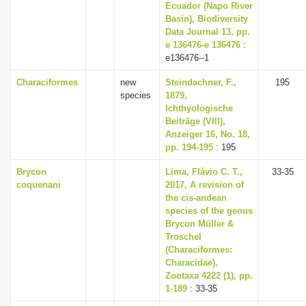
Ecuador (Napo River
Basin), Biodiversity
Data Journal 13, pp.
e 136476-e 136476
:
e136476--1
Characiformes
new
Steindachner, F.,
195
species
1879,
Ichthyologische
Beiträge (VIII),
Anzeiger 16, No. 18,
pp. 194-195
: 195
Brycon
Lima, Flávio C. T.,
33-35
coquenani
2017, A revision of
the cis-andean
species of the genus
Brycon Müller &
Troschel
(Characiformes:
Characidae),
Zootaxa 4222 (1), pp.
1-189
: 33-35