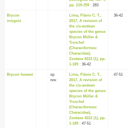
pp. 219-359
: 283
Brycon
Lima, Flávio C. T.,
36-42
insignis
2017, A revision of
the cis-andean
species of the genus
Brycon Müller &
Troschel
(Characiformes:
Characidae),
Zootaxa 4222 (1), pp.
1-189
: 36-42
Brycon howesi
sp.
Lima, Flávio C. T.,
47-51
nov.
2017, A revision of
the cis-andean
species of the genus
Brycon Müller &
Troschel
(Characiformes:
Characidae),
Zootaxa 4222 (1), pp.
1-189
: 47-51