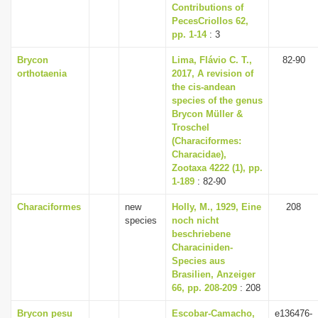
Contributions of
PecesCriollos 62,
pp. 1-14
: 3
Brycon
Lima, Flávio C. T.,
82-90
orthotaenia
2017, A revision of
the cis-andean
species of the genus
Brycon Müller &
Troschel
(Characiformes:
Characidae),
Zootaxa 4222 (1), pp.
1-189
: 82-90
Characiformes
new
Holly, M., 1929, Eine
208
species
noch nicht
beschriebene
Characiniden-
Species aus
Brasilien, Anzeiger
66, pp. 208-209
: 208
Brycon pesu
Escobar-Camacho,
e136476-