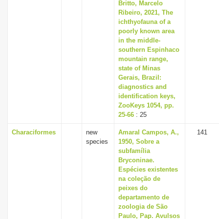
Britto, Marcelo
Ribeiro, 2021, The
ichthyofauna of a
poorly known area
in the middle-
southern Espinhaco
mountain range,
state of Minas
Gerais, Brazil:
diagnostics and
identification keys,
ZooKeys 1054, pp.
25-66
: 25
Characiformes
new
Amaral Campos, A.,
141
species
1950, Sobre a
subfamília
Bryconinae.
Espécies existentes
na coleção de
peixes do
departamento de
zoologia de São
Paulo, Pap. Avulsos