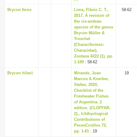
Brycon ferox
Lima, Flávio C. T.,
58-62
2017, A revision of
the cis-andean
species of the genus
Brycon Müller &
Troschel
(Characiformes:
Characidae),
Zootaxa 4222 (1), pp.
1-189
: 58-62
Brycon hilarii
Mirande, Juan
19
Marcos & Koerber,
Stefan, 2020,
Checklist of the
Freshwater Fishes
of Argentina. 2
edition. (CLOFFAR-
2)., Ichthyological
Contributions of
PecesCriollos 72,
pp. 1-81
: 19