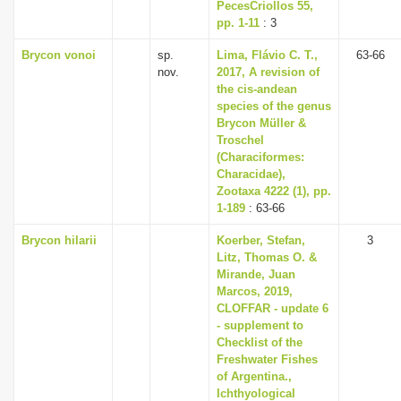
PecesCriollos 55,
pp. 1-11
: 3
Brycon vonoi
sp.
Lima, Flávio C. T.,
63-66
nov.
2017, A revision of
the cis-andean
species of the genus
Brycon Müller &
Troschel
(Characiformes:
Characidae),
Zootaxa 4222 (1), pp.
1-189
: 63-66
Brycon hilarii
Koerber, Stefan,
3
Litz, Thomas O. &
Mirande, Juan
Marcos, 2019,
CLOFFAR - update 6
- supplement to
Checklist of the
Freshwater Fishes
of Argentina.,
Ichthyological