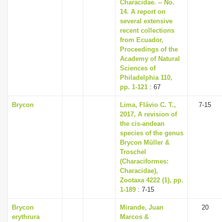
Characidae. -- No.
14. A report on
several extensive
recent collections
from Ecuador,
Proceedings of the
Academy of Natural
Sciences of
Philadelphia 110,
pp. 1-121
: 67
Brycon
Lima, Flávio C. T.,
7-15
2017, A revision of
the cis-andean
species of the genus
Brycon Müller &
Troschel
(Characiformes:
Characidae),
Zootaxa 4222 (1), pp.
1-189
: 7-15
Brycon
Mirande, Juan
20
erythrura
Marcos &