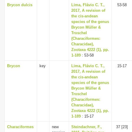
Brycon dulcis
Lima, Flávio C. T.,
53-58
2017, A revision of
the cis-andean
species of the genus
Brycon Müller &
Troschel
(Characiformes:
Characidae),
Zootaxa 4222 (1), pp.
1-189
: 53-58
Brycon
key
Lima, Flávio C. T.,
15-17
2017, A revision of
the cis-andean
species of the genus
Brycon Müller &
Troschel
(Characiformes:
Characidae),
Zootaxa 4222 (1), pp.
1-189
: 15-17
Characiformes
new
Steindachner, F.,
37 [23]