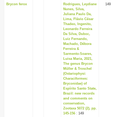
Brycon ferox
Rodrigues, Leydiane
149
Nunes, Silva,
Juliana Paulo Da,
Lima, Flávio César
Thadeo, Ingenito,
Leonardo Ferreira
Da Silva, Duboc,
Luiz Fernando,
Machado, Débora
Ferreira &
Sarmento-Soares,
Luisa Maria, 2021,
The genus Brycon
Müller & Troschel
(Ostariophysi:
Characiformes:
Bryconidae) of
Espírito Santo State,
Brazil: new records
and comments on
conservation,
Zootaxa 5072 (2), pp.
145-156
: 149