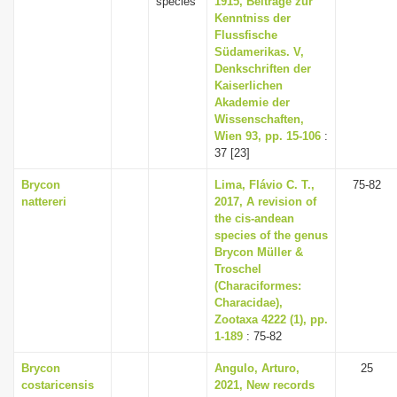
species
1915, Beiträge zur
Kenntniss der
Flussfische
Südamerikas. V,
Denkschriften der
Kaiserlichen
Akademie der
Wissenschaften,
Wien 93, pp. 15-106
:
37 [23]
Brycon
Lima, Flávio C. T.,
75-82
nattereri
2017, A revision of
the cis-andean
species of the genus
Brycon Müller &
Troschel
(Characiformes:
Characidae),
Zootaxa 4222 (1), pp.
1-189
: 75-82
Brycon
Angulo, Arturo,
25
costaricensis
2021, New records