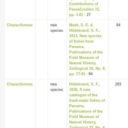
Contributions of
PecesCriollos 72,
pp. 1-81
: 27
Characiformes
new
Meek, S. E. &
84
species
Hildebrand, S. F.,
1913, New species
of fishes from
Panama,
Publications of the
Field Museum of
Natural History,
Zoölogical 10, No. 8,
pp. 77-91
: 84
Characiformes
new
Hildebrand, S. F.,
283
species
1938, A new
catalogue of the
fresh-water fishes of
Panama,
Publications of the
Field Museum of
Natural History,
Zoölogical 22, No. 4,