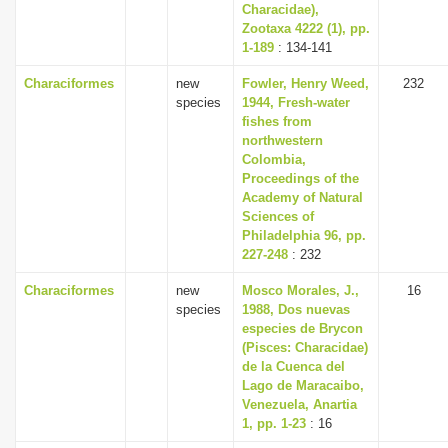
Characidae),
Zootaxa 4222 (1), pp.
1-189
: 134-141
Characiformes
new
Fowler, Henry Weed,
232
species
1944, Fresh-water
fishes from
northwestern
Colombia,
Proceedings of the
Academy of Natural
Sciences of
Philadelphia 96, pp.
227-248
: 232
Characiformes
new
Mosco Morales, J.,
16
species
1988, Dos nuevas
especies de Brycon
(Pisces: Characidae)
de la Cuenca del
Lago de Maracaibo,
Venezuela, Anartia
1, pp. 1-23
: 16