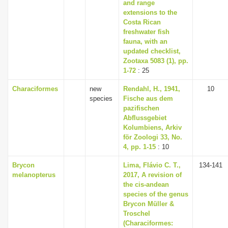
and range
extensions to the
Costa Rican
freshwater fish
fauna, with an
updated checklist,
Zootaxa 5083 (1), pp.
1-72
: 25
Characiformes
new
Rendahl, H., 1941,
10
species
Fische aus dem
pazifischen
Abflussgebiet
Kolumbiens, Arkiv
för Zoologi 33, No.
4, pp. 1-15
: 10
Brycon
Lima, Flávio C. T.,
134-141
melanopterus
2017, A revision of
the cis-andean
species of the genus
Brycon Müller &
Troschel
(Characiformes: