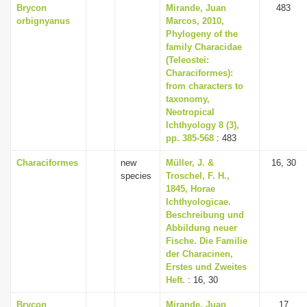
Brycon
Mirande, Juan
483
orbignyanus
Marcos, 2010,
Phylogeny of the
family Characidae
(Teleostei:
Characiformes):
from characters to
taxonomy,
Neotropical
Ichthyology 8 (3),
pp. 385-568
: 483
Characiformes
new
Müller, J. &
16, 30
species
Troschel, F. H.,
1845, Horae
Ichthyologicae.
Beschreibung und
Abbildung neuer
Fische. Die Familie
der Characinen,
Erstes und Zweites
Heft.
: 16, 30
Brycon
Mirande, Juan
17