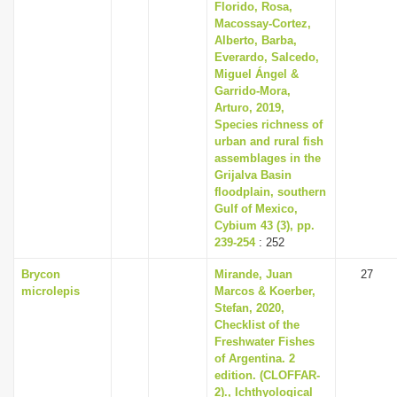
Florido, Rosa,
Macossay-Cortez,
Alberto, Barba,
Everardo, Salcedo,
Miguel Ángel &
Garrido-Mora,
Arturo, 2019,
Species richness of
urban and rural fish
assemblages in the
Grijalva Basin
floodplain, southern
Gulf of Mexico,
Cybium 43 (3), pp.
239-254
: 252
Brycon
Mirande, Juan
27
microlepis
Marcos & Koerber,
Stefan, 2020,
Checklist of the
Freshwater Fishes
of Argentina. 2
edition. (CLOFFAR-
2)., Ichthyological