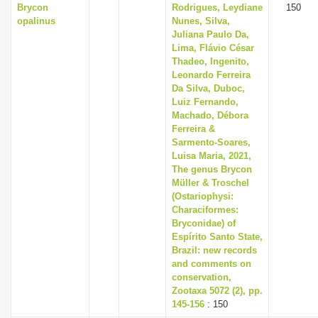
Brycon
Rodrigues, Leydiane
150
opalinus
Nunes, Silva,
Juliana Paulo Da,
Lima, Flávio César
Thadeo, Ingenito,
Leonardo Ferreira
Da Silva, Duboc,
Luiz Fernando,
Machado, Débora
Ferreira &
Sarmento-Soares,
Luisa Maria, 2021,
The genus Brycon
Müller & Troschel
(Ostariophysi:
Characiformes:
Bryconidae) of
Espírito Santo State,
Brazil: new records
and comments on
conservation,
Zootaxa 5072 (2), pp.
145-156
: 150