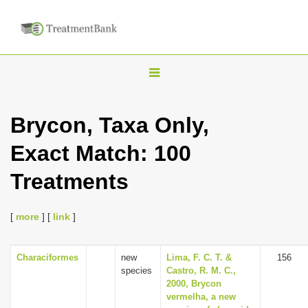
T
o
g
Brycon, Taxa Only,
g
Exact Match: 100
l
e
Treatments
n
a
[
more
] [
link
]
v
i
Characiformes
new
Lima, F. C. T. &
156
g
species
Castro, R. M. C.,
a
2000, Brycon
vermelha, a new
t