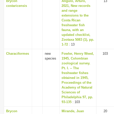
Brycon
Angulo, Arturo,
13
costaricensis
2021, New records
and range
extensions to the
Costa Rican
freshwater fish
fauna, with an
updated checklist,
Zootaxa 5083 (1), pp.
1-72
: 13
Characiformes
new
Fowler, Henry Weed,
103
species
1945, Colombian
zoological survey.
Pt. I. -- The
freshwater fishes
obtained in 1945,
Proceedings of the
Academy of Natural
Sciences of
Philadelphia 97, pp.
93-135
: 103
Brycon
Mirande, Juan
20