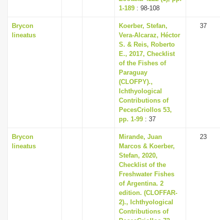
1-189
: 98-108
Brycon
Koerber, Stefan,
37
lineatus
Vera-Alcaraz, Héctor
S. & Reis, Roberto
E., 2017, Checklist
of the Fishes of
Paraguay
(CLOFPY).,
Ichthyological
Contributions of
PecesCriollos 53,
pp. 1-99
: 37
Brycon
Mirande, Juan
23
lineatus
Marcos & Koerber,
Stefan, 2020,
Checklist of the
Freshwater Fishes
of Argentina. 2
edition. (CLOFFAR-
2)., Ichthyological
Contributions of