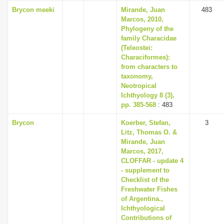
Brycon meeki
Mirande, Juan
483
Marcos, 2010,
Phylogeny of the
family Characidae
(Teleostei:
Characiformes):
from characters to
taxonomy,
Neotropical
Ichthyology 8 (3),
pp. 385-568
: 483
Brycon
Koerber, Stefan,
3
Litz, Thomas O. &
Mirande, Juan
Marcos, 2017,
CLOFFAR - update 4
- supplement to
Checklist of the
Freshwater Fishes
of Argentina.,
Ichthyological
Contributions of