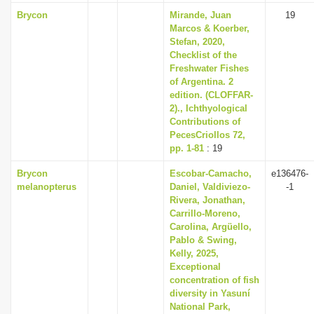
Brycon
Mirande, Juan
19
Marcos & Koerber,
Stefan, 2020,
Checklist of the
Freshwater Fishes
of Argentina. 2
edition. (CLOFFAR-
2)., Ichthyological
Contributions of
PecesCriollos 72,
pp. 1-81
: 19
Brycon
Escobar-Camacho,
e136476-
melanopterus
Daniel, Valdiviezo-
-1
Rivera, Jonathan,
Carrillo-Moreno,
Carolina, Argüello,
Pablo & Swing,
Kelly, 2025,
Exceptional
concentration of fish
diversity in Yasuní
National Park,