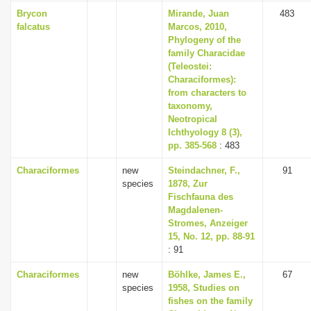
Brycon
Mirande, Juan
483
falcatus
Marcos, 2010,
Phylogeny of the
family Characidae
(Teleostei:
Characiformes):
from characters to
taxonomy,
Neotropical
Ichthyology 8 (3),
pp. 385-568
: 483
Characiformes
new
Steindachner, F.,
91
species
1878, Zur
Fischfauna des
Magdalenen-
Stromes, Anzeiger
15, No. 12, pp. 88-91
: 91
Characiformes
new
Böhlke, James E.,
67
species
1958, Studies on
fishes on the family