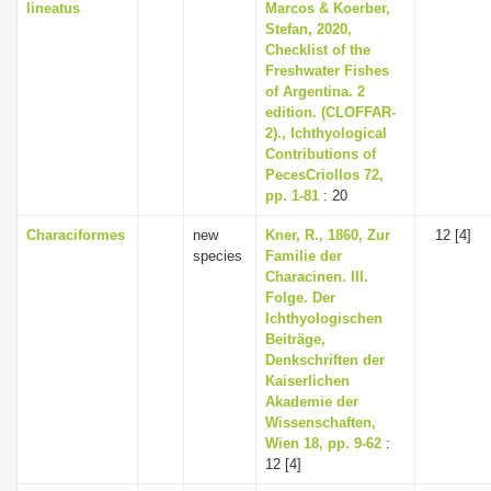
lineatus
Marcos & Koerber,
Stefan, 2020,
Checklist of the
Freshwater Fishes
of Argentina. 2
edition. (CLOFFAR-
2)., Ichthyological
Contributions of
PecesCriollos 72,
pp. 1-81
: 20
Characiformes
new
Kner, R., 1860, Zur
12 [4]
species
Familie der
Characinen. III.
Folge. Der
Ichthyologischen
Beiträge,
Denkschriften der
Kaiserlichen
Akademie der
Wissenschaften,
Wien 18, pp. 9-62
:
12 [4]