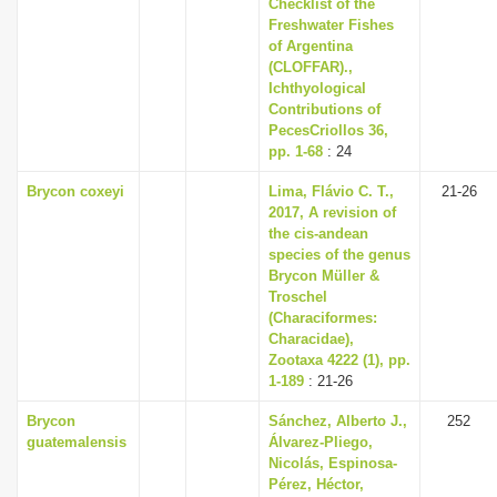
Checklist of the
Freshwater Fishes
of Argentina
(CLOFFAR).,
Ichthyological
Contributions of
PecesCriollos 36,
pp. 1-68
: 24
Brycon coxeyi
Lima, Flávio C. T.,
21-26
2017, A revision of
the cis-andean
species of the genus
Brycon Müller &
Troschel
(Characiformes:
Characidae),
Zootaxa 4222 (1), pp.
1-189
: 21-26
Brycon
Sánchez, Alberto J.,
252
guatemalensis
Álvarez-Pliego,
Nicolás, Espinosa-
Pérez, Héctor,