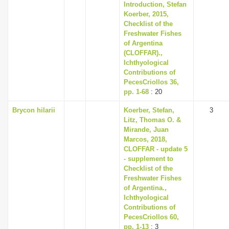
Introduction, Stefan
Koerber, 2015,
Checklist of the
Freshwater Fishes
of Argentina
(CLOFFAR).,
Ichthyological
Contributions of
PecesCriollos 36,
pp. 1-68
: 20
Brycon hilarii
Koerber, Stefan,
3
Litz, Thomas O. &
Mirande, Juan
Marcos, 2018,
CLOFFAR - update 5
- supplement to
Checklist of the
Freshwater Fishes
of Argentina.,
Ichthyological
Contributions of
PecesCriollos 60,
pp. 1-13
: 3