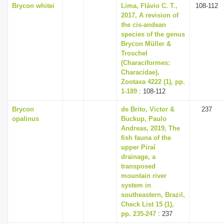
Brycon whitei
Lima, Flávio C. T.,
108-112
2017, A revision of
the cis-andean
species of the genus
Brycon Müller &
Troschel
(Characiformes:
Characidae),
Zootaxa 4222 (1), pp.
1-189
: 108-112
Brycon
de Brito, Victor &
237
opalinus
Buckup, Paulo
Andreas, 2019, The
fish fauna of the
upper Piraí
drainage, a
transposed
mountain river
system in
southeastern, Brazil,
Check List 15 (1),
pp. 235-247
: 237