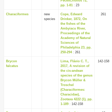
PecesCriollos 72,
pp. 1-81
: 23
Characiformes
new
Cope, Edward
261
species
Drinker, 1872, On
the fishes of the
Ambyiacu River,
Proceedings of the
Academy of Natural
Sciences of
Philadelphia 23, pp.
250-294
: 261
Brycon
Lima, Flávio C. T.,
142-158
falcatus
2017, A revision of
the cis-andean
species of the genus
Brycon Müller &
Troschel
(Characiformes:
Characidae),
Zootaxa 4222 (1), pp.
1-189
: 142-158