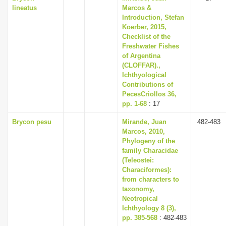
lineatus
Marcos &
Introduction, Stefan
Koerber, 2015,
Checklist of the
Freshwater Fishes
of Argentina
(CLOFFAR).,
Ichthyological
Contributions of
PecesCriollos 36,
pp. 1-68
: 17
Brycon pesu
Mirande, Juan
482-483
Marcos, 2010,
Phylogeny of the
family Characidae
(Teleostei:
Characiformes):
from characters to
taxonomy,
Neotropical
Ichthyology 8 (3),
pp. 385-568
: 482-483