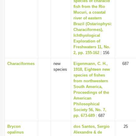
species of characid
i
fish from the Rio
Mucuri, a coastal
o
river of eastern
n
Brazil (Ostariophysi:
Characiformes),
Ichthyological
Exploration of
Freshwaters 11, No.
2, pp. 155-162
: 156
Characiformes
new
Eigenmann, C. H.,
687
species
1918, Eighteen new
species of fishes
from northwestern
South America,
Proceedings of the
American
Philosophical
Society 56, No. 7,
pp. 673-689
: 687
Brycon
dos Santos, Sergio
25
opalinus
Alexandre & de