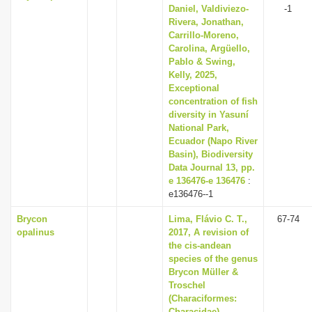
Daniel, Valdiviezo-
-1
Rivera, Jonathan,
Carrillo-Moreno,
Carolina, Argüello,
Pablo & Swing,
Kelly, 2025,
Exceptional
concentration of fish
diversity in Yasuní
National Park,
Ecuador (Napo River
Basin), Biodiversity
Data Journal 13, pp.
e 136476-e 136476
:
e136476--1
Brycon
Lima, Flávio C. T.,
67-74
opalinus
2017, A revision of
the cis-andean
species of the genus
Brycon Müller &
Troschel
(Characiformes:
Characidae),