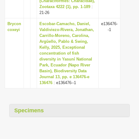
(Characiformes: Characidae),
i
Zootaxa 4222 (1), pp. 1-189
:
21-26
o
n
Brycon
Escobar-Camacho, Daniel,
e136476-
coxeyi
Valdiviezo-Rivera, Jonathan,
-1
Carrillo-Moreno, Carolina,
Argüello, Pablo & Swing,
Kelly, 2025, Exceptional
concentration of fish
diversity in Yasuní National
Park, Ecuador (Napo River
Basin), Biodiversity Data
Journal 13, pp. e 136476-e
136476
: e136476--1
Specimens