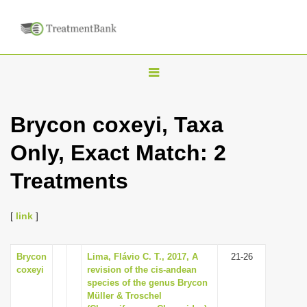
T
o
g
Brycon coxeyi, Taxa
g
Only, Exact Match: 2
l
e
Treatments
n
a
[
link
]
v
i
Brycon
Lima, Flávio C. T., 2017, A
21-26
g
coxeyi
revision of the cis-andean
a
species of the genus Brycon
Müller & Troschel
t