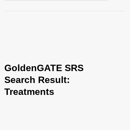
i
o
n
GoldenGATE SRS
Search Result:
Treatments