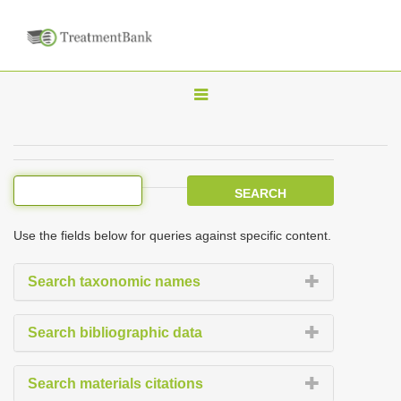
T
o
g
g
l
e
Use the fields below for queries against specific content.
n
a
Search taxonomic names
v
i
Search bibliographic data
g
a
Search materials citations
t