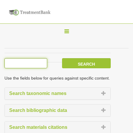
T
o
g
g
l
e
Use the fields below for queries against specific content.
n
a
Search taxonomic names
v
i
Search bibliographic data
g
a
Search materials citations
t