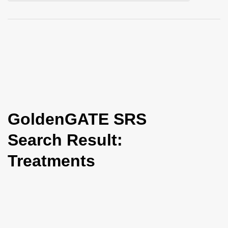
i
o
n
GoldenGATE SRS
Search Result:
Treatments