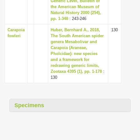
Generic Level, Bulletin of
i
the American Museum of
Natural History 2000 (254),
o
pp. 1-348
: 243-246
n
Carapoia
Huber, Bernhard A., 2018,
130
fowleri
The South American spider
genera Mesabolivar and
Carapoia (Araneae,
Pholcidae): new species
and a framework for
redrawing generic limits,
Zootaxa 4395 (1), pp. 1-178
:
130
Specimens