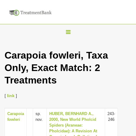
T
o
g
Carapoia fowleri, Taxa
g
Only, Exact Match: 2
l
e
Treatments
n
a
[
link
]
v
i
Carapoia
sp.
HUBER, BERNHARD A.,
243-
g
fowleri
nov.
2000, New World Pholcid
246
a
Spiders (Araneae:
Pholcidae): A Revision At
t