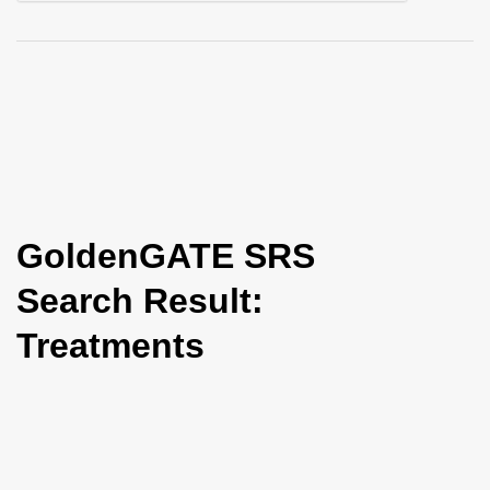
i
o
n
GoldenGATE SRS
Search Result:
Treatments