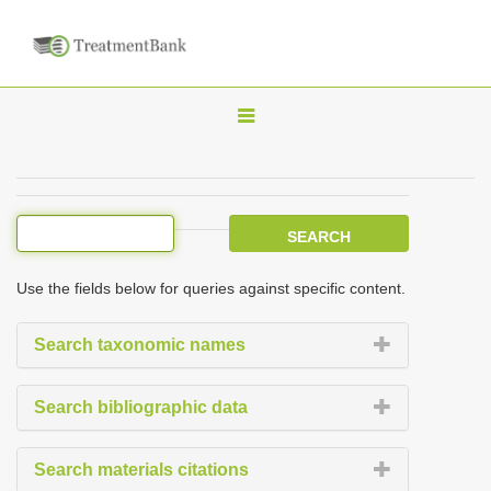
T
o
g
g
l
e
Use the fields below for queries against specific content.
n
a
Search taxonomic names
v
i
Search bibliographic data
g
a
Search materials citations
t