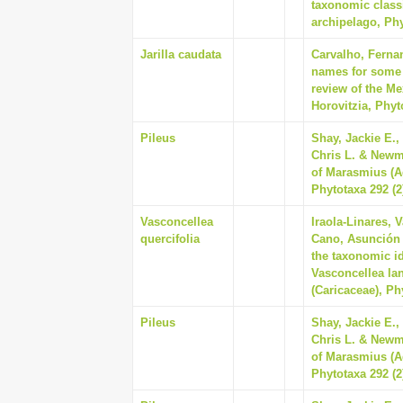
taxonomic class
archipelago, Phy
Jarilla caudata
Carvalho, Ferna
names for some o
review of the Me
Horovitzia, Phyt
Pileus
Shay, Jackie E.,
Chris L. & Newm
of Marasmius (A
Phytotaxa 292 (2
Vasconcellea
Iraola-Linares, 
quercifolia
Cano, Asunción 
the taxonomic id
Vasconcellea lan
(Caricaceae), Ph
Pileus
Shay, Jackie E.,
Chris L. & Newm
of Marasmius (A
Phytotaxa 292 (2