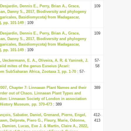
 Desjardin, Dennis E., Perry, Brian A., Grace,
109
an, Danny S., 2017, Biodiversity and phylogeny
garicales, Basidiomycota) from Madagascar,
), pp. 101-149
: 109
 Desjardin, Dennis E., Perry, Brian A., Grace,
109
an, Danny S., 2017, Biodiversity and phylogeny
garicales, Basidiomycota) from Madagascar,
), pp. 101-149
: 109
, Ueckermann, E. A., Oliveira, A. R. & Yaninek, J.
57-
eiid mites of the genus Euseius (Acari:
58
om Sub­Saharan Africa, Zootaxa 3, pp. 1-70
: 57-
 2007, Chapter 7: Linnaean Plant Names and their
389
Order out of Chaos. Linnaean Plant Types and
ndon: Linnaean Society of London in association
 History Museum, pp. 370-473
: 389
nçois, Sabatier, Daniel, Grenand, Pierre, Engel,
412-
awn, Delprete, Piero G., Fleury, Marie, Odonne,
413
 Damien, Lucas, Eve J. & Martin, Claire A., 2022,