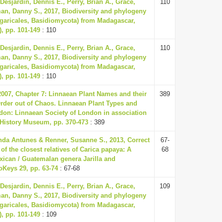
 Desjardin, Dennis E., Perry, Brian A., Grace,
110
an, Danny S., 2017, Biodiversity and phylogeny
garicales, Basidiomycota) from Madagascar,
), pp. 101-149
: 110
 Desjardin, Dennis E., Perry, Brian A., Grace,
110
an, Danny S., 2017, Biodiversity and phylogeny
garicales, Basidiomycota) from Madagascar,
), pp. 101-149
: 110
 2007, Chapter 7: Linnaean Plant Names and their
389
Order out of Chaos. Linnaean Plant Types and
ndon: Linnaean Society of London in association
 History Museum, pp. 370-473
: 389
nda Antunes & Renner, Susanne S., 2013, Correct
67-
f the closest relatives of Carica papaya: A
68
xican / Guatemalan genera Jarilla and
oKeys 29, pp. 63-74
: 67-68
 Desjardin, Dennis E., Perry, Brian A., Grace,
109
an, Danny S., 2017, Biodiversity and phylogeny
garicales, Basidiomycota) from Madagascar,
), pp. 101-149
: 109