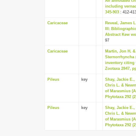
An annotated che
including vernac
345-903
: 412-41
Caricaceae
Reveal, James L.
III: Bibliograp
Abstract Kew wor
97
Caricaceae
Martin, Jon H. &
Sternorrhyncha 
inventory citin
Zootaxa 2847, pp
Pileus
key
Shay, Jackie E.,
Chris L. & Newm
of Marasmius (A
Phytotaxa 292 (2
Pileus
key
Shay, Jackie E.,
Chris L. & Newm
of Marasmius (A
Phytotaxa 292 (2