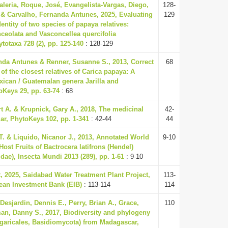
Valeria, Roque, José, Evangelista-Vargas, Diego,
128-
& Carvalho, Fernanda Antunes, 2025, Evaluating
129
entity of two species of papaya relatives:
ceolata and Vasconcellea quercifolia
ytotaxa 728 (2), pp. 125-140
: 128-129
nda Antunes & Renner, Susanne S., 2013, Correct
68
f the closest relatives of Carica papaya: A
xican / Guatemalan genera Jarilla and
oKeys 29, pp. 63-74
: 68
t A. & Krupnick, Gary A., 2018, The medicinal
42-
ar, PhytoKeys 102, pp. 1-341
: 42-44
44
. & Liquido, Nicanor J., 2013, Annotated World
9-10
Host Fruits of Bactrocera latifrons (Hendel)
idae), Insecta Mundi 2013 (289), pp. 1-61
: 9-10
, 2025, Saidabad Water Treatment Plant Project,
113-
pean Investment Bank (EIB)
: 113-114
114
 Desjardin, Dennis E., Perry, Brian A., Grace,
110
an, Danny S., 2017, Biodiversity and phylogeny
garicales, Basidiomycota) from Madagascar,