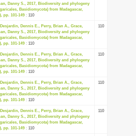
an, Danny S., 2017, Biodiversity and phylogeny
garicales, Basidiomycota) from Madagascar,
), pp. 101-149
: 110
 Desjardin, Dennis E., Perry, Brian A., Grace,
110
an, Danny S., 2017, Biodiversity and phylogeny
garicales, Basidiomycota) from Madagascar,
), pp. 101-149
: 110
 Desjardin, Dennis E., Perry, Brian A., Grace,
110
an, Danny S., 2017, Biodiversity and phylogeny
garicales, Basidiomycota) from Madagascar,
), pp. 101-149
: 110
 Desjardin, Dennis E., Perry, Brian A., Grace,
110
an, Danny S., 2017, Biodiversity and phylogeny
garicales, Basidiomycota) from Madagascar,
), pp. 101-149
: 110
 Desjardin, Dennis E., Perry, Brian A., Grace,
110
an, Danny S., 2017, Biodiversity and phylogeny
garicales, Basidiomycota) from Madagascar,
), pp. 101-149
: 110