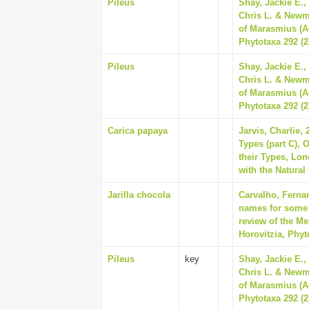
Pileus
Shay, Jackie E.,
Chris L. & Newm
of Marasmius (A
Phytotaxa 292 (2
Pileus
Shay, Jackie E.,
Chris L. & Newm
of Marasmius (A
Phytotaxa 292 (2
Carica papaya
Jarvis, Charlie,
Types (part C), 
their Types, Lo
with the Natural
Jarilla chocola
Carvalho, Ferna
names for some o
review of the Me
Horovitzia, Phyt
Pileus
key
Shay, Jackie E.,
Chris L. & Newm
of Marasmius (A
Phytotaxa 292 (2