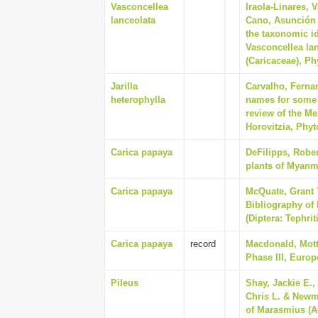
Vasconcellea
Iraola-Linares, 
lanceolata
Cano, Asunción 
the taxonomic id
Vasconcellea lan
(Caricaceae), Ph
Jarilla
Carvalho, Ferna
heterophylla
names for some o
review of the Me
Horovitzia, Phyt
Carica papaya
DeFilipps, Rober
plants of Myanm
Carica papaya
McQuate, Grant T
Bibliography of 
(Diptera: Tephrit
Carica papaya
record
Macdonald, Mott
Phase III, Euro
Pileus
Shay, Jackie E.,
Chris L. & Newm
of Marasmius (A