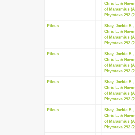
Chris L. & Newm
of Marasmius (A
Phytotaxa 292 (2
Pileus
Shay, Jackie E.,
Chris L. & Newm
of Marasmius (A
Phytotaxa 292 (2
Pileus
Shay, Jackie E.,
Chris L. & Newm
of Marasmius (A
Phytotaxa 292 (2
Pileus
Shay, Jackie E.,
Chris L. & Newm
of Marasmius (A
Phytotaxa 292 (2
Pileus
Shay, Jackie E.,
Chris L. & Newm
of Marasmius (A
Phytotaxa 292 (2