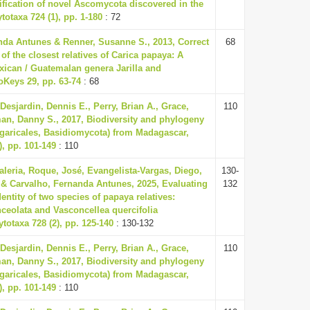
ification of novel Ascomycota discovered in the
totaxa 724 (1), pp. 1-180
: 72
nda Antunes & Renner, Susanne S., 2013, Correct
68
f the closest relatives of Carica papaya: A
xican / Guatemalan genera Jarilla and
oKeys 29, pp. 63-74
: 68
 Desjardin, Dennis E., Perry, Brian A., Grace,
110
an, Danny S., 2017, Biodiversity and phylogeny
garicales, Basidiomycota) from Madagascar,
), pp. 101-149
: 110
Valeria, Roque, José, Evangelista-Vargas, Diego,
130-
& Carvalho, Fernanda Antunes, 2025, Evaluating
132
entity of two species of papaya relatives:
ceolata and Vasconcellea quercifolia
ytotaxa 728 (2), pp. 125-140
: 130-132
 Desjardin, Dennis E., Perry, Brian A., Grace,
110
an, Danny S., 2017, Biodiversity and phylogeny
garicales, Basidiomycota) from Madagascar,
), pp. 101-149
: 110