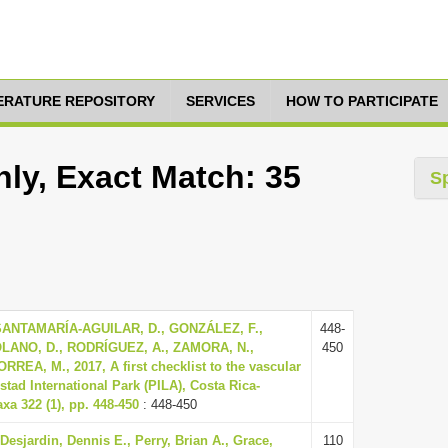
TERATURE REPOSITORY
SERVICES
HOW TO PARTICIPATE
ly, Exact Match: 35
S
SANTAMARÍA-AGUILAR, D., GONZÁLEZ, F.,
448-
LANO, D., RODRÍGUEZ, A., ZAMORA, N.,
450
REA, M., 2017, A first checklist to the vascular
stad International Park (PILA), Costa Rica-
a 322 (1), pp. 448-450
: 448-450
 Desjardin, Dennis E., Perry, Brian A., Grace,
110