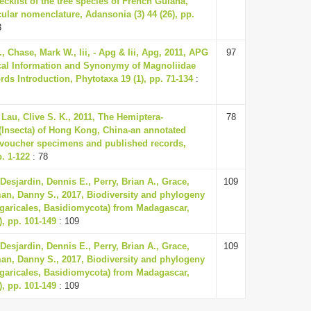
cklist of the tree species of French Guiana,
ular nomenclature, Adansonia (3) 44 (26), pp.
3
, Chase, Mark W., Iii, - Apg & Iii, Apg, 2011, APG
97
hical Information and Synonymy of Magnoliidae
ds Introduction, Phytotaxa 19 (1), pp. 71-134
:
 Lau, Clive S. K., 2011, The Hemiptera-
78
(Insecta) of Hong Kong, China-an annotated
g voucher specimens and published records,
. 1-122
: 78
 Desjardin, Dennis E., Perry, Brian A., Grace,
109
an, Danny S., 2017, Biodiversity and phylogeny
garicales, Basidiomycota) from Madagascar,
), pp. 101-149
: 109
 Desjardin, Dennis E., Perry, Brian A., Grace,
109
an, Danny S., 2017, Biodiversity and phylogeny
garicales, Basidiomycota) from Madagascar,
), pp. 101-149
: 109