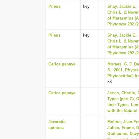
Pileus
key
Shay, Jackie E.,
Chris L. & Newm
of Marasmius (A
Phytotaxa 292 (2
Pileus
key
Shay, Jackie E.,
Chris L. & Newm
of Marasmius (A
Phytotaxa 292 (2
Carica papaya
Moraes, G. J. De
S., 2001, Phytos
Phytoseiidae) fr
58
Carica papaya
Jarvis, Charlie,
Types (part C), 
their Types, Lo
with the Natural
Jacaratia
Molino, Jean-Fra
spinosa
Julien, Frame, D
Guillaume, Davy,