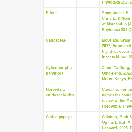
Phytotaxa 292 (2
Pileus
Shay, Jackie E.,
Chris L. & Newm
of Marasmius (A
Phytotaxa 292 (2
Caricaceae
McQuate, Grant T
2017, Annotated
Fly, Bactrocera c
Insecta Mundi 20
Cylicomorpha
Zhou, Ya-Dong,
parviflora
Qing-Feng, 2022,
Mount Kenya, Eas
Horovitzia
Carvalho, Ferna
cnidoscoloides
names for some o
review of the Me
Horovitzia, Phyt
Carica papaya
Calabon, Mark S
Opiña, Lilcah An
Leonard, 2025, 