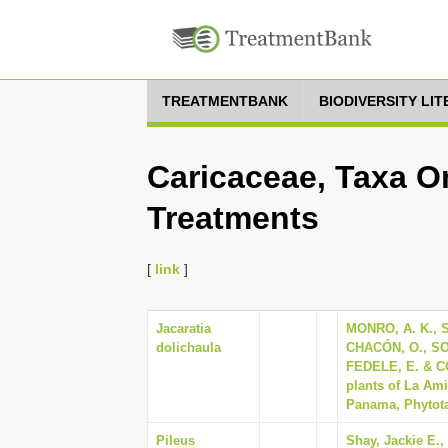
TREATMENTBANK
BIODIVERSITY LI
Caricaceae, Taxa On
Treatments
[
link
]
Jacaratia
MONRO, A. K., 
dolichaula
CHACÓN, O., SO
FEDELE, E. & COR
plants of La Ami
Panama, Phytotax
Pileus
Shay, Jackie E.,