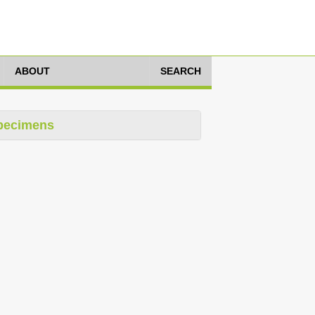
ABOUT
SEARCH
pecimens