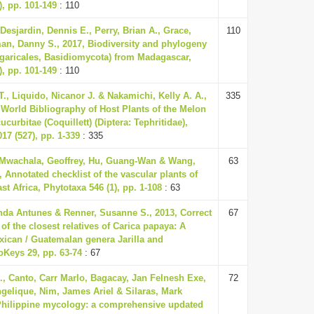
), pp. 101-149
: 110
 Desjardin, Dennis E., Perry, Brian A., Grace,
110
an, Danny S., 2017, Biodiversity and phylogeny
garicales, Basidiomycota) from Madagascar,
), pp. 101-149
: 110
., Liquido, Nicanor J. & Nakamichi, Kelly A. A.,
335
 World Bibliography of Host Plants of the Melon
ucurbitae (Coquillett) (Diptera: Tephritidae),
17 (527), pp. 1-339
: 335
 Mwachala, Geoffrey, Hu, Guang-Wan & Wang,
63
 Annotated checklist of the vascular plants of
t Africa, Phytotaxa 546 (1), pp. 1-108
: 63
nda Antunes & Renner, Susanne S., 2013, Correct
67
f the closest relatives of Carica papaya: A
xican / Guatemalan genera Jarilla and
oKeys 29, pp. 63-74
: 67
., Canto, Carr Marlo, Bagacay, Jan Felnesh Exe,
72
gelique, Nim, James Ariel & Silaras, Mark
Philippine mycology: a comprehensive updated