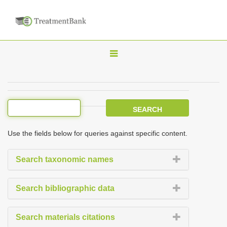
T
o
g
g
l
e
Use the fields below for queries against specific content.
n
a
Search taxonomic names
v
i
Search bibliographic data
g
a
Search materials citations
t