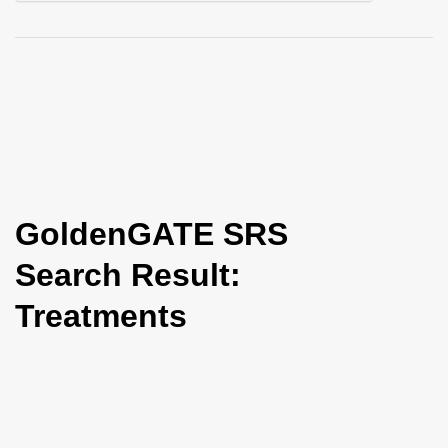
i
o
n
GoldenGATE SRS
Search Result:
Treatments