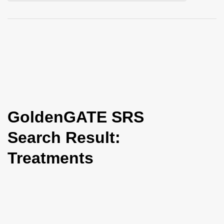
i
o
n
GoldenGATE SRS
Search Result:
Treatments