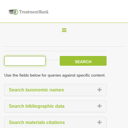
T
o
g
g
l
e
Use the fields below for queries against specific content.
n
a
Search taxonomic names
v
i
Search bibliographic data
g
a
Search materials citations
t