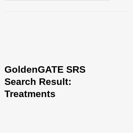
i
o
n
GoldenGATE SRS
Search Result:
Treatments