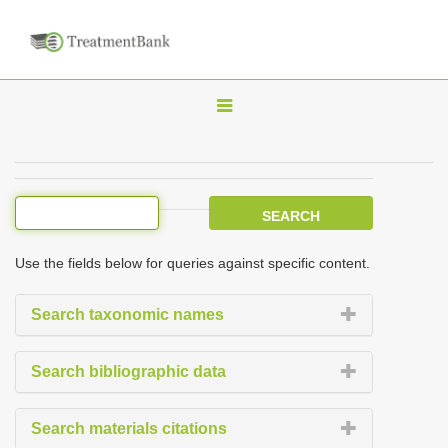
T
o
g
g
l
e
Use the fields below for queries against specific content.
n
a
Search taxonomic names
v
i
Search bibliographic data
g
a
Search materials citations
t