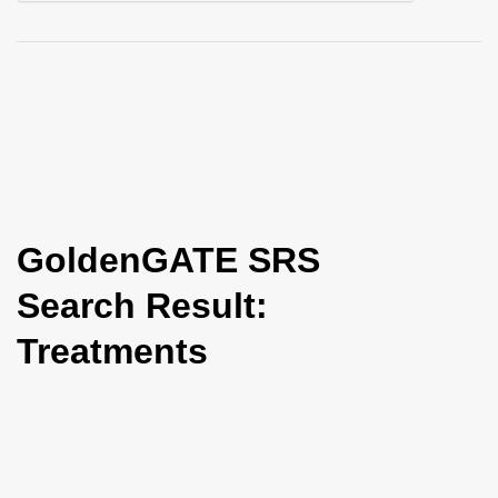
i
o
n
GoldenGATE SRS
Search Result:
Treatments