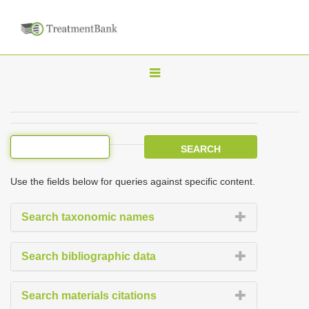
T
o
g
g
l
e
Use the fields below for queries against specific content.
n
a
Search taxonomic names
v
i
Search bibliographic data
g
a
Search materials citations
t