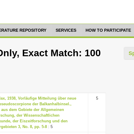
TERATURE REPOSITORY
SERVICES
HOW TO PARTICIPATE
Only, Exact Match: 100
S
Max, 1938, Vorläufige Mitteilung über neue
5
seudoscorpione der Balkanhalbinsel.,
 aus dem Gebiete der Allgemeinen
rschung, der Wissenschaftlichen
unde, der Eiszeitforschung und den
gebieten 3, No. 8, pp. 5-8
: 5