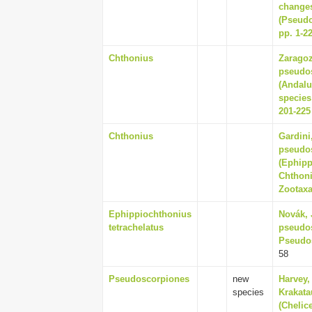
changes
(Pseudo
pp. 1-2
Chthonius
Zaragoz
pseudos
(Andalu
species
201-225
Chthonius
Gardini,
pseudo
(Ephipp
Chthoni
Zootaxa
Ephippiochthonius
Novák, 
tetrachelatus
pseudos
Pseudos
58
Pseudoscorpiones
new
Harvey,
species
Krakata
(Chelic