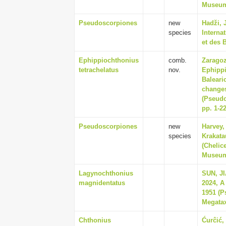
Museum 
Pseudoscorpiones
new
Hadži, 
species
Interna
et des 
Ephippiochthonius
comb.
Zaragoz
tetrachelatus
nov.
Ephippi
Baleari
changes
(Pseudo
pp. 1-2
Pseudoscorpiones
new
Harvey,
species
Krakata
(Chelic
Museum 
Lagynochthonius
SUN, J
magnidentatus
2024, A
1951 (P
Megatax
Chthonius
Ćurĉić, 