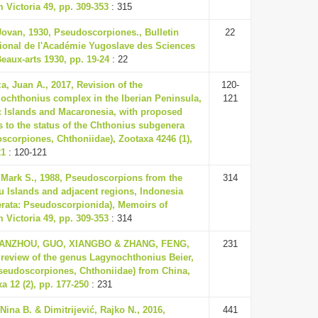
Victoria 49, pp. 309-353
: 315
Jovan, 1930, Pseudoscorpiones., Bulletin
22
tional de l'Académie Yugoslave des Sciences
Beaux-arts 1930, pp. 19-24
: 22
a, Juan A., 2017, Revision of the
120-
ochthonius complex in the Iberian Peninsula,
121
c Islands and Macaronesia, with proposed
 to the status of the Chthonius subgenera
scorpiones, Chthoniidae), Zootaxa 4246 (1),
21
: 120-121
 Mark S., 1988, Pseudoscorpions from the
314
u Islands and adjacent regions, Indonesia
erata: Pseudoscorpionida), Memoirs of
Victoria 49, pp. 309-353
: 314
IANZHOU, GUO, XIANGBO & ZHANG, FENG,
231
 review of the genus Lagynochthonius Beier,
seudoscorpiones, Chthoniidae) from China,
a 12 (2), pp. 177-250
: 231
Nina B. & Dimitrijević, Rajko N., 2016,
441