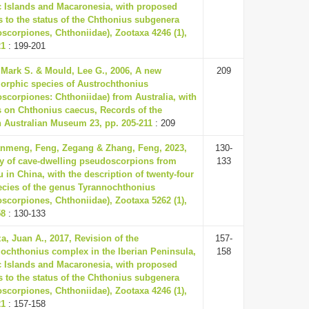
c Islands and Macaronesia, with proposed
 to the status of the Chthonius subgenera
scorpiones, Chthoniidae), Zootaxa 4246 (1),
21
: 199-201
 Mark S. & Mould, Lee G., 2006, A new
209
orphic species of Austrochthonius
scorpiones: Chthoniidae) from Australia, with
 on Chthonius caecus, Records of the
 Australian Museum 23, pp. 205-211
: 209
nmeng, Feng, Zegang & Zhang, Feng, 2023,
130-
ty of cave-dwelling pseudoscorpions from
133
 in China, with the description of twenty-four
cies of the genus Tyrannochthonius
scorpiones, Chthoniidae), Zootaxa 5262 (1),
58
: 130-133
a, Juan A., 2017, Revision of the
157-
ochthonius complex in the Iberian Peninsula,
158
c Islands and Macaronesia, with proposed
 to the status of the Chthonius subgenera
scorpiones, Chthoniidae), Zootaxa 4246 (1),
21
: 157-158