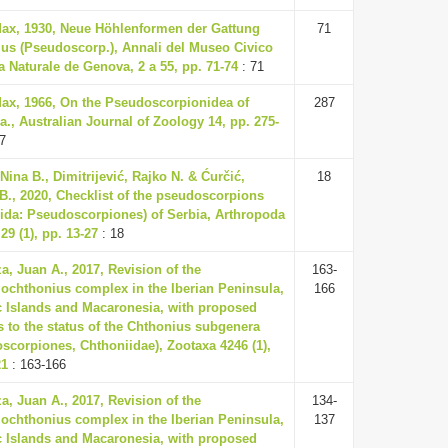
Max, 1930, Neue Höhlenformen der Gattung
71
us (Pseudoscorp.), Annali del Museo Civico
ia Naturale de Genova, 2 a 55, pp. 71-74
: 71
Max, 1966, On the Pseudoscorpionidea of
287
ia., Australian Journal of Zoology 14, pp. 275-
7
Nina B., Dimitrijević, Rajko N. & Ćurčić,
18
B., 2020, Checklist of the pseudoscorpions
ida: Pseudoscorpiones) of Serbia, Arthropoda
29 (1), pp. 13-27
: 18
a, Juan A., 2017, Revision of the
163-
ochthonius complex in the Iberian Peninsula,
166
c Islands and Macaronesia, with proposed
 to the status of the Chthonius subgenera
scorpiones, Chthoniidae), Zootaxa 4246 (1),
21
: 163-166
a, Juan A., 2017, Revision of the
134-
ochthonius complex in the Iberian Peninsula,
137
c Islands and Macaronesia, with proposed