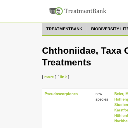
TREATMENTBANK
BIODIVERSITY LI
Chthoniidae, Taxa 
Treatments
[
more
] [
link
]
Pseudoscorpiones
new
Beier, 
species
Höhlenp
Studien
Karstfo
Höhlenk
Nachbar