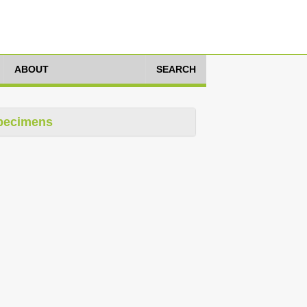
ABOUT
SEARCH
pecimens