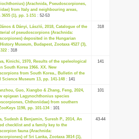
iochthonius) (Arachnida, Pseudoscorpiones,
idae) from Italy and neighbouring areas,
 3655 (1), pp. 1-151
: 52-53
János & Dányi, László, 2018, Catalogue of the
318
terial of pseudoscorpions (Arachnida:
corpiones) deposited in the Hungarian
 History Museum, Budapest, Zootaxa 4527 (3),
-322
: 318
a, Kinichi, 1970, Results of the speleological
141
in South Korea 1966. XX. New
corpions from South Korea., Bulletin of the
l Science Museum 13, pp. 141-148
: 141
anzhou, Guo, Xiangbo & Zhang, Feng, 2024,
101
w epigean Lagynochthonius species
scorpiones, Chthoniidae) from southern
ZooKeys 1198, pp. 101-134
: 101
a, Sudesh & Benjamin, Suresh P., 2014, An
43-44
ed checklist and a family key to the
corpion fauna (Arachnida:
corpiones) of Sri Lanka, Zootaxa 3814 (1),