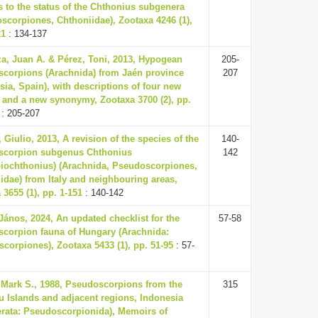
 to the status of the Chthonius subgenera
scorpiones, Chthoniidae), Zootaxa 4246 (1),
21
: 134-137
a, Juan A. & Pérez, Toni, 2013, Hypogean
205-
corpions (Arachnida) from Jaén province
207
sia, Spain), with descriptions of four new
 and a new synonymy, Zootaxa 3700 (2), pp.
: 205-207
 Giulio, 2013, A revision of the species of the
140-
scorpion subgenus Chthonius
142
iochthonius) (Arachnida, Pseudoscorpiones,
idae) from Italy and neighbouring areas,
 3655 (1), pp. 1-151
: 140-142
János, 2024, An updated checklist for the
57-58
corpion fauna of Hungary (Arachnida:
corpiones), Zootaxa 5433 (1), pp. 51-95
: 57-
 Mark S., 1988, Pseudoscorpions from the
315
u Islands and adjacent regions, Indonesia
erata: Pseudoscorpionida), Memoirs of