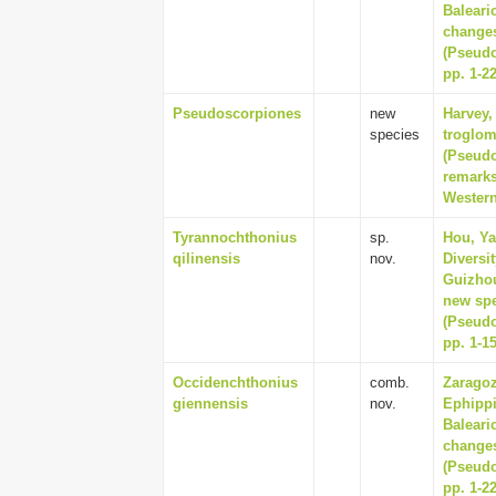
Baleari
changes
(Pseudo
pp. 1-2
Pseudoscorpiones
new
Harvey,
species
troglom
(Pseudo
remarks
Western
Tyrannochthonius
sp.
Hou, Ya
qilinensis
nov.
Diversi
Guizhou
new spe
(Pseudo
pp. 1-1
Occidenchthonius
comb.
Zaragoz
giennensis
nov.
Ephippi
Baleari
changes
(Pseudo
pp. 1-2