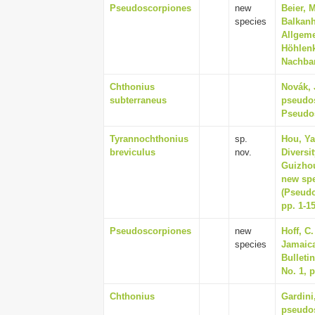
Pseudoscorpiones
new
Beier, 
species
Balkanh
Allgeme
Höhlenk
Nachbar
Chthonius
Novák, 
subterraneus
pseudos
Pseudos
Tyrannochthonius
sp.
Hou, Ya
breviculus
nov.
Diversi
Guizhou
new spe
(Pseudo
pp. 1-1
Pseudoscorpiones
new
Hoff, C
species
Jamaica
Bulletin
No. 1, p
Chthonius
Gardini,
pseudo