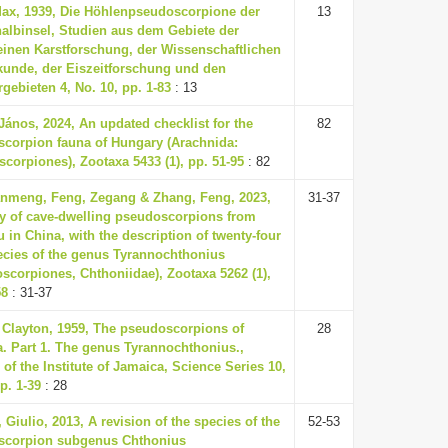
Max, 1939, Die Höhlenpseudoscorpione der
13
albinsel, Studien aus dem Gebiete der
inen Karstforschung, der Wissenschaftlichen
unde, der Eiszeitforschung und den
gebieten 4, No. 10, pp. 1-83
: 13
János, 2024, An updated checklist for the
82
corpion fauna of Hungary (Arachnida:
corpiones), Zootaxa 5433 (1), pp. 51-95
: 82
nmeng, Feng, Zegang & Zhang, Feng, 2023,
31-37
ty of cave-dwelling pseudoscorpions from
 in China, with the description of twenty-four
cies of the genus Tyrannochthonius
scorpiones, Chthoniidae), Zootaxa 5262 (1),
58
: 31-37
. Clayton, 1959, The pseudoscorpions of
28
. Part 1. The genus Tyrannochthonius.,
 of the Institute of Jamaica, Science Series 10,
p. 1-39
: 28
 Giulio, 2013, A revision of the species of the
52-53
scorpion subgenus Chthonius