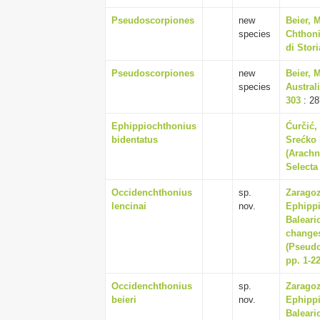
Pseudoscorpiones
new
Beier, 
species
Chthoni
di Stor
Pseudoscorpiones
new
Beier, 
species
Austral
303
: 28
Ephippiochthonius
Ćurčić, 
bidentatus
Srećko 
(Arachn
Selecta 
Occidenchthonius
sp.
Zaragoz
lencinai
nov.
Ephippi
Baleari
changes
(Pseudo
pp. 1-2
Occidenchthonius
sp.
Zaragoz
beieri
nov.
Ephippi
Baleari