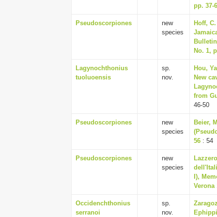
pp. 37-
Pseudoscorpiones
new
Hoff, C
species
Jamaica
Bulletin
No. 1, p
Lagynochthonius
sp.
Hou, Ya
tuoluoensis
nov.
New cav
Lagynoc
from Gu
46-50
Pseudoscorpiones
new
Beier, 
species
(Pseudo
56
: 54
Pseudoscorpiones
new
Lazzero
species
dell'Ita
I), Mem
Verona 
Occidenchthonius
sp.
Zaragoz
serranoi
nov.
Ephippi