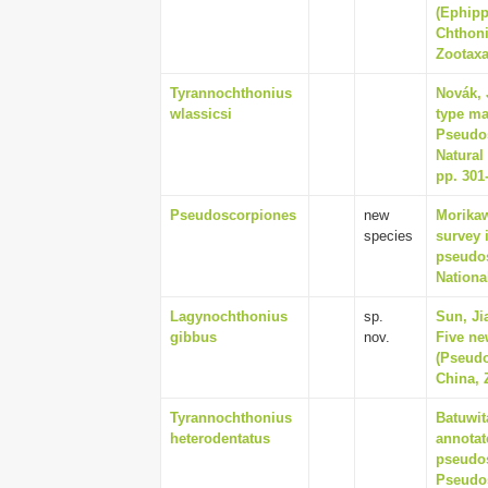
(Ephipp
Chthoni
Zootaxa
Tyrannochthonius
Novák, 
wlassicsi
type ma
Pseudos
Natural
pp. 301
Pseudoscorpiones
new
Morikaw
species
survey 
pseudos
Nationa
Lagynochthonius
sp.
Sun, Ji
gibbus
nov.
Five ne
(Pseudo
China, 
Tyrannochthonius
Batuwit
heterodentatus
annotat
pseudos
Pseudos