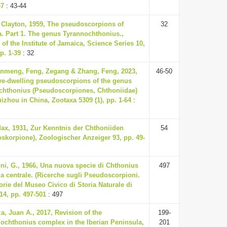
67
: 43-44
. Clayton, 1959, The pseudoscorpions of
32
. Part 1. The genus Tyrannochthonius.,
 of the Institute of Jamaica, Science Series 10,
p. 1-39
: 32
nmeng, Feng, Zegang & Zhang, Feng, 2023,
46-50
e-dwelling pseudoscorpions of the genus
hthonius (Pseudoscorpiones, Chthoniidae)
izhou in China, Zootaxa 5309 (1), pp. 1-64
:
Max, 1931, Zur Kenntnis der Chthoniiden
54
skorpione), Zoologischer Anzeiger 93, pp. 49-
ni, G., 1966, Una nuova specie di Chthonius
497
lia centrale. (Ricerche sugli Pseudoscorpioni.
orie del Museo Civico di Storia Naturale di
14, pp. 497-501
: 497
a, Juan A., 2017, Revision of the
199-
ochthonius complex in the Iberian Peninsula,
201