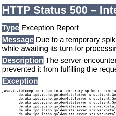
HTTP Status 500 – Int
Type
Exception Report
Message
Due to a temporary spike
while awaiting its turn for processi
Description
The server encounter
prevented it from fulfilling the requ
Exception
java.io.IOException: Due to a temporary spike in simila
	de.uka.ipd.idaho.goldenGateServer.srs.client.GoldenGateSrsClient.getDocumentResult(GoldenGateSrsClient.java:1006)

	de.uka.ipd.idaho.goldenGateServer.srs.client.GoldenGateSrsClient.searchDocumentData(GoldenGateSrsClient.java:883)

	de.uka.ipd.idaho.goldenGateServer.srs.client.GoldenGateSrsClient.searchDocumentData(GoldenGateSrsClient.java:879)

	de.uka.ipd.idaho.goldenGateServer.srs.webPortal.SearchPortalDataManager.searchDocumentData(SearchPortalDataManager.java:194)

	de.uka.ipd.idaho.goldenGateServer.srs.webPortal.SearchPortalServlet.doHtmlRequest(SearchPortalServlet.java:1119)

	de.uka.ipd.idaho.goldenGateServer.srs.webPortal.SearchPortalServlet.doPost(SearchPortalServlet.java:476)
