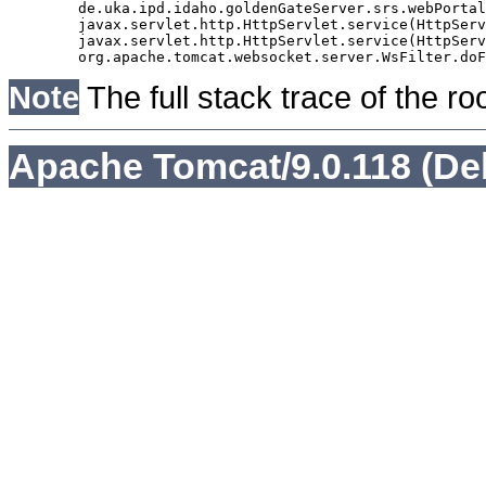
	de.uka.ipd.idaho.goldenGateServer.srs.webPortal.AbstractSrsWebPortalServlet.doGet(AbstractSrsWebPortalServlet.java:90)

	javax.servlet.http.HttpServlet.service(HttpServlet.java:529)

	javax.servlet.http.HttpServlet.service(HttpServlet.java:623)

Note
The full stack trace of the ro
Apache Tomcat/9.0.118 (De