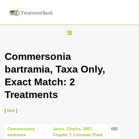
T
o
g
Commersonia
g
bartramia, Taxa Only,
l
e
Exact Match: 2
n
Treatments
a
v
i
[
link
]
g
a
Commersonia
Jarvis, Charlie, 2007,
685
bartramia
Chapter 7: Linnaean Plant
t