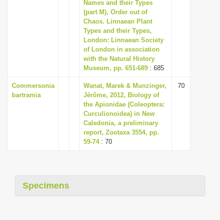
Names and their Types
i
(part M), Order out of
Chaos. Linnaean Plant
o
Types and their Types,
n
London: Linnaean Society
of London in association
with the Natural History
Museum, pp. 651-689
: 685
Commersonia
Wanat, Marek & Munzinger,
70
bartramia
Jérôme, 2012, Biology of
the Apionidae (Coleoptera:
Curculionoidea) in New
Caledonia, a preliminary
report, Zootaxa 3554, pp.
59-74
: 70
Specimens