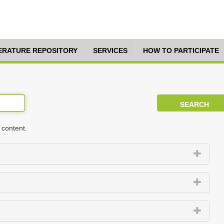
TERATURE REPOSITORY
SERVICES
HOW TO PARTICIPATE
 content.