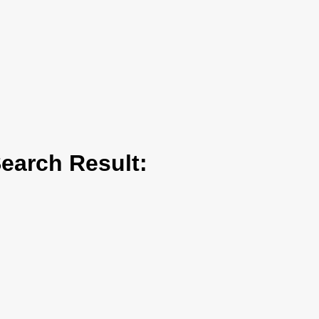
arch Result: