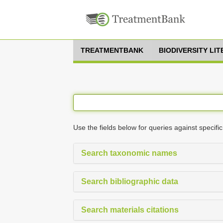
TREATMENTBANK
BIODIVERSITY LI
Use the fields below for queries against specific
Search taxonomic names
Search bibliographic data
Search materials citations