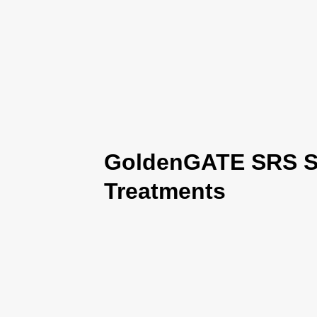
GoldenGATE SRS Se
Treatments