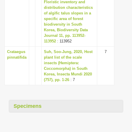
Floristic inventory and
distribution characteristics
of algific talus slopes in a
specific area of forest
biodiversity in South
Korea, Biodiversity Data
Journal 11, pp. 113952-
113952
: 113952
Crataegus
Suh, Soo-Jung, 2020, Host
7
pinnatifida
plant list of the scale
insects (Hemiptera:
Coccomorpha) in South
Korea, Insecta Mundi 2020
(757), pp. 1-26
: 7
Specimens