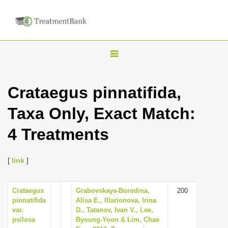
T
o
g
Crataegus pinnatifida,
g
Taxa Only, Exact Match:
l
e
4 Treatments
n
a
[
link
]
v
i
Crataegus
Grabovskaya-Borodina,
200
g
pinnatifida
Alisa E., Illarionova, Irina
a
var.
D., Tatanov, Ivan V., Lee,
psilosa
Byoung-Yoon & Lim, Chae
t