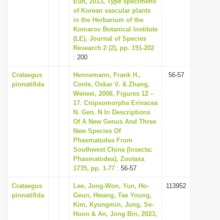
Eun, 2013, Type specimens
i
of Korean vascular plants
in the Herbarium of the
o
Komarov Botanical Institute
n
(LE), Journal of Species
Research 2 (2), pp. 191-202
: 200
Crataegus
Hennemann, Frank H.,
56-57
pinnatifida
Conle, Oskar V. & Zhang,
Weiwei, 2008, Figures 12 –
17. Cnipsomorpha Erinacea
N. Gen. N In Descriptions
Of A New Genus And Three
New Species Of
Phasmatodea From
Southwest China (Insecta:
Phasmatodea), Zootaxa
1735, pp. 1-77
: 56-57
Crataegus
Lee, Jong-Won, Yun, Ho-
113952
pinnatifida
Geun, Hwang, Tae Young,
Kim, Kyungmin, Jung, Se-
Hoon & An, Jong Bin, 2023,