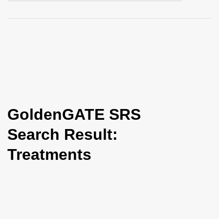
i
o
n
GoldenGATE SRS
Search Result:
Treatments