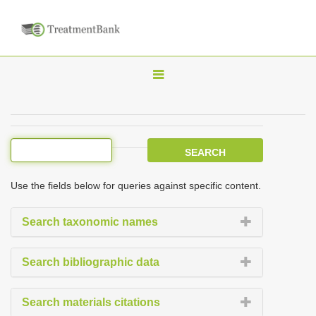
T
o
g
g
l
e
Use the fields below for queries against specific content.
n
a
Search taxonomic names
v
i
Search bibliographic data
g
a
Search materials citations
t