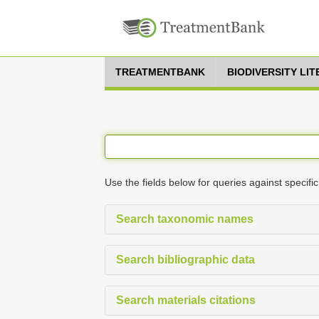
TREATMENTBANK
BIODIVERSITY LI
Use the fields below for queries against specific
Search taxonomic names
Search bibliographic data
Search materials citations