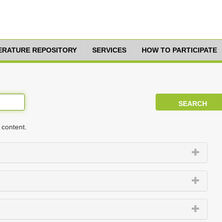
TERATURE REPOSITORY
SERVICES
HOW TO PARTICIPATE
 content.