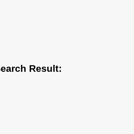
arch Result: