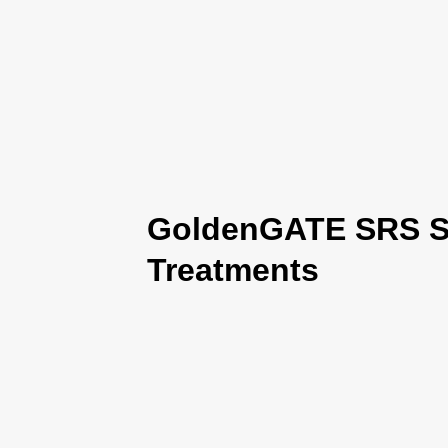
GoldenGATE SRS Se
Treatments