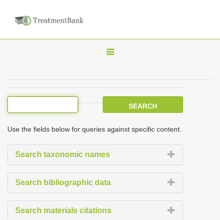
T
o
g
g
l
e
Use the fields below for queries against specific content.
n
a
Search taxonomic names
v
i
Search bibliographic data
g
a
Search materials citations
t