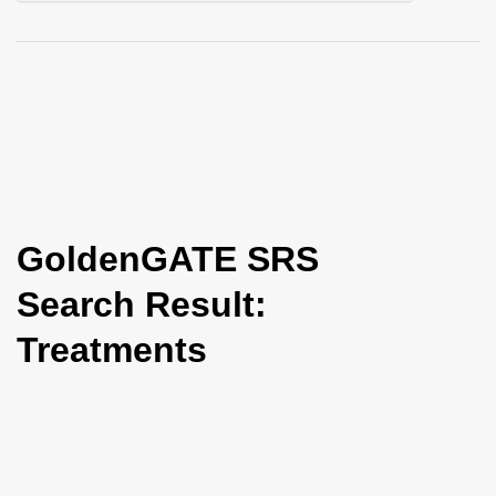
i
o
n
GoldenGATE SRS
Search Result:
Treatments