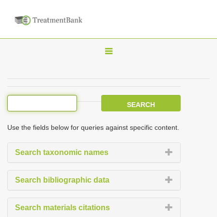
T
o
g
g
l
e
Use the fields below for queries against specific content.
n
a
Search taxonomic names
v
i
Search bibliographic data
g
a
Search materials citations
t