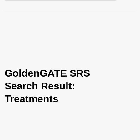
i
o
n
GoldenGATE SRS
Search Result:
Treatments