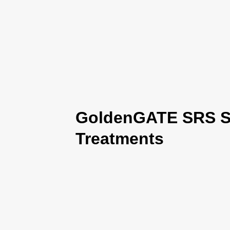
GoldenGATE SRS Se
Treatments