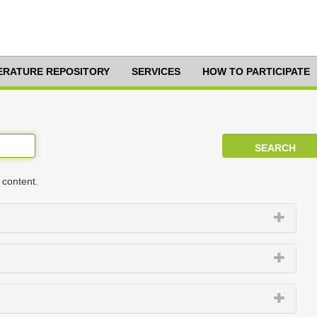
TERATURE REPOSITORY
SERVICES
HOW TO PARTICIPATE
 content.