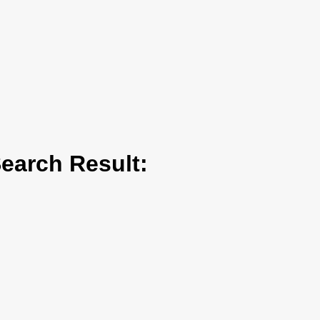
arch Result: