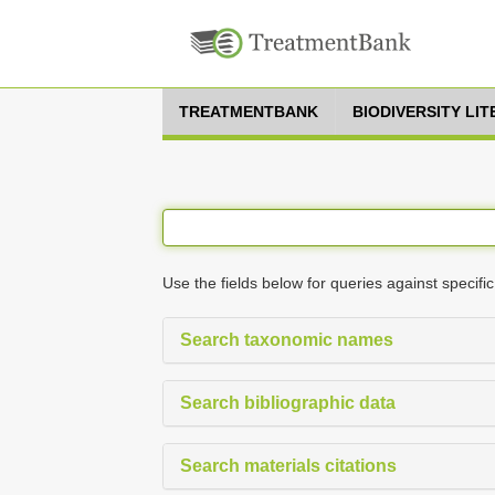
TREATMENTBANK
BIODIVERSITY LI
Use the fields below for queries against specific
Search taxonomic names
Search bibliographic data
Search materials citations