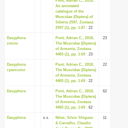
Pont, Adrian C., 2010,
An annotated
catalogue of the
Muscidae (Diptera) of
Siberia 2597, Zootaxa
2597 (1), pp. 1-87
: 22
Dasyphora
Pont, Adrian C., 2018,
23
zimini
The Muscidae (Diptera)
of Armenia, Zootaxa
4465 (1), pp. 1-69
: 23
Dasyphora
Pont, Adrian C., 2018,
22
cyanicolor
The Muscidae (Diptera)
of Armenia, Zootaxa
4465 (1), pp. 1-69
: 22
Dasyphora
Pont, Adrian C., 2018,
62
The Muscidae (Diptera)
of Armenia, Zootaxa
4465 (1), pp. 1-69
: 62
Dasyphora
s.s.
Nihei, Silvio Shigueo
11
& Carvalho, Claudio