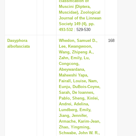
classification of
i
Muscini (Diptera,
Muscidae), Zoological
o
Journal of the Linnean
n
Society 149 (4), pp.
493-532
: 529-530
Dasyphora
Whedon, Samuel D.,
168
albofasciata
Lee, Kwangwoon,
Wang, Zhipeng A.,
Zahn, Emily, Lu,
Congcong,
Abeywardana,
Maheeshi Yapa,
Fairall, Louise, Nam,
Eunju, DuBois-Coyne,
Sarah, De Ioannes,
Pablo, Sheng, Xinlei,
Andrei, Adelina,
Lundberg, Emily,
Jiang, Jennifer,
Armache, Karim-Jean,
Zhao, Yingming,
Schwabe, John W. R.,