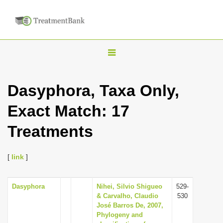
T
o
g
Dasyphora, Taxa Only,
g
Exact Match: 17
l
e
Treatments
n
a
[
link
]
v
i
Dasyphora
Nihei, Silvio Shigueo
529-
g
& Carvalho, Claudio
530
a
José Barros De, 2007,
Phylogeny and
t