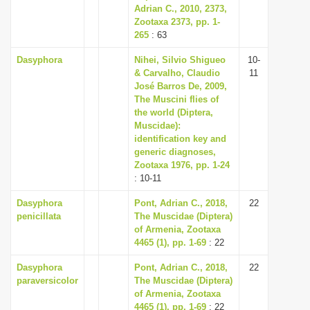
Adrian C., 2010, 2373,
Zootaxa 2373, pp. 1-
265
: 63
Dasyphora
Nihei, Silvio Shigueo
10-
& Carvalho, Claudio
11
José Barros De, 2009,
The Muscini flies of
the world (Diptera,
Muscidae):
identification key and
generic diagnoses,
Zootaxa 1976, pp. 1-24
: 10-11
Dasyphora
Pont, Adrian C., 2018,
22
penicillata
The Muscidae (Diptera)
of Armenia, Zootaxa
4465 (1), pp. 1-69
: 22
Dasyphora
Pont, Adrian C., 2018,
22
paraversicolor
The Muscidae (Diptera)
of Armenia, Zootaxa
4465 (1), pp. 1-69
: 22