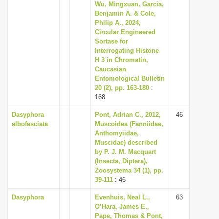
Wu, Mingxuan, Garcia,
Benjamin A. & Cole,
Philip A., 2024,
Circular Engineered
Sortase for
Interrogating Histone
H 3 in Chromatin,
Caucasian
Entomological Bulletin
20 (2), pp. 163-180
:
168
Dasyphora
Pont, Adrian C., 2012,
46
albofasciata
Muscoidea (Fanniidae,
Anthomyiidae,
Muscidae) described
by P. J. M. Macquart
(Insecta, Diptera),
Zoosystema 34 (1), pp.
39-111
: 46
Dasyphora
Evenhuis, Neal L.,
63
O’Hara, James E.,
Pape, Thomas & Pont,