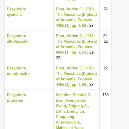
Dasyphora
Pont, Adrian C., 2018,
22
cyanella
The Muscidae (Diptera)
of Armenia, Zootaxa
4465 (1), pp. 1-69
: 22
Dasyphora
Pont, Adrian C., 2018,
21-
albofasciata
The Muscidae (Diptera)
22
of Armenia, Zootaxa
4465 (1), pp. 1-69
: 21-
22
Dasyphora
Pont, Adrian C., 2018,
22
meridionalis
The Muscidae (Diptera)
of Armenia, Zootaxa
4465 (1), pp. 1-69
: 22
Dasyphora
Whedon, Samuel D.,
169
pratorum
Lee, Kwangwoon,
Wang, Zhipeng A.,
Zahn, Emily, Lu,
Congcong,
Abeywardana,
Maheeshi Yapa,