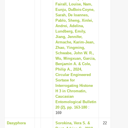
Fairall, Louise, Nam,
Eunju, DuBois-Coyne,
Sarah, De Ioannes,
Pablo, Sheng, Xinlei,
Andrei, Adelina,
Lundberg, Emily,
Jiang, Jennifer,
Armache, Karim-Jean,
Zhao, Yingming,
Schwabe, John W. R.,
Wu, Mingxuan, Garcia,
Benjamin A. & Cole,
Philip A., 2024,
Circular Engineered
Sortase for
Interrogating Histone
H 3 in Chromatin,
Caucasian
Entomological Bulletin
20 (2), pp. 163-180
:
169
Dasyphora
Sorokina, Vera S. &
22