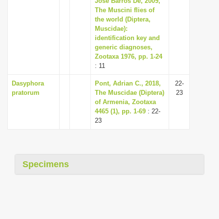
José Barros De, 2009,
The Muscini flies of
the world (Diptera,
Muscidae):
identification key and
generic diagnoses,
Zootaxa 1976, pp. 1-24
: 11
Dasyphora
Pont, Adrian C., 2018,
22-
pratorum
The Muscidae (Diptera)
23
of Armenia, Zootaxa
4465 (1), pp. 1-69
: 22-
23
Specimens