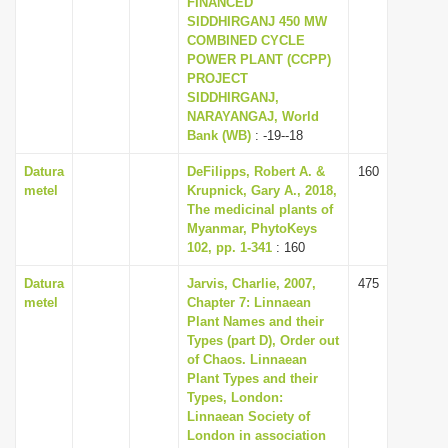
FINANCED
i
SIDDHIRGANJ 450 MW
COMBINED CYCLE
o
POWER PLANT (CCPP)
n
PROJECT
SIDDHIRGANJ,
NARAYANGAJ, World
Bank (WB)
: -19--18
Datura
DeFilipps, Robert A. &
160
metel
Krupnick, Gary A., 2018,
The medicinal plants of
Myanmar, PhytoKeys
102, pp. 1-341
: 160
Datura
Jarvis, Charlie, 2007,
475
metel
Chapter 7: Linnaean
Plant Names and their
Types (part D), Order out
of Chaos. Linnaean
Plant Types and their
Types, London:
Linnaean Society of
London in association