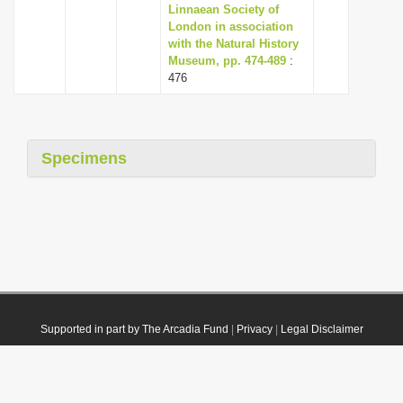
Linnaean Society of
London in association
with the Natural History
Museum, pp. 474-489
:
476
Specimens
Supported in part by The Arcadia Fund
|
Privacy
|
Legal Disclaimer
© 2021 Plazi. Published under
CC0 Public Domain Dedication