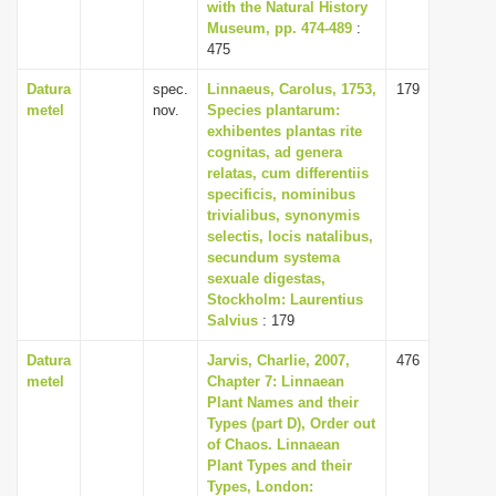
with the Natural History
Museum, pp. 474-489
:
475
Datura
spec.
Linnaeus, Carolus, 1753,
179
metel
nov.
Species plantarum:
exhibentes plantas rite
cognitas, ad genera
relatas, cum differentiis
specificis, nominibus
trivialibus, synonymis
selectis, locis natalibus,
secundum systema
sexuale digestas,
Stockholm: Laurentius
Salvius
: 179
Datura
Jarvis, Charlie, 2007,
476
metel
Chapter 7: Linnaean
Plant Names and their
Types (part D), Order out
of Chaos. Linnaean
Plant Types and their
Types, London: