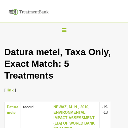
T
o
g
Datura metel, Taxa Only,
g
Exact Match: 5
l
e
Treatments
n
a
[
link
]
v
i
Datura
record
NEWAZ, M. N., 2010,
-19-
g
metel
ENVIRONMENTAL
-18
a
IMPACT ASSESSMENT
(EIA) OF WORLD BANK
t