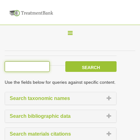
T
o
g
g
l
e
Use the fields below for queries against specific content.
n
a
Search taxonomic names
v
i
Search bibliographic data
g
a
Search materials citations
t