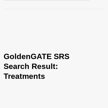
i
o
n
GoldenGATE SRS
Search Result:
Treatments