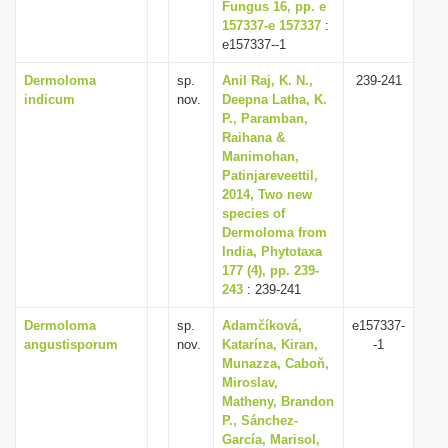
Fungus 16, pp. e
157337-e 157337
:
e157337--1
Dermoloma
sp.
Anil Raj, K. N.,
239-241
indicum
nov.
Deepna Latha, K.
P., Paramban,
Raihana &
Manimohan,
Patinjareveettil,
2014, Two new
species of
Dermoloma from
India, Phytotaxa
177 (4), pp. 239-
243
: 239-241
Dermoloma
sp.
Adamčíková,
e157337-
angustisporum
nov.
Katarína, Kiran,
-1
Munazza, Caboň,
Miroslav,
Matheny, Brandon
P., Sánchez-
García, Marisol,