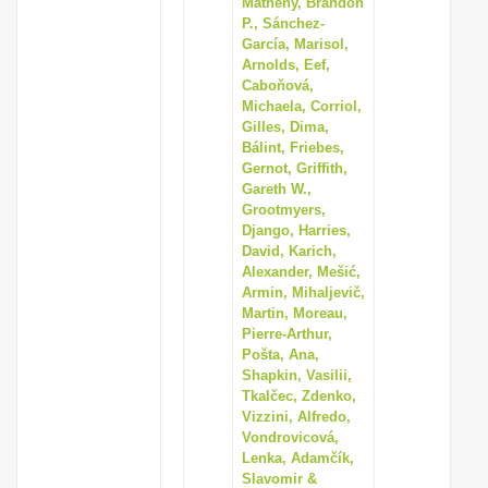
Matheny, Brandon
i
P., Sánchez-
García, Marisol,
o
Arnolds, Eef,
n
Caboňová,
Michaela, Corriol,
Gilles, Dima,
Bálint, Friebes,
Gernot, Griffith,
Gareth W.,
Grootmyers,
Django, Harries,
David, Karich,
Alexander, Mešić,
Armin, Mihaljevič,
Martin, Moreau,
Pierre-Arthur,
Pošta, Ana,
Shapkin, Vasilii,
Tkalčec, Zdenko,
Vizzini, Alfredo,
Vondrovicová,
Lenka, Adamčík,
Slavomir &