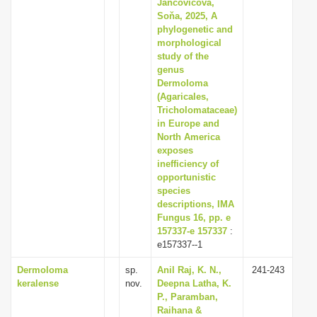
Jančovičová,
Soňa, 2025, A
phylogenetic and
morphological
study of the
genus
Dermoloma
(Agaricales,
Tricholomataceae)
in Europe and
North America
exposes
inefficiency of
opportunistic
species
descriptions, IMA
Fungus 16, pp. e
157337-e 157337
:
e157337--1
Dermoloma
sp.
Anil Raj, K. N.,
241-243
keralense
nov.
Deepna Latha, K.
P., Paramban,
Raihana &