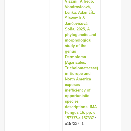
Vizzini, Alfredo,
Vondrovicová,
Lenka, Adamčík,
Slavomir &
Jančovičová,
Soňa, 2025, A
phylogenetic and
morphological
study of the
genus
Dermoloma
(Agaricales,
Tricholomataceae)
in Europe and
North America
exposes
inefficiency of
opportunistic
species
descriptions, IMA
Fungus 16, pp. e
157337-e 157337
:
e157337--1