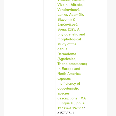
Vizzini, Alfredo,
Vondrovicová,
Lenka, Adamčík,
Slavomir &
Jančovičová,
Soňa, 2025, A
phylogenetic and
morphological
study of the
genus
Dermoloma
(Agaricales,
Tricholomataceae)
in Europe and
North America
exposes
inefficiency of
opportunistic
species
descriptions, IMA
Fungus 16, pp. e
157337-e 157337
:
e157337--1