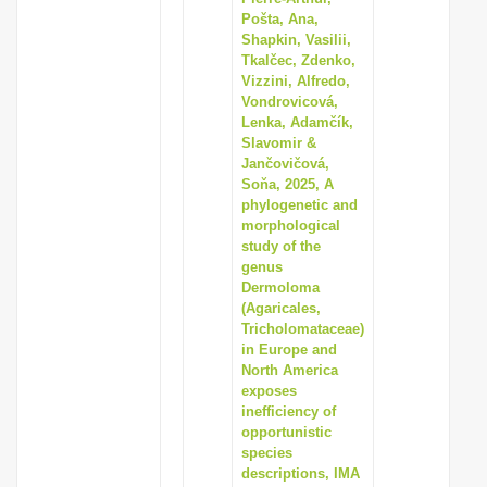
Pošta, Ana,
Shapkin, Vasilii,
Tkalčec, Zdenko,
Vizzini, Alfredo,
Vondrovicová,
Lenka, Adamčík,
Slavomir &
Jančovičová,
Soňa, 2025, A
phylogenetic and
morphological
study of the
genus
Dermoloma
(Agaricales,
Tricholomataceae)
in Europe and
North America
exposes
inefficiency of
opportunistic
species
descriptions, IMA