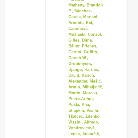
Matheny, Brandon
P., Sánchez-
García, Marisol,
Arnolds, Eef,
Caboňová,
Michaela, Corriol,
Gilles, Dima,
Bálint, Friebes,
Gernot, Griffith,
Gareth W.,
Grootmyers,
Django, Harries,
David, Karich,
Alexander, Mešić,
Armin, Mihaljevič,
Martin, Moreau,
Pierre-Arthur,
Pošta, Ana,
Shapkin, Vasilii,
Tkalčec, Zdenko,
Vizzini, Alfredo,
Vondrovicová,
Lenka, Adamčík,