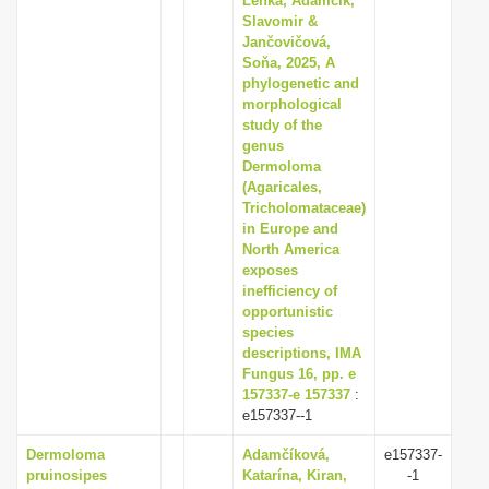
Lenka, Adamčík,
Slavomir &
Jančovičová,
Soňa, 2025, A
phylogenetic and
morphological
study of the
genus
Dermoloma
(Agaricales,
Tricholomataceae)
in Europe and
North America
exposes
inefficiency of
opportunistic
species
descriptions, IMA
Fungus 16, pp. e
157337-e 157337
:
e157337--1
Dermoloma
Adamčíková,
e157337-
pruinosipes
Katarína, Kiran,
-1