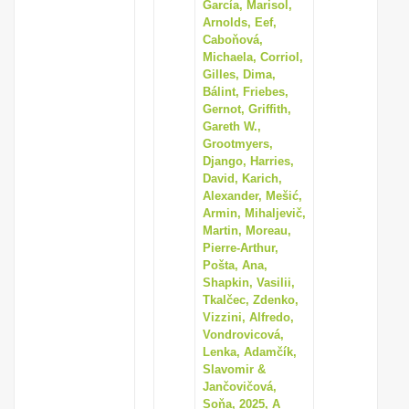
García, Marisol,
Arnolds, Eef,
Caboňová,
Michaela, Corriol,
Gilles, Dima,
Bálint, Friebes,
Gernot, Griffith,
Gareth W.,
Grootmyers,
Django, Harries,
David, Karich,
Alexander, Mešić,
Armin, Mihaljevič,
Martin, Moreau,
Pierre-Arthur,
Pošta, Ana,
Shapkin, Vasilii,
Tkalčec, Zdenko,
Vizzini, Alfredo,
Vondrovicová,
Lenka, Adamčík,
Slavomir &
Jančovičová,
Soňa, 2025, A