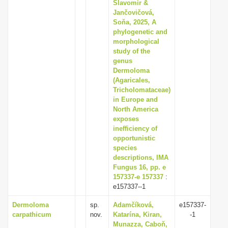
Slavomir &
Jančovičová,
Soňa, 2025, A
phylogenetic and
morphological
study of the
genus
Dermoloma
(Agaricales,
Tricholomataceae)
in Europe and
North America
exposes
inefficiency of
opportunistic
species
descriptions, IMA
Fungus 16, pp. e
157337-e 157337
:
e157337--1
Dermoloma
sp.
Adamčíková,
e157337-
carpathicum
nov.
Katarína, Kiran,
-1
Munazza, Caboň,