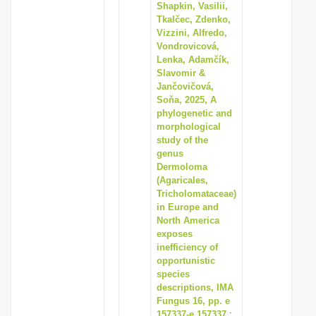
Shapkin, Vasilii,
Tkalčec, Zdenko,
Vizzini, Alfredo,
Vondrovicová,
Lenka, Adamčík,
Slavomir &
Jančovičová,
Soňa, 2025, A
phylogenetic and
morphological
study of the
genus
Dermoloma
(Agaricales,
Tricholomataceae)
in Europe and
North America
exposes
inefficiency of
opportunistic
species
descriptions, IMA
Fungus 16, pp. e
157337-e 157337
: