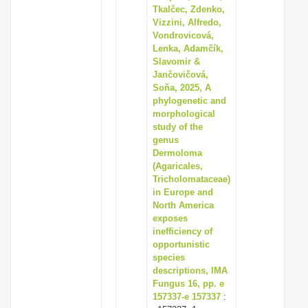
Tkalčec, Zdenko,
Vizzini, Alfredo,
Vondrovicová,
Lenka, Adamčík,
Slavomir &
Jančovičová,
Soňa, 2025, A
phylogenetic and
morphological
study of the
genus
Dermoloma
(Agaricales,
Tricholomataceae)
in Europe and
North America
exposes
inefficiency of
opportunistic
species
descriptions, IMA
Fungus 16, pp. e
157337-e 157337
: