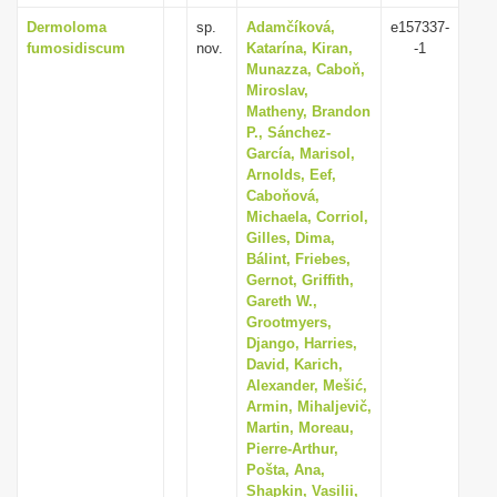
Dermoloma
sp.
Adamčíková,
e157337-
fumosidiscum
nov.
Katarína, Kiran,
-1
Munazza, Caboň,
Miroslav,
Matheny, Brandon
P., Sánchez-
García, Marisol,
Arnolds, Eef,
Caboňová,
Michaela, Corriol,
Gilles, Dima,
Bálint, Friebes,
Gernot, Griffith,
Gareth W.,
Grootmyers,
Django, Harries,
David, Karich,
Alexander, Mešić,
Armin, Mihaljevič,
Martin, Moreau,
Pierre-Arthur,
Pošta, Ana,
Shapkin, Vasilii,