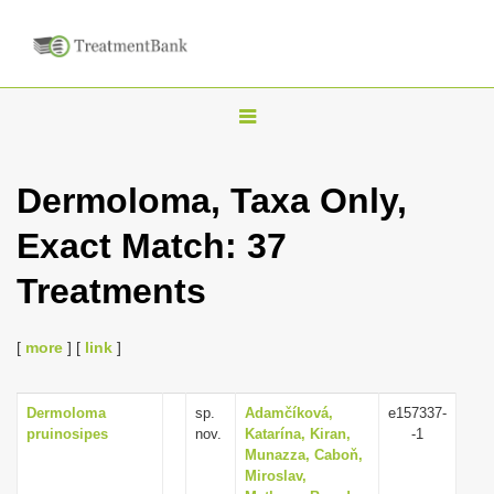
T
o
g
Dermoloma, Taxa Only,
g
Exact Match: 37
l
e
Treatments
n
a
[
more
] [
link
]
v
i
Dermoloma
sp.
Adamčíková,
e157337-
g
pruinosipes
nov.
Katarína, Kiran,
-1
a
Munazza, Caboň,
Miroslav,
t