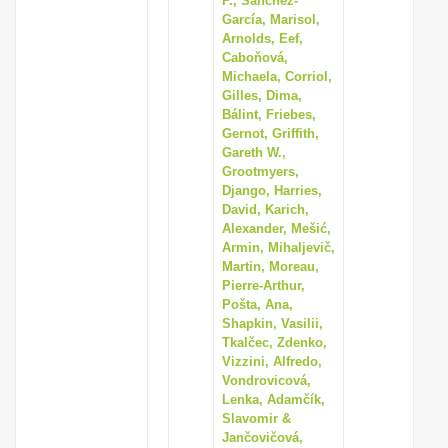
P., Sánchez-
García, Marisol,
Arnolds, Eef,
Caboňová,
Michaela, Corriol,
Gilles, Dima,
Bálint, Friebes,
Gernot, Griffith,
Gareth W.,
Grootmyers,
Django, Harries,
David, Karich,
Alexander, Mešić,
Armin, Mihaljevič,
Martin, Moreau,
Pierre-Arthur,
Pošta, Ana,
Shapkin, Vasilii,
Tkalčec, Zdenko,
Vizzini, Alfredo,
Vondrovicová,
Lenka, Adamčík,
Slavomir &
Jančovičová,