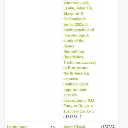
Vondrovicová,
Lenka, Adamčík,
Slavomir &
Jančovičová,
Soňa, 2025, A
phylogenetic and
morphological
study of the
genus
Dermoloma
(Agaricales,
Tricholomataceae)
in Europe and
North America
exposes
inefficiency of
opportunistic
species
descriptions, IMA
Fungus 16, pp. e
157337-e 157337
:
e157337--1
Dermoloma
sp.
Adamčíková,
e157337-