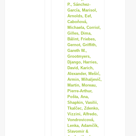
P., Sánchez-
García, Marisol,
Arnolds, Eef,
Caboňová,
Michaela, Corriol,
Gilles, Dima,
Bálint, Friebes,
Gernot, Griffith,
Gareth W.,
Grootmyers,
Django, Harries,
David, Karich,
Alexander, Mešić,
Armin, Mihaljevič,
Martin, Moreau,
Pierre-Arthur,
Pošta, Ana,
Shapkin, Vasilii,
Tkalčec, Zdenko,
Vizzini, Alfredo,
Vondrovicová,
Lenka, Adamčík,
Slavomir &