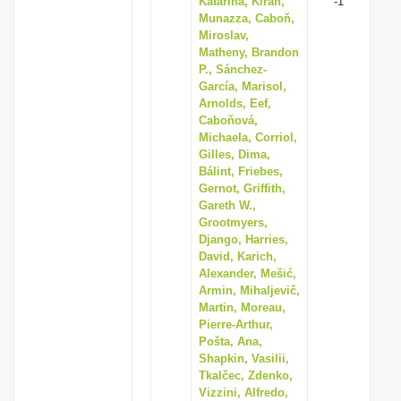
Katarína, Kiran,
-1
Munazza, Caboň,
Miroslav,
Matheny, Brandon
P., Sánchez-
García, Marisol,
Arnolds, Eef,
Caboňová,
Michaela, Corriol,
Gilles, Dima,
Bálint, Friebes,
Gernot, Griffith,
Gareth W.,
Grootmyers,
Django, Harries,
David, Karich,
Alexander, Mešić,
Armin, Mihaljevič,
Martin, Moreau,
Pierre-Arthur,
Pošta, Ana,
Shapkin, Vasilii,
Tkalčec, Zdenko,
Vizzini, Alfredo,