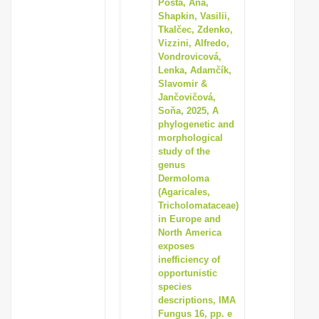
Pošta, Ana,
Shapkin, Vasilii,
Tkalčec, Zdenko,
Vizzini, Alfredo,
Vondrovicová,
Lenka, Adamčík,
Slavomir &
Jančovičová,
Soňa, 2025, A
phylogenetic and
morphological
study of the
genus
Dermoloma
(Agaricales,
Tricholomataceae)
in Europe and
North America
exposes
inefficiency of
opportunistic
species
descriptions, IMA
Fungus 16, pp. e