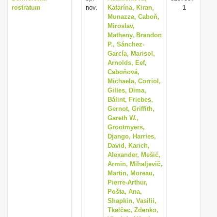
rostratum
nov.
Katarína, Kiran,
-1
Munazza, Caboň,
Miroslav,
Matheny, Brandon
P., Sánchez-
García, Marisol,
Arnolds, Eef,
Caboňová,
Michaela, Corriol,
Gilles, Dima,
Bálint, Friebes,
Gernot, Griffith,
Gareth W.,
Grootmyers,
Django, Harries,
David, Karich,
Alexander, Mešić,
Armin, Mihaljevič,
Martin, Moreau,
Pierre-Arthur,
Pošta, Ana,
Shapkin, Vasilii,
Tkalčec, Zdenko,