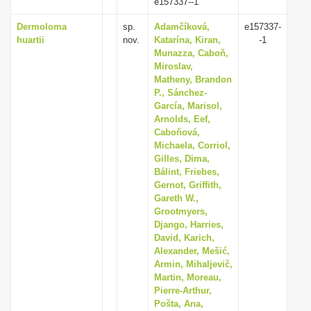
e157337--1
Dermoloma
sp.
Adamčíková,
e157337-
huartii
nov.
Katarína, Kiran,
-1
Munazza, Caboň,
Miroslav,
Matheny, Brandon
P., Sánchez-
García, Marisol,
Arnolds, Eef,
Caboňová,
Michaela, Corriol,
Gilles, Dima,
Bálint, Friebes,
Gernot, Griffith,
Gareth W.,
Grootmyers,
Django, Harries,
David, Karich,
Alexander, Mešić,
Armin, Mihaljevič,
Martin, Moreau,
Pierre-Arthur,
Pošta, Ana,