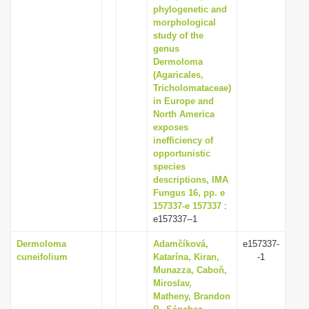
phylogenetic and
morphological
study of the
genus
Dermoloma
(Agaricales,
Tricholomataceae)
in Europe and
North America
exposes
inefficiency of
opportunistic
species
descriptions, IMA
Fungus 16, pp. e
157337-e 157337
:
e157337--1
Dermoloma
Adamčíková,
e157337-
cuneifolium
Katarína, Kiran,
-1
Munazza, Caboň,
Miroslav,
Matheny, Brandon