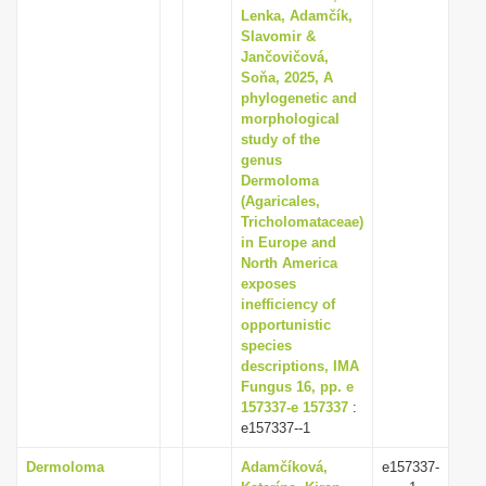
Lenka, Adamčík,
Slavomir &
Jančovičová,
Soňa, 2025, A
phylogenetic and
morphological
study of the
genus
Dermoloma
(Agaricales,
Tricholomataceae)
in Europe and
North America
exposes
inefficiency of
opportunistic
species
descriptions, IMA
Fungus 16, pp. e
157337-e 157337
:
e157337--1
Dermoloma
Adamčíková,
e157337-