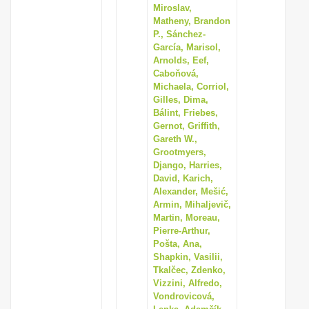
Miroslav,
Matheny, Brandon
P., Sánchez-
García, Marisol,
Arnolds, Eef,
Caboňová,
Michaela, Corriol,
Gilles, Dima,
Bálint, Friebes,
Gernot, Griffith,
Gareth W.,
Grootmyers,
Django, Harries,
David, Karich,
Alexander, Mešić,
Armin, Mihaljevič,
Martin, Moreau,
Pierre-Arthur,
Pošta, Ana,
Shapkin, Vasilii,
Tkalčec, Zdenko,
Vizzini, Alfredo,
Vondrovicová,