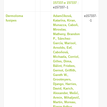
157337-e 157337
:
e157337--1
Dermoloma
Adamčíková,
e157337-
fusipes
Katarína, Kiran,
-1
Munazza, Caboň,
Miroslav,
Matheny, Brandon
P., Sánchez-
García, Marisol,
Arnolds, Eef,
Caboňová,
Michaela, Corriol,
Gilles, Dima,
Bálint, Friebes,
Gernot, Griffith,
Gareth W.,
Grootmyers,
Django, Harries,
David, Karich,
Alexander, Mešić,
Armin, Mihaljevič,
Martin, Moreau,
Pierre-Arthur,