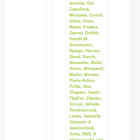
Arnolds, Eef,
Caboňová,
Michaela, Corriol,
Gilles, Dima,
Bálint, Friebes,
Gernot, Griffith,
Gareth W.,
Grootmyers,
Django, Harries,
David, Karich,
Alexander, Mešić,
Armin, Mihaljevič,
Martin, Moreau,
Pierre-Arthur,
Pošta, Ana,
Shapkin, Vasilii,
Tkalčec, Zdenko,
Vizzini, Alfredo,
Vondrovicová,
Lenka, Adamčík,
Slavomir &
Jančovičová,
Soňa, 2025, A
phylogenetic and