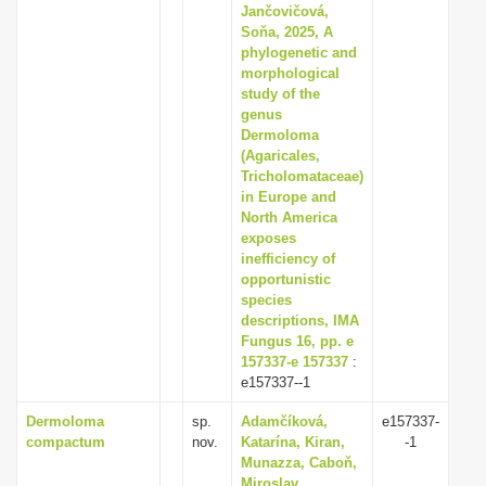
Jančovičová,
Soňa, 2025, A
phylogenetic and
morphological
study of the
genus
Dermoloma
(Agaricales,
Tricholomataceae)
in Europe and
North America
exposes
inefficiency of
opportunistic
species
descriptions, IMA
Fungus 16, pp. e
157337-e 157337
:
e157337--1
Dermoloma
sp.
Adamčíková,
e157337-
compactum
nov.
Katarína, Kiran,
-1
Munazza, Caboň,
Miroslav,