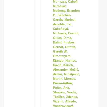
Munazza, Caboň,
Miroslav,
Matheny, Brandon
P., Sánchez-
García, Marisol,
Arnolds, Eef,
Caboňová,
Michaela, Corriol,
Gilles, Dima,
Bálint, Friebes,
Gernot, Griffith,
Gareth W.,
Grootmyers,
Django, Harries,
David, Karich,
Alexander, Mešić,
Armin, Mihaljevič,
Martin, Moreau,
Pierre-Arthur,
Pošta, Ana,
Shapkin, Vasilii,
Tkalčec, Zdenko,
Vizzini, Alfredo,
Vondrovicová,