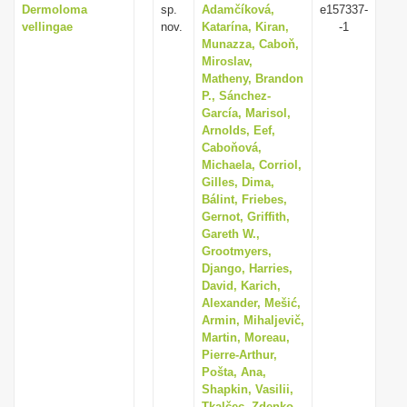
Dermoloma
sp.
Adamčíková,
e157337-
vellingae
nov.
Katarína, Kiran,
-1
Munazza, Caboň,
Miroslav,
Matheny, Brandon
P., Sánchez-
García, Marisol,
Arnolds, Eef,
Caboňová,
Michaela, Corriol,
Gilles, Dima,
Bálint, Friebes,
Gernot, Griffith,
Gareth W.,
Grootmyers,
Django, Harries,
David, Karich,
Alexander, Mešić,
Armin, Mihaljevič,
Martin, Moreau,
Pierre-Arthur,
Pošta, Ana,
Shapkin, Vasilii,
Tkalčec, Zdenko,