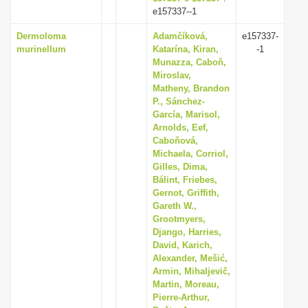
e157337--1
Dermoloma
Adamčíková,
e157337-
murinellum
Katarína, Kiran,
-1
Munazza, Caboň,
Miroslav,
Matheny, Brandon
P., Sánchez-
García, Marisol,
Arnolds, Eef,
Caboňová,
Michaela, Corriol,
Gilles, Dima,
Bálint, Friebes,
Gernot, Griffith,
Gareth W.,
Grootmyers,
Django, Harries,
David, Karich,
Alexander, Mešić,
Armin, Mihaljevič,
Martin, Moreau,
Pierre-Arthur,