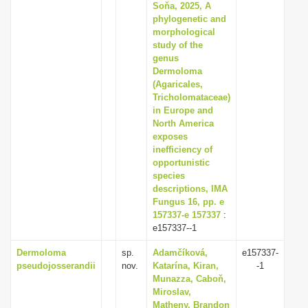
Soňa, 2025, A
phylogenetic and
morphological
study of the
genus
Dermoloma
(Agaricales,
Tricholomataceae)
in Europe and
North America
exposes
inefficiency of
opportunistic
species
descriptions, IMA
Fungus 16, pp. e
157337-e 157337
:
e157337--1
Dermoloma
sp.
Adamčíková,
e157337-
pseudojosserandii
nov.
Katarína, Kiran,
-1
Munazza, Caboň,
Miroslav,
Matheny, Brandon