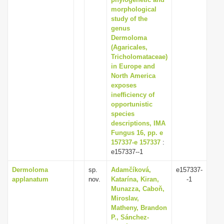
morphological
study of the
genus
Dermoloma
(Agaricales,
Tricholomataceae)
in Europe and
North America
exposes
inefficiency of
opportunistic
species
descriptions, IMA
Fungus 16, pp. e
157337-e 157337
:
e157337--1
Dermoloma
sp.
Adamčíková,
e157337-
applanatum
nov.
Katarína, Kiran,
-1
Munazza, Caboň,
Miroslav,
Matheny, Brandon
P., Sánchez-